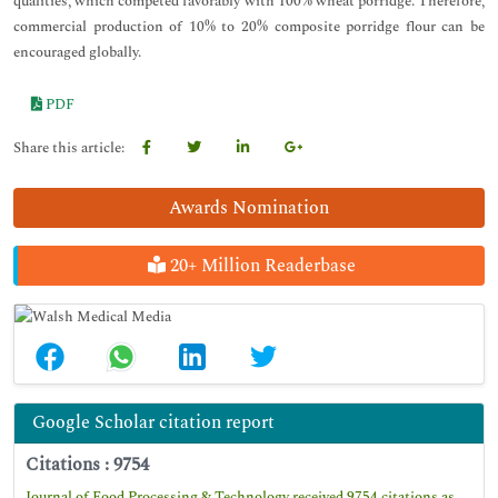
qualities, which competed favorably with 100% wheat porridge. Therefore,
commercial production of 10% to 20% composite porridge flour can be
encouraged globally.
PDF
Share this article:
Awards Nomination
20+ Million Readerbase
Google Scholar citation report
Citations : 9754
Journal of Food Processing & Technology received 9754 citations as