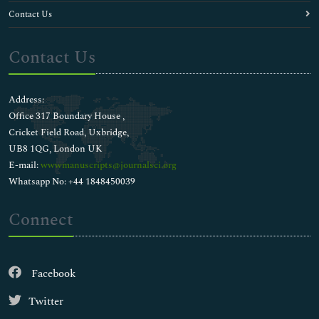
Contact Us
Contact Us
Address:
Office 317 Boundary House ,
Cricket Field Road, Uxbridge,
UB8 1QG, London UK
E-mail:
wwwmanuscripts@journalsci.org
Whatsapp No: +44 1848450039
Connect
Facebook
Twitter