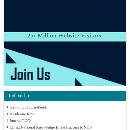
25+
Million Website Visitors
Indexed In
Genamics JournalSeek
Academic Keys
JournalTOCs
China National Knowledge Infrastructure (CNKI)