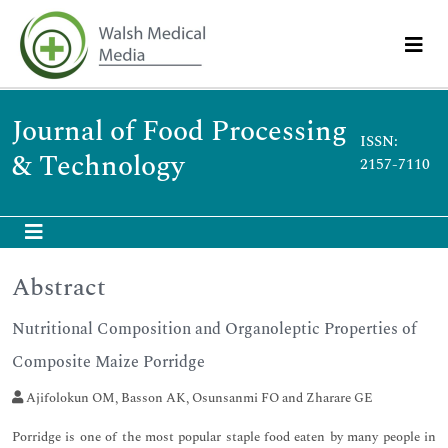
Journal of Food Processing
ISSN:
& Technology
2157-7110
Abstract
Nutritional Composition and Organoleptic Properties of
Composite Maize Porridge
Ajifolokun OM, Basson AK, Osunsanmi FO and Zharare GE
Porridge is one of the most popular staple food eaten by many people in