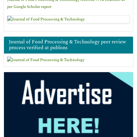
per Google Scholar report
Journal of Food Processing & Technology peer review
process verified at publons