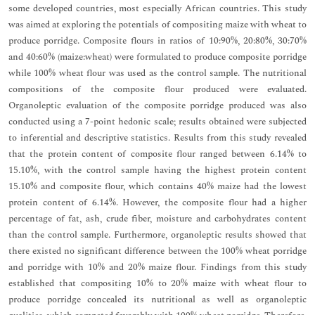
some developed countries, most especially African countries. This study
was aimed at exploring the potentials of compositing maize with wheat to
produce porridge. Composite flours in ratios of 10:90%, 20:80%, 30:70%
and 40:60% (maize:wheat) were formulated to produce composite porridge
while 100% wheat flour was used as the control sample. The nutritional
compositions of the composite flour produced were evaluated.
Organoleptic evaluation of the composite porridge produced was also
conducted using a 7-point hedonic scale; results obtained were subjected
to inferential and descriptive statistics. Results from this study revealed
that the protein content of composite flour ranged between 6.14% to
15.10%, with the control sample having the highest protein content
15.10% and composite flour, which contains 40% maize had the lowest
protein content of 6.14%. However, the composite flour had a higher
percentage of fat, ash, crude fiber, moisture and carbohydrates content
than the control sample. Furthermore, organoleptic results showed that
there existed no significant difference between the 100% wheat porridge
and porridge with 10% and 20% maize flour. Findings from this study
established that compositing 10% to 20% maize with wheat flour to
produce porridge concealed its nutritional as well as organoleptic