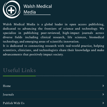
Medical Sciences
Neuroscience & Psychology
Nursing & Health Care
Pharmaceutical Sciences
Walsh Medical Media is a global leader in open access publishing,
dedicated to advancing the frontiers of science and technology. We
specialize in publishing peer-reviewed, high-impact journals across
diverse fields including clinical research, life sciences, biomedical
technology, and emerging areas of scientific innovation.
It is dedicated to connecting research with real-world practice, helping
scientists, clinicians, and technologists share their knowledge and make
advancements that positively impact society.
Useful Links
Home
Journals
Publish With Us