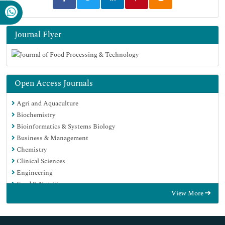
Journal Flyer
Open Access Journals
Agri and Aquaculture
Biochemistry
Bioinformatics & Systems Biology
Business & Management
Chemistry
Clinical Sciences
Engineering
Food & Nutrition
View More
General Science
Genetics & Molecular Biology
Immunology & Microbiology