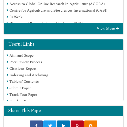
Access to Global Online Research in Agriculture (AGORA)
Centre for Agriculture and Biosciences International (CABI)
RefSeek
Directory of Research Journal Indexing (DRJI)
View More
Hamdard University
EBSCO A-Z
OCLC- WorldCat
Useful Links
Scholarsteer
Aim and Scope
SWB online catalog
Peer Review Process
Publons
Citations Report
Euro Pub
Indexing and Archiving
Google Scholar
Table of Contents
Submit Paper
Track Your Paper
Funded Work
Share This Page