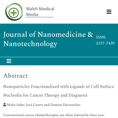
Journal of Nanomedicine &
ISSN:
Nanotechnology
2157-7439
Abstract
Nanoparticles Functionalized with Ligands of Cell Surface
Nucleolin for Cancer Therapy and Diagnosis
Maha Sader, José Courty and Damien Destouches
Conventional cancer chemotherapies are often limited by their non-