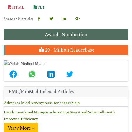
HTML
PDF
Share this article:
Awards Nomination
20+ Million Readerbase
PMC/PubMed Indexed Articles
Advances in delivery systems for doxorubicin
Dendrimer-based Nanoparticle for Dye Sensitized Solar Cells with
Improved Efficiency
View More »