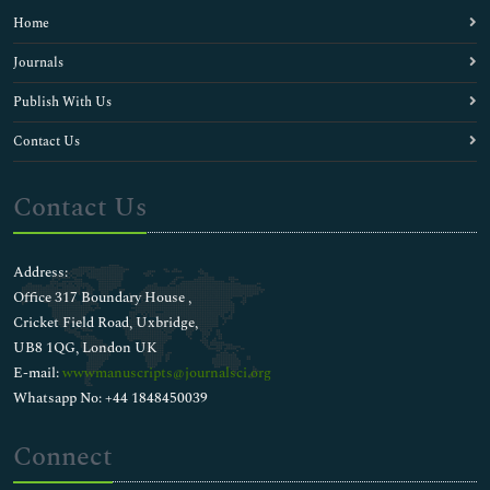
Home
Journals
Publish With Us
Contact Us
Contact Us
Address:
Office 317 Boundary House ,
Cricket Field Road, Uxbridge,
UB8 1QG, London UK
E-mail:
wwwmanuscripts@journalsci.org
Whatsapp No: +44 1848450039
Connect