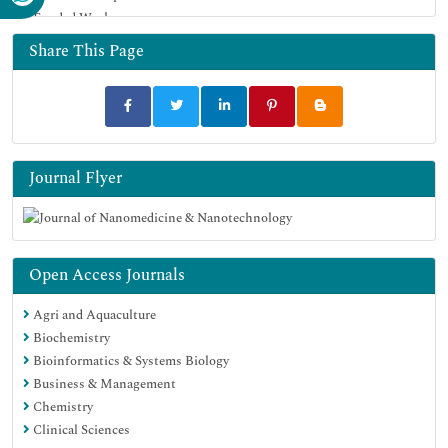
Funded Work
Google Scholar
Share This Page
Journal Flyer
Open Access Journals
Agri and Aquaculture
Biochemistry
Bioinformatics & Systems Biology
Business & Management
Chemistry
Clinical Sciences