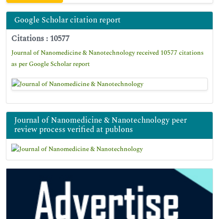
Google Scholar citation report
Citations : 10577
Journal of Nanomedicine & Nanotechnology received 10577 citations
as per Google Scholar report
Journal of Nanomedicine & Nanotechnology peer
review process verified at publons