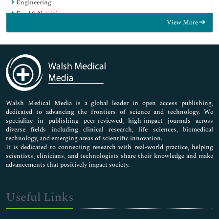
Engineering
Food & Nutrition
View More
General Science
Genetics & Molecular Biology
Immunology & Microbiology
Medical Sciences
Neuroscience & Psychology
Nursing & Health Care
Pharmaceutical Sciences
Walsh Medical Media is a global leader in open access publishing,
dedicated to advancing the frontiers of science and technology. We
specialize in publishing peer-reviewed, high-impact journals across
diverse fields including clinical research, life sciences, biomedical
technology, and emerging areas of scientific innovation.
It is dedicated to connecting research with real-world practice, helping
scientists, clinicians, and technologists share their knowledge and make
advancements that positively impact society.
Useful Links