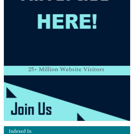
25+
Million Website Visitors
Indexed In