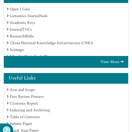
Open J Gate
Genamics JournalSeek
Academic Keys
JournalTOCs
ResearchBible
China National Knowledge Infrastructure (CNKI)
Scimago
Ulrich's Periodicals Directory
View More
Electronic Journals Library
RefSeek
Hamdard University
Useful Links
EBSCO A-Z
Aim and Scope
OCLC- WorldCat
Peer Review Process
SWB online catalog
Citations Report
Virtual Library of Biology (vifabio)
Indexing and Archiving
Publons
Table of Contents
MIAR
Submit Paper
Scientific Indexing Services (SIS)
Track Your Paper
Euro Pub