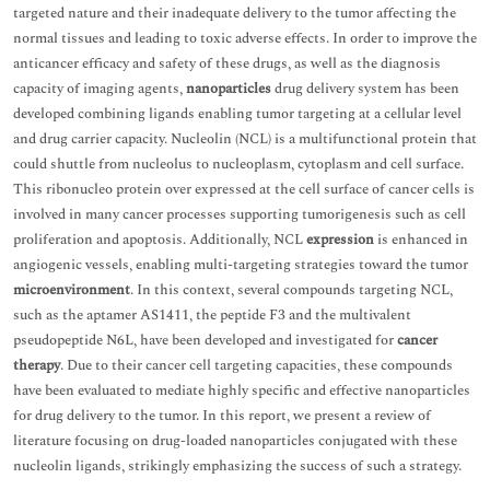
targeted nature and their inadequate delivery to the tumor affecting the
normal tissues and leading to toxic adverse effects. In order to improve the
anticancer efficacy and safety of these drugs, as well as the diagnosis
capacity of imaging agents,
nanoparticles
drug delivery system has been
developed combining ligands enabling tumor targeting at a cellular level
and drug carrier capacity. Nucleolin (NCL) is a multifunctional protein that
could shuttle from nucleolus to nucleoplasm, cytoplasm and cell surface.
This ribonucleo protein over expressed at the cell surface of cancer cells is
involved in many cancer processes supporting tumorigenesis such as cell
proliferation and apoptosis. Additionally, NCL
expression
is enhanced in
angiogenic vessels, enabling multi-targeting strategies toward the tumor
microenvironment
. In this context, several compounds targeting NCL,
such as the aptamer AS1411, the peptide F3 and the multivalent
pseudopeptide N6L, have been developed and investigated for
cancer
therapy
. Due to their cancer cell targeting capacities, these compounds
have been evaluated to mediate highly specific and effective nanoparticles
for drug delivery to the tumor. In this report, we present a review of
literature focusing on drug-loaded nanoparticles conjugated with these
nucleolin ligands, strikingly emphasizing the success of such a strategy.