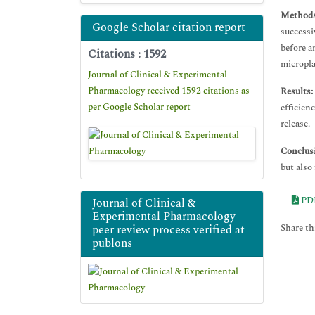
Methods
Google Scholar citation report
successi
before a
Citations : 1592
micropla
Journal of Clinical & Experimental
Pharmacology received 1592 citations as
Results:
per Google Scholar report
efficien
release.
Conclus
but also
PD
Journal of Clinical &
Experimental Pharmacology
Share thi
peer review process verified at
publons