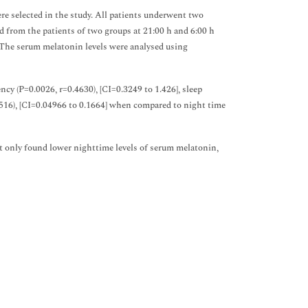
re selected in the study. All patients underwent two
from the patients of two groups at 21:00 h and 6:00 h
 The serum melatonin levels were analysed using
ncy (P=0.0026, r=0.4630), [CI=0.3249 to 1.426], sleep
=0.516), [CI=0.04966 to 0.1664] when compared to night time
t only found lower nighttime levels of serum melatonin,