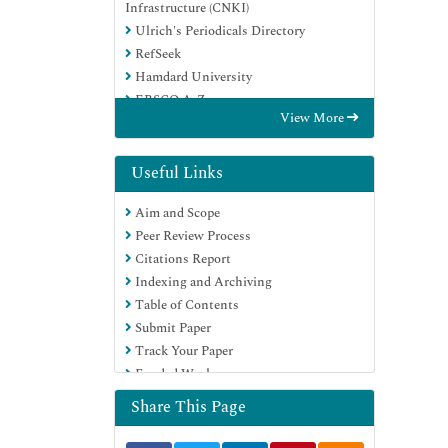
Infrastructure (CNKI)
Ulrich's Periodicals Directory
RefSeek
Hamdard University
EBSCO A-Z
View More
OCLC- WorldCat
Publons
Google Scholar
Useful Links
Aim and Scope
Peer Review Process
Citations Report
Indexing and Archiving
Table of Contents
Submit Paper
Track Your Paper
Funded Work
Share This Page