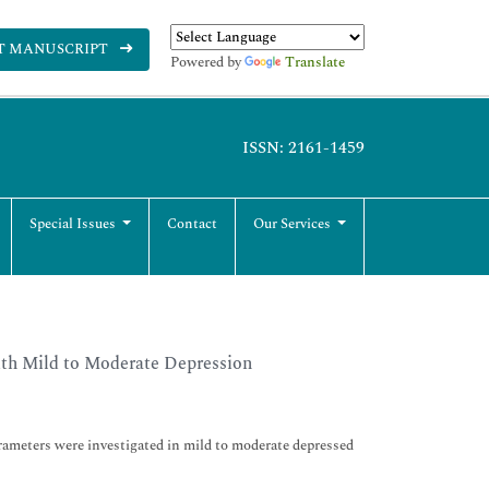
T MANUSCRIPT
Powered by
Translate
ISSN: 2161-1459
Special Issues
Contact
Our Services
ith Mild to Moderate Depression
ameters were investigated in mild to moderate depressed