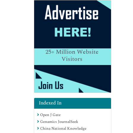
25+
Million Website
Visitors
Indexed In
Open J Gate
Genamics JournalSeek
China National Knowledge