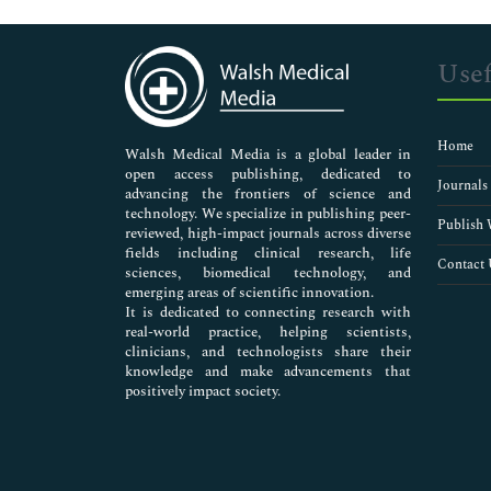
Genetics & Molecular Biology
Immunology & Microbiology
Medical Sciences
Usef
Neuroscience & Psychology
Nursing & Health Care
Pharmaceutical Sciences
Home
Walsh Medical Media is a global leader in
open access publishing, dedicated to
Journals
advancing the frontiers of science and
technology. We specialize in publishing peer-
Publish 
reviewed, high-impact journals across diverse
fields including clinical research, life
Contact 
sciences, biomedical technology, and
emerging areas of scientific innovation.
It is dedicated to connecting research with
real-world practice, helping scientists,
clinicians, and technologists share their
knowledge and make advancements that
positively impact society.