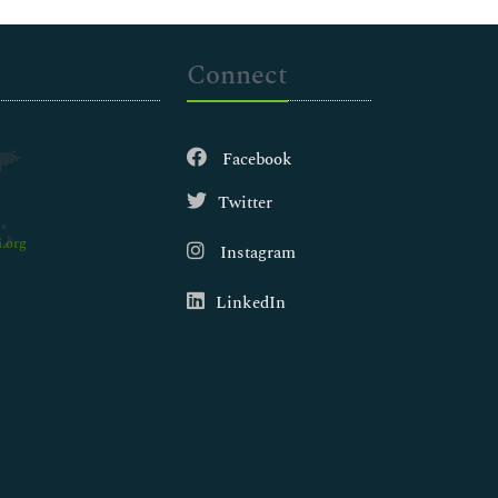
Connect
Facebook
Twitter
.org
Instagram
LinkedIn