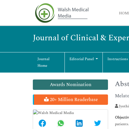
HOM
Journal of Clinical & Exp
Journal
Editorial Panel
Instructions
Home
Abst
Awards Nomination
Melato
20+ Million Readerbase
Jyothi
Objectiv
patients