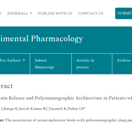
SUBMI
E
JOURNALS
PUBLISH WITH US
CONTACT US
erimental Pharmacology
 For Authors
Submit
Articles in
Archive
Manuscript
process
ract
nin Release and Polysomnographic Architecture in Patients w
 I,Ilango K,Satish Kumar RC,Vasanth K,Dubey GP*
es:
The association of serum melatonin levels with polysomnographic sleep par
.