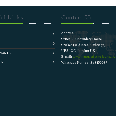
ul Links
Contact Us
Address:
Office 317 Boundary House ,
Cricket Field Road, Uxbridge,
UB8 1QG, London UK
With Us
E-mail:
wwwmanuscripts@journalsci
Us
Whatsapp No: +44 1848450039