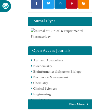
Journal Flyer
Open Access Journals
Agri and Aquaculture
Biochemistry
Bioinformatics & Systems Biology
Business & Management
Chemistry
Clinical Sciences
Engineering
Food & Nutrition
View More
General Science