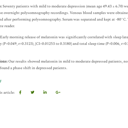
:
Seventy patients with mild to moderate depression (mean age 49.43 ± 6.70) we
ve overnight polysomnography recordings. Venous blood samples were obtained 
nd after performing polysomnography. Serum was separated and kept at -80°C.
te reader.
Early morning release of melatonin was significantly correlated with sleep late
cy (P=0.049, r=0.3123), [CI=0.01253 to 0.3180] and total sleep time (P=0.006, r
ions:
Our results showed melatonin in mild to moderate depressed patients, no
 found a phase shift in depressed patients.
F
s article: