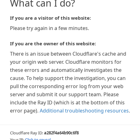
What can I do?
If you are a visitor of this website:
Please try again in a few minutes.
If you are the owner of this website:
There is an issue between Cloudflare's cache and
your origin web server. Cloudflare monitors for
these errors and automatically investigates the
cause. To help support the investigation, you can
pull the corresponding error log from your web
server and submit it our support team. Please
include the Ray ID (which is at the bottom of this
error page).
Additional troubleshooting resources
.
Cloudflare Ray ID:
a282f4a64b90c6f8
Your IP:
Click to reveal