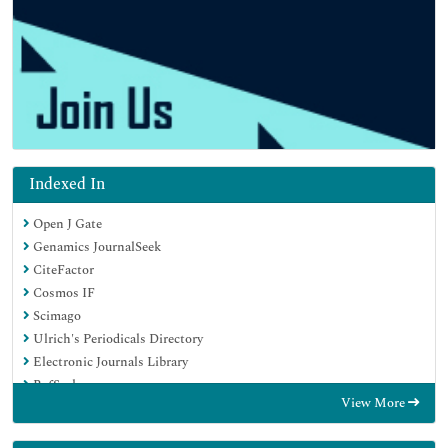
Indexed In
Open J Gate
Genamics JournalSeek
CiteFactor
Cosmos IF
Scimago
Ulrich's Periodicals Directory
Electronic Journals Library
RefSeek
View More
Hamdard University
EBSCO A-Z