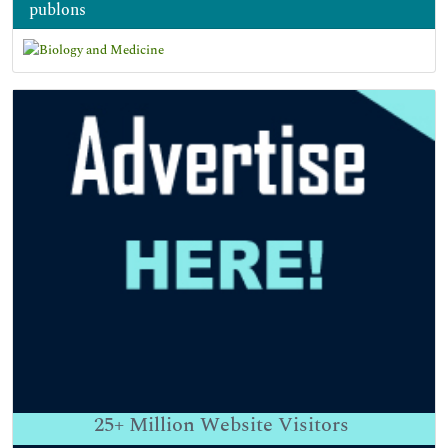
publons
25+
Million Website Visitors