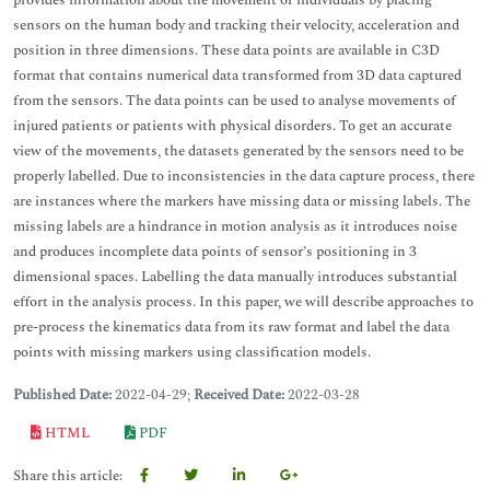
provides information about the movement of individuals by placing
sensors on the human body and tracking their velocity, acceleration and
position in three dimensions. These data points are available in C3D
format that contains numerical data transformed from 3D data captured
from the sensors. The data points can be used to analyse movements of
injured patients or patients with physical disorders. To get an accurate
view of the movements, the datasets generated by the sensors need to be
properly labelled. Due to inconsistencies in the data capture process, there
are instances where the markers have missing data or missing labels. The
missing labels are a hindrance in motion analysis as it introduces noise
and produces incomplete data points of sensor’s positioning in 3
dimensional spaces. Labelling the data manually introduces substantial
effort in the analysis process. In this paper, we will describe approaches to
pre-process the kinematics data from its raw format and label the data
points with missing markers using classification models.
Published Date:
2022-04-29;
Received Date:
2022-03-28
HTML
PDF
Share this article: