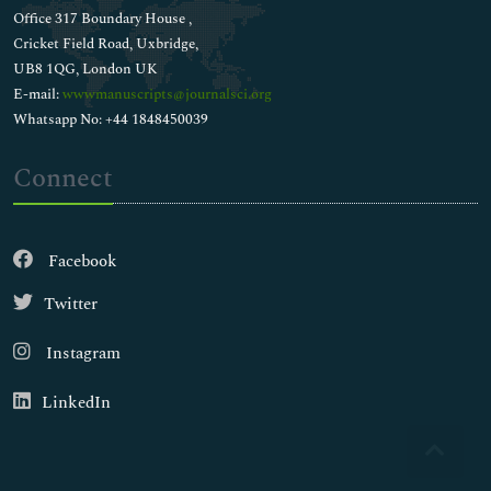
Office 317 Boundary House ,
Cricket Field Road, Uxbridge,
UB8 1QG, London UK
E-mail:
wwwmanuscripts@journalsci.org
Whatsapp No: +44 1848450039
Connect
Facebook
Twitter
Instagram
LinkedIn