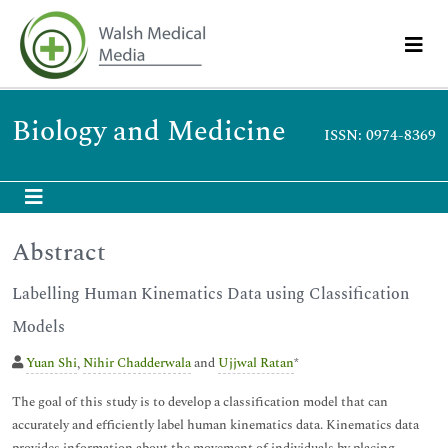
Biology and Medicine
ISSN: 0974-8369
Abstract
Labelling Human Kinematics Data using Classification
Models
Yuan Shi
,
Nihir Chadderwala
and
Ujjwal Ratan
*
The goal of this study is to develop a classification model that can
accurately and efficiently label human kinematics data. Kinematics data