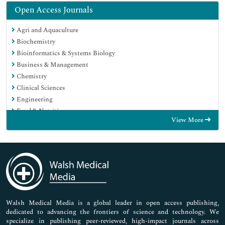
Open Access Journals
Agri and Aquaculture
Biochemistry
Bioinformatics & Systems Biology
Business & Management
Chemistry
Clinical Sciences
Engineering
Food & Nutrition
View More
General Science
Genetics & Molecular Biology
Immunology & Microbiology
Medical Sciences
Neuroscience & Psychology
Nursing & Health Care
Pharmaceutical Sciences
Walsh Medical Media is a global leader in open access publishing,
dedicated to advancing the frontiers of science and technology. We
specialize in publishing peer-reviewed, high-impact journals across