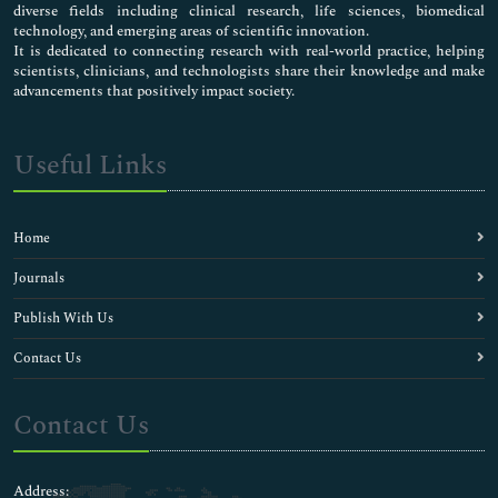
diverse fields including clinical research, life sciences, biomedical
technology, and emerging areas of scientific innovation.
It is dedicated to connecting research with real-world practice, helping
scientists, clinicians, and technologists share their knowledge and make
advancements that positively impact society.
Useful Links
Home
Journals
Publish With Us
Contact Us
Contact Us
Address: