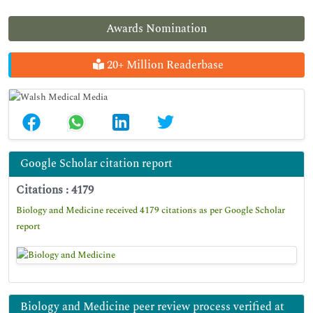
Awards Nomination
20+ Million Readerbase
Google Scholar citation report
Citations : 4179
Biology and Medicine received 4179 citations as per Google Scholar
report
Biology and Medicine peer review process verified at