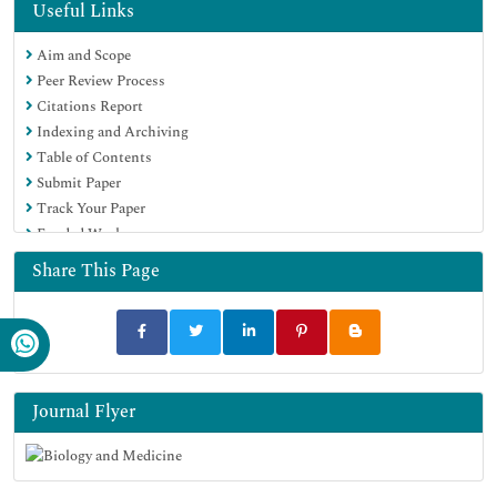
Directory of Abstract Indexing for Journals
Useful Links
OCLC- WorldCat
Aim and Scope
Proquest Summons
Peer Review Process
Scholarsteer
Citations Report
ROAD
Indexing and Archiving
Virtual Library of Biology (vifabio)
Table of Contents
Publons
Submit Paper
Geneva Foundation for Medical Education and Research
Track Your Paper
Google Scholar
Funded Work
Share This Page
Journal Flyer