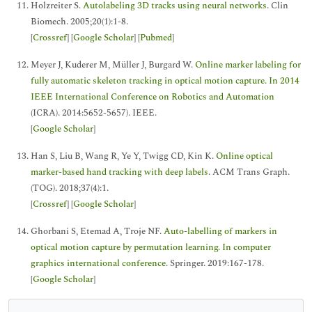
Holzreiter S.
Autolabeling 3D tracks using neural networks
. Clin
Biomech. 2005;20(1):1-8.
[
Crossref
] [
Google Scholar
] [
Pubmed
]
Meyer J, Kuderer M, Müller J, Burgard W.
Online marker labeling for
fully automatic skeleton tracking in optical motion capture. In 2014
IEEE International Conference on Robotics and Automation
(ICRA). 2014:5652-5657). IEEE.
[
Google Scholar
]
Han S, Liu B, Wang R, Ye Y, Twigg CD, Kin K.
Online optical
marker-based hand tracking with deep labels
. ACM Trans Graph.
(TOG). 2018;37(4):1.
[
Crossref
] [
Google Scholar
]
Ghorbani S, Etemad A, Troje NF.
Auto-labelling of markers in
optical motion capture by permutation learning. In computer
graphics international conference
. Springer. 2019:167-178.
[
Google Scholar
]