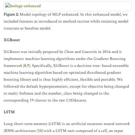
Figure 2:
Model topology of MLP enhanced. In this enhanced model, we
included features as introduced in method section while retaining model
structure as baseline model.
XGBoost
XGBoost was initially proposed by Chen and Guestrin in 2016 and it
implements machine learning algorithms under the Gradient Boosting
framework [
8
,
9
]. Specifically, XGBoost is a decision-tree- based ensemble
machine learning algorithm based on optimized distributed gradient
boosting library and is thus highly efficient, flexible and portable. We
followed the default hyperparameters, except for objective being changed
to multi: Softmax and the number_class being changed to the
corresponding 19 classes in the raw C3Ddataset.
LSTM
Long short-term memory (LSTM) is an artificial recurrent neural network
(RNN) architecture [
10
] with a LSTM unit composed of a cell, an input