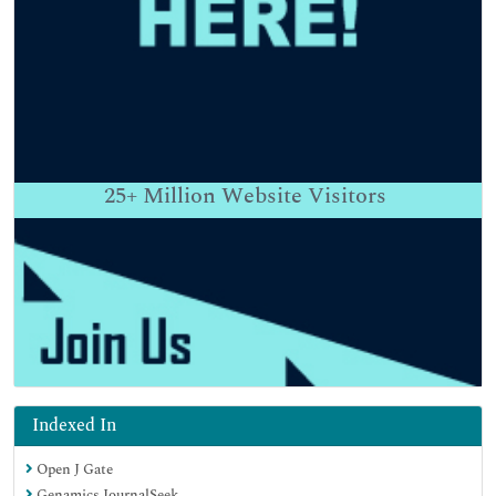
25+
Million Website Visitors
Indexed In
Open J Gate
Genamics JournalSeek