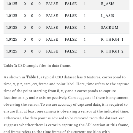
1.0125
0
0
0
FALSE
FALSE
1
R_ASIS
1.0125
0
0
0
FALSE
FALSE
1
L_ASIS
1.0125
0
0
0
FALSE
FALSE
1
SACRUM
1.0125
0
0
0
FALSE
FALSE
1
R_THIGH_1
1.0125
0
0
0
FALSE
FALSE
1
R_THIGH_2
Table 1:
C3D sample files in data frame.
As shown in
Table 1
, a typical C3D dataset has 8 features, correspond to
time, x, y, z, cam, err, frame and point label. Here, time refers to the capture
time of the point starting from 0, x, y and z corresponds to capture
location at x, y and z axis respectively. Cam suggests if there is any camera
observing the sensor. To ensure accuracy of captured data, it is required to
ensure that at least one camera is observing a sensor at the indicated time.
Otherwise, the data point is advised to be removed from the dataset. err
suggests whether there is error in capturing the 3D location at this frame,
and frame refers to the time frame of the current position with