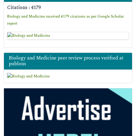
Citations : 4179
Biology and Medicine received 4179 citations as per Google Scholar
report
Biology and Medicine peer review process verified at
publons