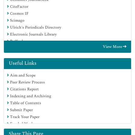
CiteFactor
Cosmos IF
Scimago
Ulrich's Periodicals Directory
Electronic Journals Library
RefSeek
View More
Hamdard University
EBSCO A-Z
Directory of Abstract Indexing for Journals
Useful Links
OCLC- WorldCat
Aim and Scope
Proquest Summons
Peer Review Process
Scholarsteer
Citations Report
ROAD
Indexing and Archiving
Virtual Library of Biology (vifabio)
Table of Contents
Publons
Submit Paper
Geneva Foundation for Medical Education and Research
Track Your Paper
Google Scholar
Funded Work
Share This Page