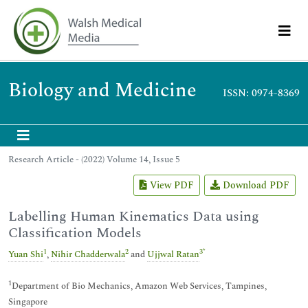
Biology and Medicine
ISSN: 0974-8369
Research Article - (2022) Volume 14, Issue 5
View PDF
Download PDF
Labelling Human Kinematics Data using
Classification Models
1
2
3
*
Yuan Shi
,
Nihir Chadderwala
and
Ujjwal Ratan
1
Department of Bio Mechanics, Amazon Web Services, Tampines,
Singapore