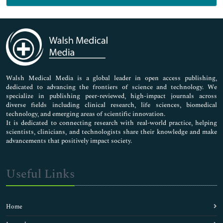
Genetics & Molecular Biology
Immunology & Microbiology
Medical Sciences
Neuroscience & Psychology
Nursing & Health Care
Pharmaceutical Sciences
Walsh Medical Media is a global leader in open access publishing,
dedicated to advancing the frontiers of science and technology. We
specialize in publishing peer-reviewed, high-impact journals across
diverse fields including clinical research, life sciences, biomedical
technology, and emerging areas of scientific innovation.
It is dedicated to connecting research with real-world practice, helping
scientists, clinicians, and technologists share their knowledge and make
advancements that positively impact society.
Useful Links
Home