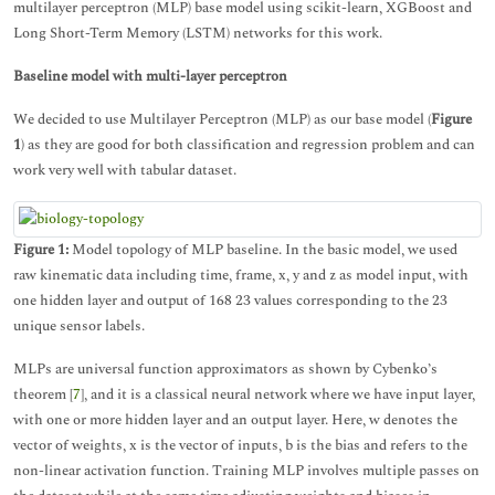
multilayer perceptron (MLP) base model using scikit-learn, XGBoost and
Long Short-Term Memory (LSTM) networks for this work.
Baseline model with multi-layer perceptron
We decided to use Multilayer Perceptron (MLP) as our base model (
Figure
1
) as they are good for both classification and regression problem and can
work very well with tabular dataset.
Figure 1:
Model topology of MLP baseline. In the basic model, we used
raw kinematic data including time, frame, x, y and z as model input, with
one hidden layer and output of 168 23 values corresponding to the 23
unique sensor labels.
MLPs are universal function approximators as shown by Cybenko’s
theorem [
7
], and it is a classical neural network where we have input layer,
with one or more hidden layer and an output layer. Here, w denotes the
vector of weights, x is the vector of inputs, b is the bias and refers to the
non-linear activation function. Training MLP involves multiple passes on