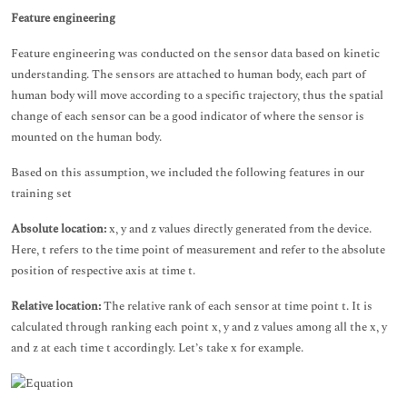
Feature engineering
Feature engineering was conducted on the sensor data based on kinetic
understanding. The sensors are attached to human body, each part of
human body will move according to a specific trajectory, thus the spatial
change of each sensor can be a good indicator of where the sensor is
mounted on the human body.
Based on this assumption, we included the following features in our
training set
Absolute location:
x, y and z values directly generated from the device.
Here, t refers to the time point of measurement and refer to the absolute
position of respective axis at time t.
Relative location:
The relative rank of each sensor at time point t. It is
calculated through ranking each point x, y and z values among all the x, y
and z at each time t accordingly. Let’s take x for example.