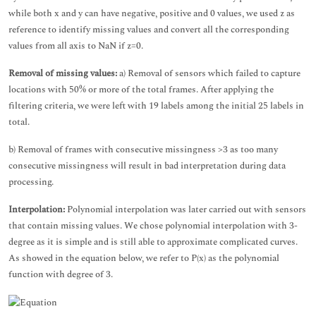
while both x and y can have negative, positive and 0 values, we used z as
reference to identify missing values and convert all the corresponding
values from all axis to NaN if z=0.
Removal of missing values:
a) Removal of sensors which failed to capture
locations with 50% or more of the total frames. After applying the
filtering criteria, we were left with 19 labels among the initial 25 labels in
total.
b) Removal of frames with consecutive missingness >3 as too many
consecutive missingness will result in bad interpretation during data
processing.
Interpolation:
Polynomial interpolation was later carried out with sensors
that contain missing values. We chose polynomial interpolation with 3-
degree as it is simple and is still able to approximate complicated curves.
As showed in the equation below, we refer to P(x) as the polynomial
function with degree of 3.