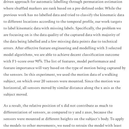
driven approach for automatic labelling through permutation estimation
where shuffled markers are rank based on a pre-defined order. While the
previous work has no labelled data and tried to classify the kinematic data
to different locations according to the temporal profile, our work targets
to label kinematic data with missing labels. Specifically, the problem we
are focusing on is the data quality of the captured data with majority of
the data being labelled and a few missing data points due to technical
errors. After effective feature engineering and modelling with 3 selected
model algorithms, we are able to achieve decent classification outcome
with F1-score over 90%. The list of features, model performance and
feature importance will vary based on the type of motion being captured by
the sensors. In this experiment, we used the motion data of a walking
subject, on which over 20 sensors were mounted. Since the motion was
horizontal, all sensors moved by similar distance along the x axis as the
subject moved.
As a result, the relative position of x did not contribute as much to
differentiation of sensors, as compared to y and z axes, because the
sensors were mounted at different heights on the subject’s body. To apply
the models to other movements, we need to retrain the model with least