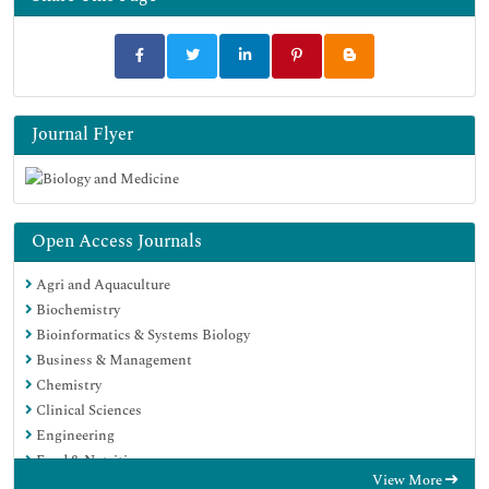
Journal Flyer
Open Access Journals
Agri and Aquaculture
Biochemistry
Bioinformatics & Systems Biology
Business & Management
Chemistry
Clinical Sciences
Engineering
Food & Nutrition
View More
General Science