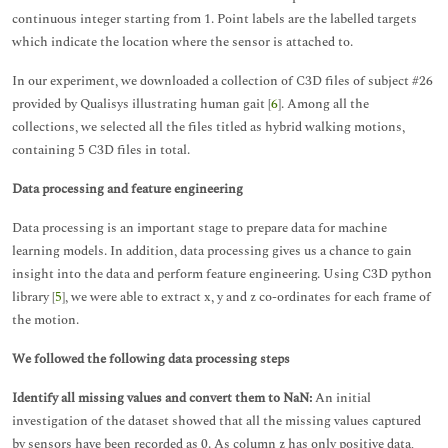
continuous integer starting from 1. Point labels are the labelled targets
which indicate the location where the sensor is attached to.
In our experiment, we downloaded a collection of C3D files of subject #26
provided by Qualisys illustrating human gait [
6
]. Among all the
collections, we selected all the files titled as hybrid walking motions,
containing 5 C3D files in total.
Data processing and feature engineering
Data processing is an important stage to prepare data for machine
learning models. In addition, data processing gives us a chance to gain
insight into the data and perform feature engineering. Using C3D python
library [
5
], we were able to extract x, y and z co-ordinates for each frame of
the motion.
We followed the following data processing steps
Identify all missing values and convert them to NaN:
An initial
investigation of the dataset showed that all the missing values captured
by sensors have been recorded as 0. As column z has only positive data,