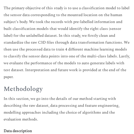
The primary objective of this study is to use a classification model to label
the sensor data corresponding to the mounted location on the human
subject’s body. We took the records with pre-labelled information and
built classification models that would identify the right class (sensor
label) for the unlabelled dataset. In this study, we firstly clean and
standardize the raw C3D files through data transformation functions. We
then use the processed data to train 4 different machine learning models
to classify the sensor data points into one of the multi-class labels. Lastly,
we evaluate the performance of the models to auto generate labels with
test dataset. Interpretation and future work is provided at the end of the
paper.
Methodology
In this section, we go into the details of our method starting with
describing the raw dataset, data processing and feature engineering,
modelling approaches including the choice of algorithms and the
evaluation methods.
Data description