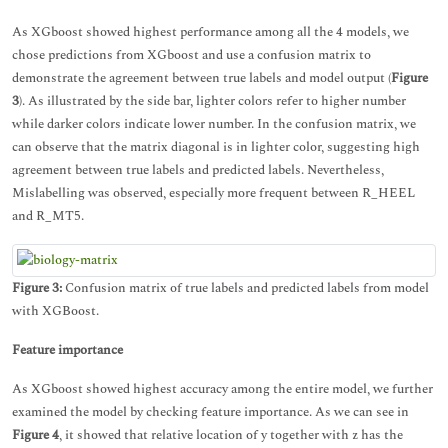
As XGboost showed highest performance among all the 4 models, we
chose predictions from XGboost and use a confusion matrix to
demonstrate the agreement between true labels and model output (
Figure
3
). As illustrated by the side bar, lighter colors refer to higher number
while darker colors indicate lower number. In the confusion matrix, we
can observe that the matrix diagonal is in lighter color, suggesting high
agreement between true labels and predicted labels. Nevertheless,
Mislabelling was observed, especially more frequent between R_HEEL
and R_MT5.
Figure 3:
Confusion matrix of true labels and predicted labels from model
with XGBoost.
Feature importance
As XGboost showed highest accuracy among the entire model, we further
examined the model by checking feature importance. As we can see in
Figure 4
, it showed that relative location of y together with z has the