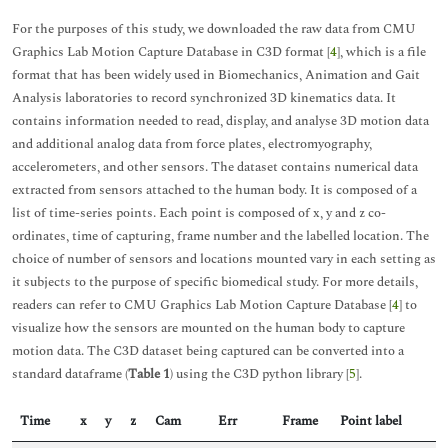
For the purposes of this study, we downloaded the raw data from CMU
Graphics Lab Motion Capture Database in C3D format [
4
], which is a file
format that has been widely used in Biomechanics, Animation and Gait
Analysis laboratories to record synchronized 3D kinematics data. It
contains information needed to read, display, and analyse 3D motion data
and additional analog data from force plates, electromyography,
accelerometers, and other sensors. The dataset contains numerical data
extracted from sensors attached to the human body. It is composed of a
list of time-series points. Each point is composed of x, y and z co-
ordinates, time of capturing, frame number and the labelled location. The
choice of number of sensors and locations mounted vary in each setting as
it subjects to the purpose of specific biomedical study. For more details,
readers can refer to CMU Graphics Lab Motion Capture Database [
4
] to
visualize how the sensors are mounted on the human body to capture
motion data. The C3D dataset being captured can be converted into a
standard dataframe (
Table 1
) using the C3D python library [
5
].
Time
x
y
z
Cam
Err
Frame
Point label