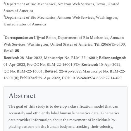
2
Department of Bio Mechanics, Amazon Web Services, Texas, United
States of America
3
Department of Bio Mechanics, Amazon Web Services, Washington,
United States of America
*
Correspondence:
Ujjwal Ratan, Department of Bio Mechanics, Amazon
Web Services, Washington, United States of America,
Tel:
(206)615-5400,
Email:
Received:
28-Mar-2022, Manuscript No. BLM-22-16001;
Editor assigned:
01-Apr-2022, Pre QC No. BLM-22-16001(PQ);
Reviewed:
15-Apr-2022,
QC No. BLM-22-16001;
Revised:
22-Apr-2022, Manuscript No. BLM-22-
16001(R);
Published:
29-Apr-2022, DOI: 10.35248/0974-8369.22.14.490
Abstract
The goal of this study is to develop a classification model that can
accurately and efficiently label human kinematics data. Kinematics
data provides information about the movement of individuals by
placing sensors on the human body and tracking their velocity,