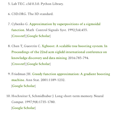
Lab TEC. c3d 0.3.0. Python Library.
C3D.ORG. The 3D standard.
Cybenko G.
Approximation by superpositions of a sigmoidal
function
. Math Control Signals Syst. 1992;5(4):455.
[
Crossref
] [
Google Scholar
]
Chen T, Guestrin C.
Xgboost: A scalable tree boosting system. In
Proceedings of the 22nd acm sigkdd international conference on
knowledge discovery and data mining
. 2016:785-794.
[
Crossref
] [
Google Scholar
]
Friedman JH.
Greedy function approximation: A gradient boosting
machine
. Ann Stat. 2001:1189-1232.
[
Google Scholar
]
Hochreiter S, Schmidhuber J. Long short-term memory. Neural
Comput. 1997;9(8):1735-1780.
[
Google Scholar
]