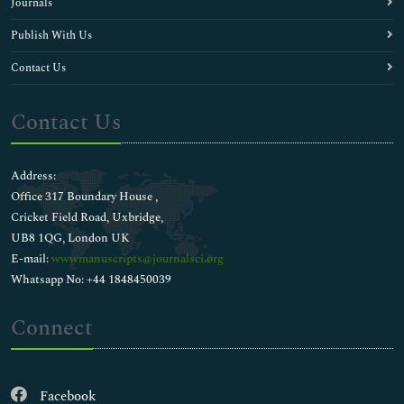
Journals
Publish With Us
Contact Us
Contact Us
Address:
Office 317 Boundary House ,
Cricket Field Road, Uxbridge,
UB8 1QG, London UK
E-mail:
wwwmanuscripts@journalsci.org
Whatsapp No: +44 1848450039
Connect
Facebook