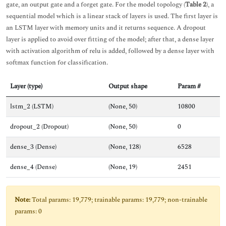
gate, an output gate and a forget gate. For the model topology (
Table 2
), a
sequential model which is a linear stack of layers is used. The first layer is
an LSTM layer with memory units and it returns sequence. A dropout
layer is applied to avoid over fitting of the model; after that, a dense layer
with activation algorithm of relu is added, followed by a dense layer with
softmax function for classification.
Layer (type)
Output shape
Param #
lstm_2 (LSTM)
(None, 50)
10800
dropout_2 (Dropout)
(None, 50)
0
dense_3 (Dense)
(None, 128)
6528
dense_4 (Dense)
(None, 19)
2451
Note:
Total params: 19,779; trainable params: 19,779; non-trainable
params: 0