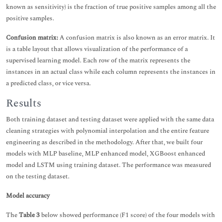
known as sensitivity) is the fraction of true positive samples among all the
positive samples.
Confusion matrix:
A confusion matrix is also known as an error matrix. It
is a table layout that allows visualization of the performance of a
supervised learning model. Each row of the matrix represents the
instances in an actual class while each column represents the instances in
a predicted class, or vice versa.
Results
Both training dataset and testing dataset were applied with the same data
cleaning strategies with polynomial interpolation and the entire feature
engineering as described in the methodology. After that, we built four
models with MLP baseline, MLP enhanced model, XGBoost enhanced
model and LSTM using training dataset. The performance was measured
on the testing dataset.
Model accuracy
The
Table 3
below showed performance (F1 score) of the four models with