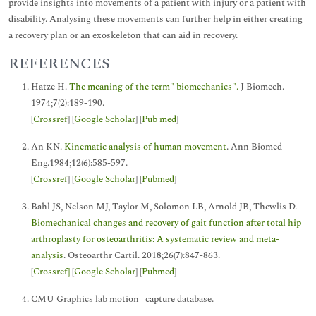
provide insights into movements of a patient with injury or a patient with
disability. Analysing these movements can further help in either creating
a recovery plan or an exoskeleton that can aid in recovery.
REFERENCES
Hatze H.
The meaning of the term" biomechanics".
J Biomech.
1974;7(2):189-190.
[
Crossref
] [
Google Scholar
] [
Pub med
]
An KN.
Kinematic analysis of human movement
. Ann Biomed
Eng.1984;12(6):585-597.
[
Crossref
] [
Google Scholar
] [
Pubmed
]
Bahl JS, Nelson MJ, Taylor M, Solomon LB, Arnold JB, Thewlis D.
Biomechanical changes and recovery of gait function after total hip
arthroplasty for osteoarthritis: A systematic review and meta-
analysis
. Osteoarthr Cartil. 2018;26(7):847-863.
[
Crossref]
[
Google Scholar
] [
Pubmed
]
CMU Graphics lab motion capture database.