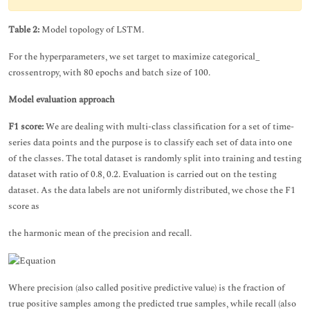
Table 2:
Model topology of LSTM.
For the hyperparameters, we set target to maximize categorical_
crossentropy, with 80 epochs and batch size of 100.
Model evaluation approach
F1 score:
We are dealing with multi-class classification for a set of time-
series data points and the purpose is to classify each set of data into one
of the classes. The total dataset is randomly split into training and testing
dataset with ratio of 0.8, 0.2. Evaluation is carried out on the testing
dataset. As the data labels are not uniformly distributed, we chose the F1
score as
the harmonic mean of the precision and recall.
Where precision (also called positive predictive value) is the fraction of
true positive samples among the predicted true samples, while recall (also