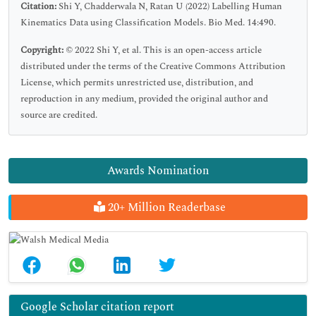
Citation:
Shi Y, Chadderwala N, Ratan U (2022) Labelling Human
Kinematics Data using Classification Models. Bio Med. 14:490.
Copyright:
© 2022 Shi Y, et al. This is an open-access article
distributed under the terms of the Creative Commons Attribution
License, which permits unrestricted use, distribution, and
reproduction in any medium, provided the original author and
source are credited.
Awards Nomination
20+ Million Readerbase
Google Scholar citation report