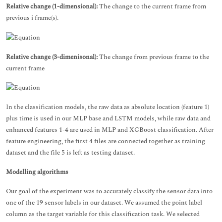
Relative change (1-dimensional):
The change to the current frame from
previous i frame(s).
Relative change (3-dimenisonal):
The change from previous frame to the
current frame
In the classification models, the raw data as absolute location (feature 1)
plus time is used in our MLP base and LSTM models, while raw data and
enhanced features 1-4 are used in MLP and XGBoost classification. After
feature engineering, the first 4 files are connected together as training
dataset and the file 5 is left as testing dataset.
Modelling algorithms
Our goal of the experiment was to accurately classify the sensor data into
one of the 19 sensor labels in our dataset. We assumed the point label
column as the target variable for this classification task. We selected