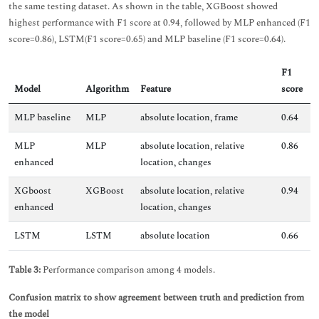
the same testing dataset. As shown in the table, XGBoost showed
highest performance with F1 score at 0.94, followed by MLP enhanced (F1
score=0.86), LSTM(F1 score=0.65) and MLP baseline (F1 score=0.64).
F1
Model
Algorithm
Feature
score
MLP baseline
MLP
absolute location, frame
0.64
MLP
MLP
absolute location, relative
0.86
enhanced
location, changes
XGboost
XGBoost
absolute location, relative
0.94
enhanced
location, changes
LSTM
LSTM
absolute location
0.66
Table 3:
Performance comparison among 4 models.
Confusion matrix to show agreement between truth and prediction from
the model