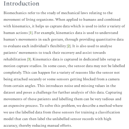
Introduction
Biomechanics refer to the study of mechanical laws relating to the
movement of living organisms. When applied to humans and combined
with kinematics, it helps us capture data which is used to infer a variety of
human actions [
1
]. For example, kinematics data is used to understand
human’s movements in each gesture, through providing quantitative data
to evaluate each individual’s flexibility [
2
]. It is also used to analyse
patients’ movements to track their recovery and assist towards
rehabilitation [
3
]. Kinematics data is captured in dedicated labs setup as
motion capture studios. In some cases, the sensor data may not be labelled
completely. This can happen for a variety of reasons like the sensor not
being attached securely or some sensors getting blocked from a camera
from certain angles. This introduces noise and missing values in the
dataset and poses a challenge for further analysis of this data. Capturing
movements of these patients and labelling them can be very tedious and
an expensive process. To solve this problem, we describe a method where
we use the labelled data from these sensors for training a classification
model that can then label the unlabelled sensor records with high
accuracy, thereby reducing manual efforts.