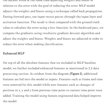
the dataset while at the same time adjusting weights and biases in
relation to the error with the goal of reducing the error. MLP model
adjusts the weights and biases using a technique called back propagation.
During forward pass, our input vector passes through the input layer and
activation function. The result is then compared with the ground truth
value to calculate the error using a loss function. In the backward pass, we
compute the gradients using stochastic gradient descent algorithm and
adjust the weights and biases. Weights and biases are adjusted in order to
reduce the error when making classification.
Enhanced MLP
On top of all the absolute features that we included in MLP baseline
model, we further included enhanced features as mentioned in 2.2 data
processing section. As evident from the diagram (
Figure 2
), additional
features are fed into the model as inputs. Features such as frame and time
were removed for this model while new features such as changes of
position in x, y and z from previous time point to current time point were
added. Training the model using feature engineered data helped improve
the model.