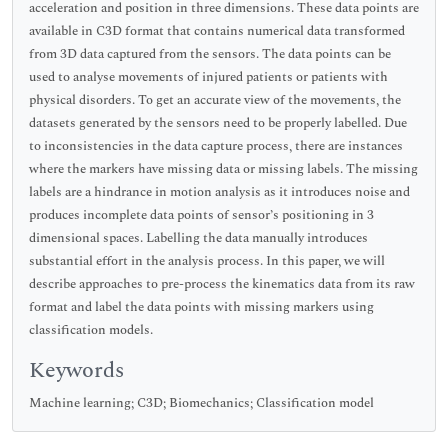
acceleration and position in three dimensions. These data points are
available in C3D format that contains numerical data transformed
from 3D data captured from the sensors. The data points can be
used to analyse movements of injured patients or patients with
physical disorders. To get an accurate view of the movements, the
datasets generated by the sensors need to be properly labelled. Due
to inconsistencies in the data capture process, there are instances
where the markers have missing data or missing labels. The missing
labels are a hindrance in motion analysis as it introduces noise and
produces incomplete data points of sensor’s positioning in 3
dimensional spaces. Labelling the data manually introduces
substantial effort in the analysis process. In this paper, we will
describe approaches to pre-process the kinematics data from its raw
format and label the data points with missing markers using
classification models.
Keywords
Machine learning; C3D; Biomechanics; Classification model