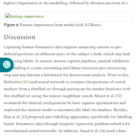
highest importance in the modelling, followed by absolute position of z.
Figure 4:
Feature importance from model with XGBoost.
Discussion
Capturing human kinematics data requires mounting sensors to pre-
defined positions on different parts of the subject’s body, which may lead
to missing labels. In current motion capture pipelines, manual validation
and labelling is a time consuming and labour intensive post processing
step and may become a bottleneck for downstream analysis. Prior to this,
Holzreiter [
11
] used neural network to estimate the positions of sorted
markers from a shuffled set through pairing up the marker locations with
the shuffled set using the nearest neighbour search. Meyer et al. [
12
]
estimated the skeletal configuration by least-squares optimization and
exploited the skeletal model to automatically label the markers. Besides,
Han et al. [
13
] proposed auto-labelling approaches specifically for labelling
hands’ kinematics data through keypoint regression problem solved with
convolutional neural networks. In addition, Saeed et al. [
14
] used a data-