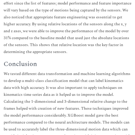
effort since the list of features; model performance and feature importance
will vary based on the type of motions being captured by the sensors. We
also noticed that appropriate feature engineering was essential to get
higher accuracy. By using relative locations of the sensors along the x, y
and z axes, we were able to improve the performance of the model by over
31% compared to the baseline model that used just the absolute locations
of the sensors. This shows that relative location was the key factor in
determining the appropriate sensors.
Conclusion
We tested different data transformation and machine learning algorithms
to develop a multi-class classification model that can label kinematics
data with high accuracy. It was also important to apply techniques on
kinematics time series data as it helped us to improve the model.
Calculating the 1-dimensional and 3-dimensional relative change to the
frames helped with creation of new features. These techniques improved
the model performance considerably. XGBoost model gave the best
performance compared to the neural architecture models. The models can
be used to accurately label the three-dimensional motion data which can