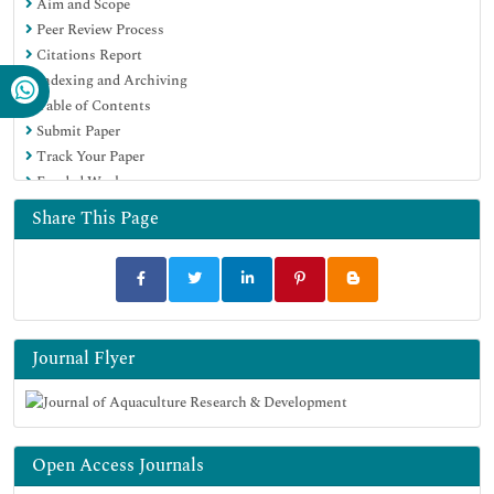
Aim and Scope
EBSCO A-Z
Peer Review Process
OCLC- WorldCat
Citations Report
Scholarsteer
Indexing and Archiving
SWB online catalog
Table of Contents
Virtual Library of Biology (vifabio)
Submit Paper
Publons
Track Your Paper
MIAR
Funded Work
University Grants Commission
Euro Pub
Share This Page
Google Scholar
Journal Flyer
Open Access Journals