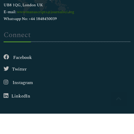
UB8 1QG, London UK
E-mail:
wwwmanuscripts@journalsci.org
Whatsapp No: +44 1848450039
Connect
Facebook
Twitter
Instagram
LinkedIn
Copyright © 2026
Walsh Medical Media