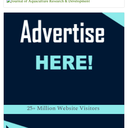
25+
Million Website Visitors