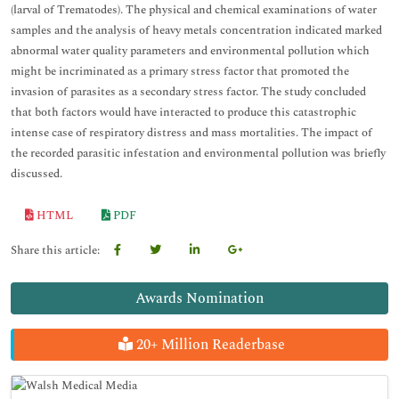
(larval of Trematodes). The physical and chemical examinations of water
samples and the analysis of heavy metals concentration indicated marked
abnormal water quality parameters and environmental pollution which
might be incriminated as a primary stress factor that promoted the
invasion of parasites as a secondary stress factor. The study concluded
that both factors would have interacted to produce this catastrophic
intense case of respiratory distress and mass mortalities. The impact of
the recorded parasitic infestation and environmental pollution was briefly
discussed.
HTML
PDF
Share this article:
Awards Nomination
20+ Million Readerbase