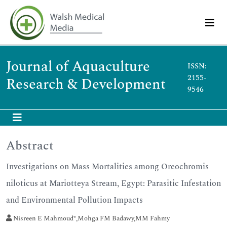
Journal of Aquaculture
ISSN:
2155-
Research & Development
9546
Abstract
Investigations on Mass Mortalities among Oreochromis
niloticus at Mariotteya Stream, Egypt: Parasitic Infestation
and Environmental Pollution Impacts
Nisreen E Mahmoud*,Mohga FM Badawy,MM Fahmy