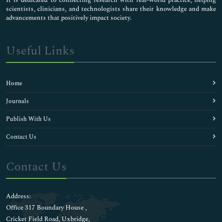
scientists, clinicians, and technologists share their knowledge and make
advancements that positively impact society.
Useful Links
Home
Journals
Publish With Us
Contact Us
Contact Us
Address:
Office 317 Boundary House ,
Cricket Field Road, Uxbridge,