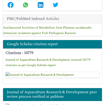
PMC/PubMed Indexed Articles
Antibacterial Activities of Metabolites from Platanus occidentalis
(American sycamore) against Fish Pathogenic Bacteria
Google Scholar citation report
Citations : 10779
Journal of Aquaculture Research & Development received 10779
citations as per Google Scholar report
Journal of Aquaculture Research & Development peer
review process verified at publons