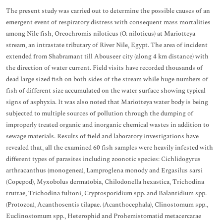
The present study was carried out to determine the possible causes of an
emergent event of respiratory distress with consequent mass mortalities
among Nile fish, Oreochromis niloticus (O. niloticus) at Mariotteya
stream, an intrastate tributary of River Nile, Egypt. The area of incident
extended from Shabramant till Abouseer city (along 4 km distance) with
the direction of water current. Field visits have recorded thousands of
dead large sized fish on both sides of the stream while huge numbers of
fish of different size accumulated on the water surface showing typical
signs of asphyxia. It was also noted that Mariotteya water body is being
subjected to multiple sources of pollution through the dumping of
improperly treated organic and inorganic chemical wastes in addition to
sewage materials. Results of field and laboratory investigations have
revealed that, all the examined 60 fish samples were heavily infested with
different types of parasites including zoonotic species: Cichlidogyrus
arthracanthus (monogenea), Lamproglena monody and Ergasilus sarsi
(Copepod), Myxobolus dermatobia, Chilodonella hexastica, Trichodina
truttae, Trichodina fultoni, Cryptosporidium spp. and Balantidium spp.
(Protozoa), Acanthosentis tilapae. (Acanthocephala), Clinostomum spp.,
Euclinostomum spp., Heterophid and Prohemistomatid metacercarae