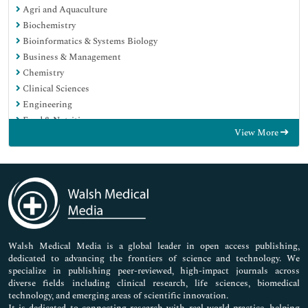
Agri and Aquaculture
Biochemistry
Bioinformatics & Systems Biology
Business & Management
Chemistry
Clinical Sciences
Engineering
Food & Nutrition
View More
General Science
Genetics & Molecular Biology
Immunology & Microbiology
Medical Sciences
Neuroscience & Psychology
Nursing & Health Care
Pharmaceutical Sciences
Walsh Medical Media is a global leader in open access publishing,
dedicated to advancing the frontiers of science and technology. We
specialize in publishing peer-reviewed, high-impact journals across
diverse fields including clinical research, life sciences, biomedical
technology, and emerging areas of scientific innovation.
It is dedicated to connecting research with real-world practice, helping