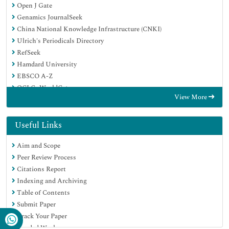
Open J Gate
Genamics JournalSeek
China National Knowledge Infrastructure (CNKI)
Ulrich's Periodicals Directory
RefSeek
Hamdard University
EBSCO A-Z
OCLC- WorldCat
View More
Publons
Google Scholar
Useful Links
Aim and Scope
Peer Review Process
Citations Report
Indexing and Archiving
Table of Contents
Submit Paper
Track Your Paper
Funded Work