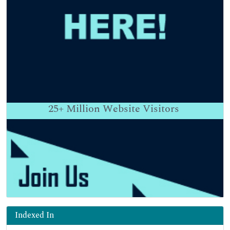
25+
Million Website Visitors
Indexed In