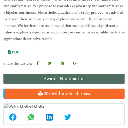
and confirmative. We propose to consider exploratory and confirmative as
a bipolar continuum. Nevertheless, authors of a study protocol are advised
to design their study in a clearly exploratory or strictly confirmative
manner. We furthermore recommend that each published significant p-
value is explicitly denoted as exploratory or confirmative in addition to the
appropriate descriptive results.
PDF
Share this article:
Awards Nomination
20+ Million Readerbase