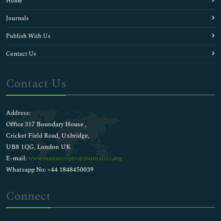
Home
Journals
Publish With Us
Contact Us
Contact Us
Address:
Office 317 Boundary House ,
Cricket Field Road, Uxbridge,
UB8 1QG, London UK
E-mail:
wwwmanuscripts@journalsci.org
Whatsapp No: +44 1848450039
Connect