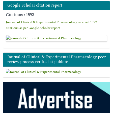
Google Scholar citation report
Citations : 1592
Journal of Clinical & Experimental Pharmacology received 1592
citations as per Google Scholar report
Journal of Clinical & Experimental Pharmacology peer
review process verified at publons