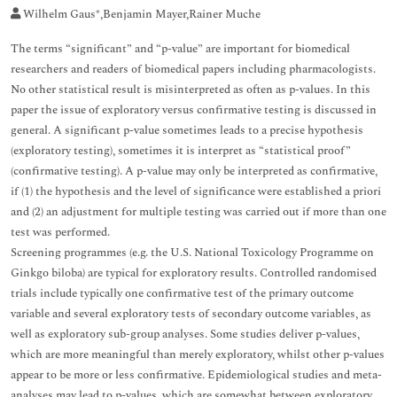
Wilhelm Gaus*,Benjamin Mayer,Rainer Muche
The terms “significant” and “p-value” are important for biomedical
researchers and readers of biomedical papers including pharmacologists.
No other statistical result is misinterpreted as often as p-values. In this
paper the issue of exploratory versus confirmative testing is discussed in
general. A significant p-value sometimes leads to a precise hypothesis
(exploratory testing), sometimes it is interpret as “statistical proof”
(confirmative testing). A p-value may only be interpreted as confirmative,
if (1) the hypothesis and the level of significance were established a priori
and (2) an adjustment for multiple testing was carried out if more than one
test was performed.
Screening programmes (e.g. the U.S. National Toxicology Programme on
Ginkgo biloba) are typical for exploratory results. Controlled randomised
trials include typically one confirmative test of the primary outcome
variable and several exploratory tests of secondary outcome variables, as
well as exploratory sub-group analyses. Some studies deliver p-values,
which are more meaningful than merely exploratory, whilst other p-values
appear to be more or less confirmative. Epidemiological studies and meta-
analyses may lead to p-values, which are somewhat between exploratory