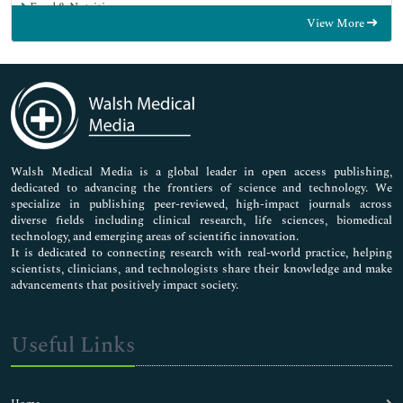
Food & Nutrition
View More
General Science
Genetics & Molecular Biology
Immunology & Microbiology
Medical Sciences
Neuroscience & Psychology
Nursing & Health Care
Pharmaceutical Sciences
Walsh Medical Media is a global leader in open access publishing,
dedicated to advancing the frontiers of science and technology. We
specialize in publishing peer-reviewed, high-impact journals across
diverse fields including clinical research, life sciences, biomedical
technology, and emerging areas of scientific innovation.
It is dedicated to connecting research with real-world practice, helping
scientists, clinicians, and technologists share their knowledge and make
advancements that positively impact society.
Useful Links