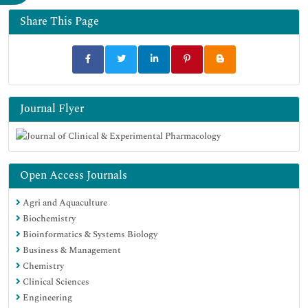
Share This Page
Journal Flyer
Open Access Journals
Agri and Aquaculture
Biochemistry
Bioinformatics & Systems Biology
Business & Management
Chemistry
Clinical Sciences
Engineering