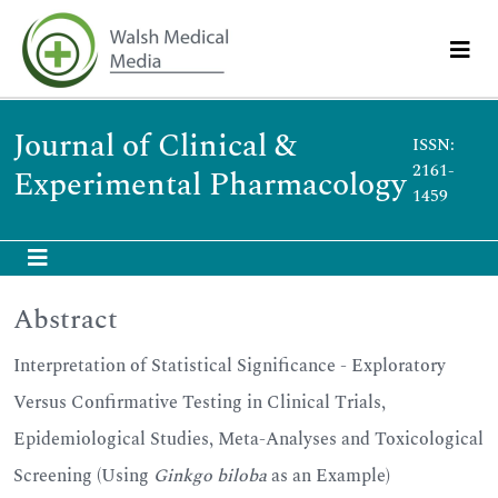
Journal of Clinical &
ISSN:
2161-
Experimental Pharmacology
1459
Abstract
Interpretation of Statistical Significance - Exploratory
Versus Confirmative Testing in Clinical Trials,
Epidemiological Studies, Meta-Analyses and Toxicological
Screening (Using
Ginkgo biloba
as an Example)