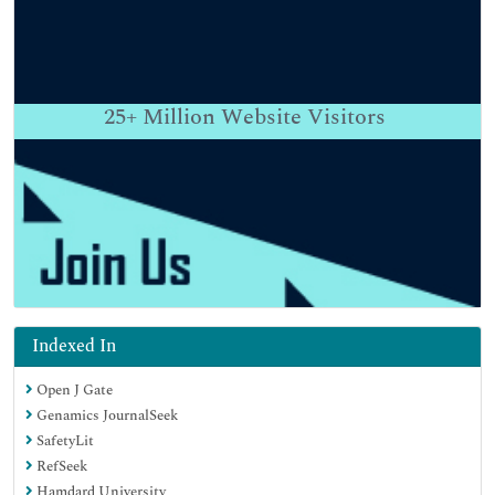
25+
Million Website Visitors
Indexed In
Open J Gate
Genamics JournalSeek
SafetyLit
RefSeek
Hamdard University