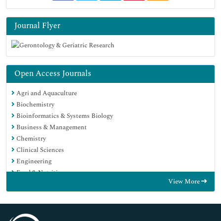
Journal Flyer
Open Access Journals
Agri and Aquaculture
Biochemistry
Bioinformatics & Systems Biology
Business & Management
Chemistry
Clinical Sciences
Engineering
Food & Nutrition
View More
General Science
Genetics & Molecular Biology
Immunology & Microbiology
Medical Sciences