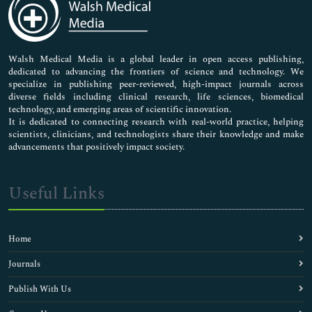
Neuroscience & Psychology
Nursing & Health Care
Pharmaceutical Sciences
Walsh Medical Media is a global leader in open access publishing,
dedicated to advancing the frontiers of science and technology. We
specialize in publishing peer-reviewed, high-impact journals across
diverse fields including clinical research, life sciences, biomedical
technology, and emerging areas of scientific innovation.
It is dedicated to connecting research with real-world practice, helping
scientists, clinicians, and technologists share their knowledge and make
advancements that positively impact society.
Useful Links
Home
Journals
Publish With Us