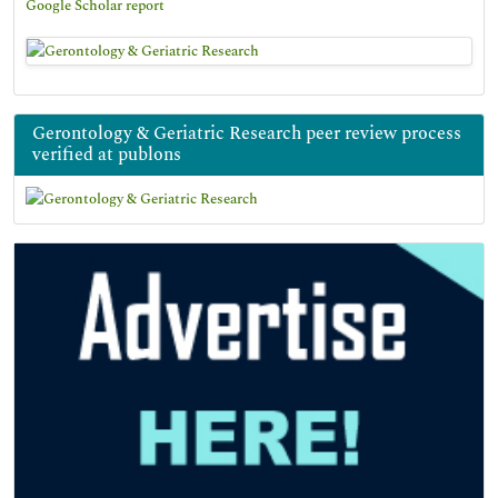
Google Scholar report
Gerontology & Geriatric Research peer review process
verified at publons