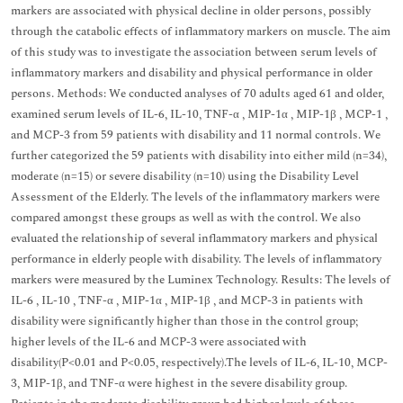
markers are associated with physical decline in older persons, possibly
through the catabolic effects of inflammatory markers on muscle. The aim
of this study was to investigate the association between serum levels of
inflammatory markers and disability and physical performance in older
persons. Methods: We conducted analyses of 70 adults aged 61 and older,
examined serum levels of IL-6, IL-10, TNF-α , MIP-1α , MIP-1β , MCP-1 ,
and MCP-3 from 59 patients with disability and 11 normal controls. We
further categorized the 59 patients with disability into either mild (n=34),
moderate (n=15) or severe disability (n=10) using the Disability Level
Assessment of the Elderly. The levels of the inflammatory markers were
compared amongst these groups as well as with the control. We also
evaluated the relationship of several inflammatory markers and physical
performance in elderly people with disability. The levels of inflammatory
markers were measured by the Luminex Technology. Results: The levels of
IL-6 , IL-10 , TNF-α , MIP-1α , MIP-1β , and MCP-3 in patients with
disability were significantly higher than those in the control group;
higher levels of the IL-6 and MCP-3 were associated with
disability(P<0.01 and P<0.05, respectively).The levels of IL-6, IL-10, MCP-
3, MIP-1β, and TNF-α were highest in the severe disability group.