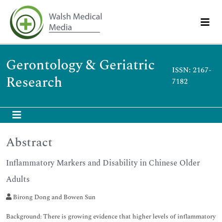
Gerontology & Geriatric
ISSN: 2167-
Research
7182
Abstract
Inflammatory Markers and Disability in Chinese Older
Adults
Birong Dong and Bowen Sun
Background: There is growing evidence that higher levels of inflammatory