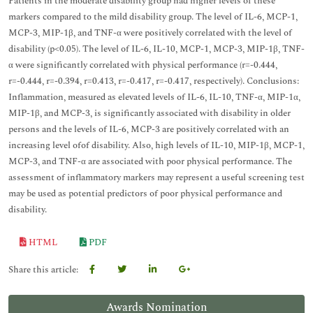
Patients in the moderate disability group had higher levels of these
markers compared to the mild disability group. The level of IL-6, MCP-1,
MCP-3, MIP-1β, and TNF-α were positively correlated with the level of
disability (p<0.05). The level of IL-6, IL-10, MCP-1, MCP-3, MIP-1β, TNF-
α were significantly correlated with physical performance (r=-0.444,
r=-0.444, r=-0.394, r=0.413, r=-0.417, r=-0.417, respectively). Conclusions:
Inflammation, measured as elevated levels of IL-6, IL-10, TNF-α, MIP-1α,
MIP-1β, and MCP-3, is significantly associated with disability in older
persons and the levels of IL-6, MCP-3 are positively correlated with an
increasing level ofof disability. Also, high levels of IL-10, MIP-1β, MCP-1,
MCP-3, and TNF-α are associated with poor physical performance. The
assessment of inflammatory markers may represent a useful screening test
may be used as potential predictors of poor physical performance and
disability.
HTML
PDF
Share this article:
Awards Nomination