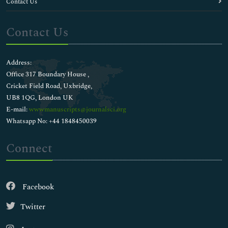
Contact Us
Contact Us
Address:
Office 317 Boundary House ,
Cricket Field Road, Uxbridge,
UB8 1QG, London UK
E-mail:
wwwmanuscripts@journalsci.org
Whatsapp No: +44 1848450039
Connect
Facebook
Twitter