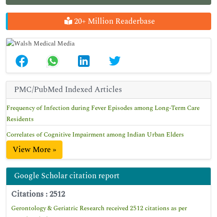
20+ Million Readerbase
PMC/PubMed Indexed Articles
Frequency of Infection during Fever Episodes among Long-Term Care
Residents
Correlates of Cognitive Impairment among Indian Urban Elders
View More »
Google Scholar citation report
Citations : 2512
Gerontology & Geriatric Research received 2512 citations as per