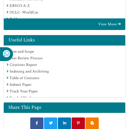
EBSCO A-Z
OCLC- WorldCat
Publons
View More
Geneva Foundation for Medical Education and Research
Euro Pub
Google Scholar
Useful Links
Aim and Scope
Peer Review Process
Citations Report
Indexing and Archiving
Table of Contents
Submit Paper
Track Your Paper
Funded Work
Share This Page