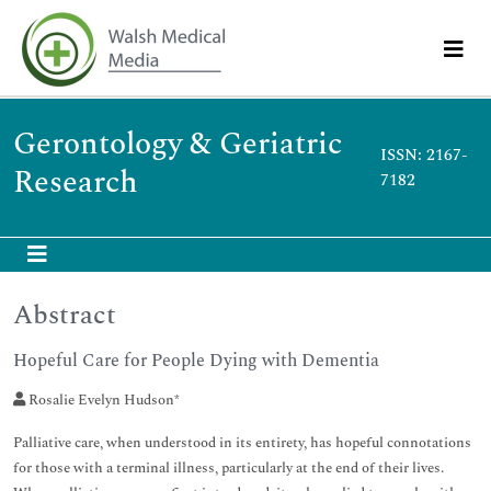
Gerontology & Geriatric
ISSN: 2167-
Research
7182
Abstract
Hopeful Care for People Dying with Dementia
Rosalie Evelyn Hudson*
Palliative care, when understood in its entirety, has hopeful connotations
for those with a terminal illness, particularly at the end of their lives.