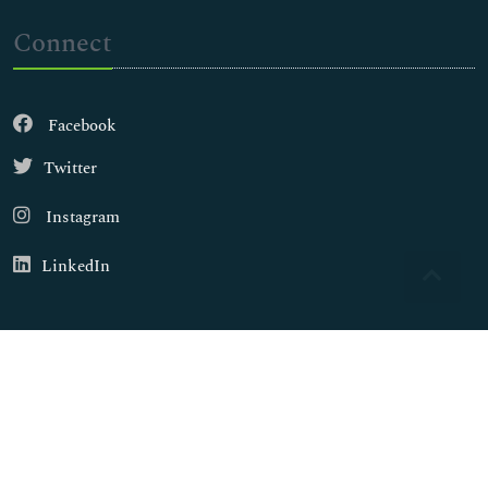
Connect
Facebook
Twitter
Instagram
LinkedIn
Copyright © 2026
Walsh Medical Media