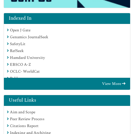
Indexed In
Open J Gate
Genamics JournalSeek
SafetyLit
RefSeek
Hamdard University
EBSCO A-Z
OCLC- WorldCat
Publons
View More
Geneva Foundation for Medical Education and Research
Euro Pub
Google Scholar
Useful Links
Aim and Scope
Peer Review Process
Citations Report
Indexing and Archiving