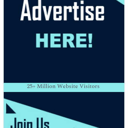
25+
Million Website Visitors