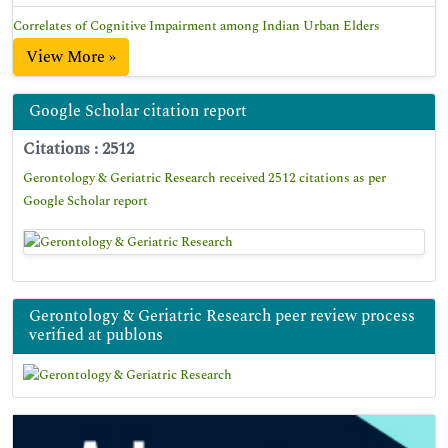
Correlates of Cognitive Impairment among Indian Urban Elders
View More »
Google Scholar citation report
Citations : 2512
Gerontology & Geriatric Research received 2512 citations as per
Google Scholar report
Gerontology & Geriatric Research peer review process
verified at publons