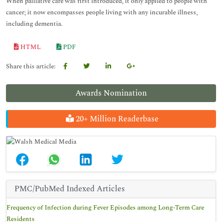
When palliative care was first introduced, it only applied to people with
cancer; it now encompasses people living with any incurable illness,
including dementia.
HTML
PDF
Share this article:
Awards Nomination
20+ Million Readerbase
PMC/PubMed Indexed Articles
Frequency of Infection during Fever Episodes among Long-Term Care
Residents