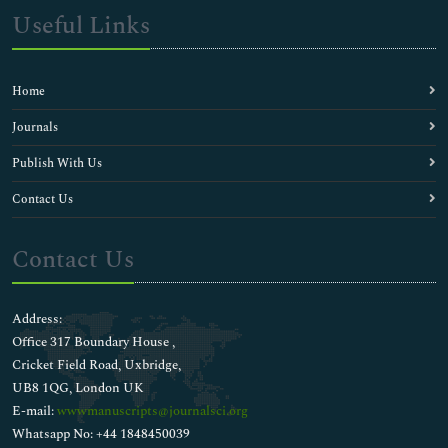
Useful Links
Home
Journals
Publish With Us
Contact Us
Contact Us
Address:
Office 317 Boundary House ,
Cricket Field Road, Uxbridge,
UB8 1QG, London UK
E-mail:
wwwmanuscripts@journalsci.org
Whatsapp No: +44 1848450039