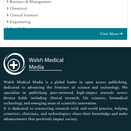
Business & Management
Chemistry
Clinical Sciences
Engineering
Food & Nutrition
View More
General Science
Genetics & Molecular Biology
Immunology & Microbiology
Medical Sciences
Neuroscience & Psychology
Nursing & Health Care
Pharmaceutical Sciences
Walsh Medical Media is a global leader in open access publishing,
dedicated to advancing the frontiers of science and technology. We
specialize in publishing peer-reviewed, high-impact journals across
diverse fields including clinical research, life sciences, biomedical
technology, and emerging areas of scientific innovation.
It is dedicated to connecting research with real-world practice, helping
scientists, clinicians, and technologists share their knowledge and make
advancements that positively impact society.