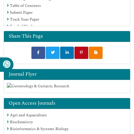
Table of Contents
Submit Paper
Track Your Paper
Funded Work
Share This Page
Journal Flyer
Open Access Journals
Agri and Aquaculture
Biochemistry
Bioinformatics & Systems Biology