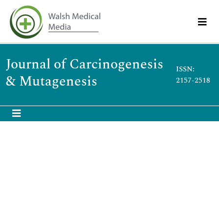
Journal of Carcinogenesis
ISSN:
& Mutagenesis
2157-2518
Abstract
Helicobacter pylori Infection, DNA Methylation, and
Gastric Carcinogenesis
Ya-Bin Qi
,
Ruo-Bing Hu
,
Song-Ze Ding
*,
Muhammad Noman Khan
,
Lei Lei
,
Pei-Ru Wei
and
Bai-Ling Jia