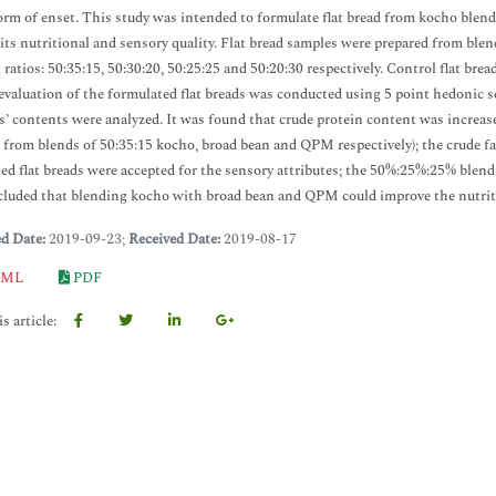
orm of enset. This study was intended to formulate flat bread from kocho ble
 its nutritional and sensory quality. Flat bread samples were prepared from blen
t ratios: 50:35:15, 50:30:20, 50:25:25 and 50:20:30 respectively. Control flat 
evaluation of the formulated flat breads was conducted using 5 point hedonic s
s’ contents were analyzed. It was found that crude protein content was increased
 from blends of 50:35:15 kocho, broad bean and QPM respectively); the crude fa
ed flat breads were accepted for the sensory attributes; the 50%:25%:25% blendin
luded that blending kocho with broad bean and QPM could improve the nutrition
ed Date:
2019-09-23;
Received Date:
2019-08-17
ML
PDF
s article: