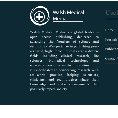
Immunology & Microbiology
Medical Sciences
Usef
Neuroscience & Psychology
Nursing & Health Care
Pharmaceutical Sciences
Home
Walsh Medical Media is a global leader in
open access publishing, dedicated to
Journals
advancing the frontiers of science and
technology. We specialize in publishing peer-
Publish 
reviewed, high-impact journals across diverse
fields including clinical research, life
Contact 
sciences, biomedical technology, and
emerging areas of scientific innovation.
It is dedicated to connecting research with
real-world practice, helping scientists,
clinicians, and technologists share their
knowledge and make advancements that
positively impact society.