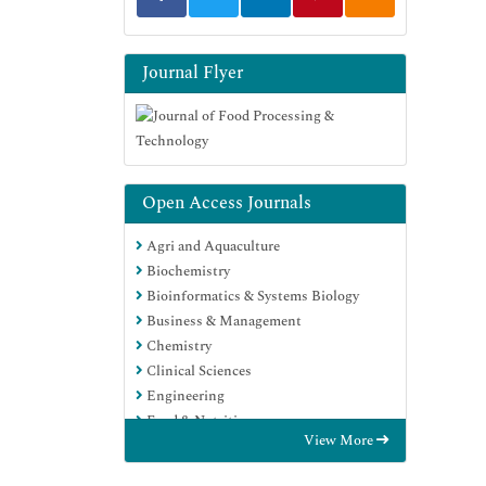
Journal Flyer
Open Access Journals
Agri and Aquaculture
Biochemistry
Bioinformatics & Systems Biology
Business & Management
Chemistry
Clinical Sciences
Engineering
Food & Nutrition
View More
General Science
Genetics & Molecular Biology