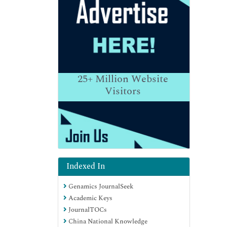
25+
Million Website
Visitors
Indexed In
Genamics JournalSeek
Academic Keys
JournalTOCs
China National Knowledge