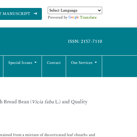
T MANUSCRIPT
Powered by
Translate
ISSN: 2157-7110
Special Issues
Contact
Our Services
h Broad Bean (
Vicia faba
L.) and Quality
obtained from a mixture of decorticated leaf sheaths and