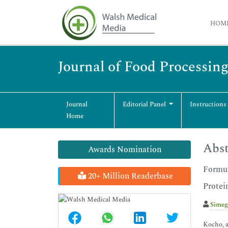
HOM
Journal of Food Processin
Journal
Editorial Panel
Instructions
Home
Abst
Awards Nomination
Formul
20+ Million Readerbase
Protei
Simeg
Kocho, a