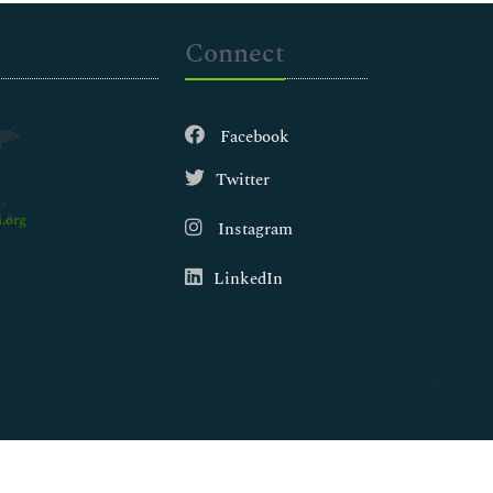
Connect
Facebook
Twitter
.org
Instagram
LinkedIn