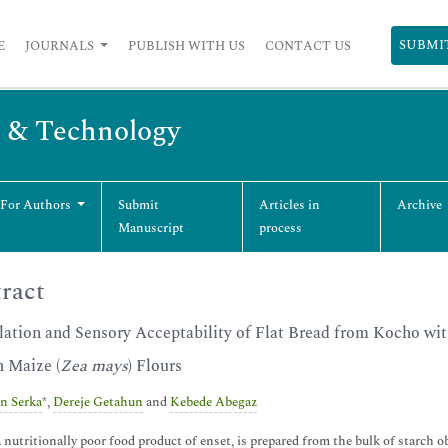
SUBMI
E
JOURNALS
PUBLISH WITH US
CONTACT US
g & Technology
 For Authors
Submit
Articles in
Archive
Manuscript
process
ract
ation and Sensory Acceptability of Flat Bread from Kocho wit
n Maize (
Zea mays
) Flours
n Serka
*,
Dereje Getahun
and
Kebede Abegaz
 nutritionally poor food product of enset, is prepared from the bulk of starch 