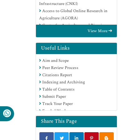
Infrastructure (CNKI)
Access to Global Online Research in
Agriculture (AGORA)
Centre for Agriculture and Biosciences
View More
International (CABI)
RefSeek
Directory of Research Journal Indexing
Useful Links
(DRJI)
Aim and Scope
Hamdard University
Peer Review Process
EBSCO A-Z
Citations Report
OCLC- WorldCat
Indexing and Archiving
Scholarsteer
Table of Contents
SWB online catalog
Submit Paper
Publons
Track Your Paper
Euro Pub
Funded Work
Google Scholar
Share This Page