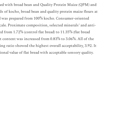
nded with broad bean and Quality Protein Maize (QPM) and
ds of kocho, broad bean and quality protein maize flours at
bread was prepared from 100% kocho. Consumer-oriented
cale. Proximate composition, selected minerals’ and anti-
 from 1.72% (control flat bread) to 11.35% (flat bread
t content was increased from 0.83% to 3.06%. All of the
g ratio showed the highest overall acceptability, 3.92. It
al value of flat bread with acceptable sensory quality.