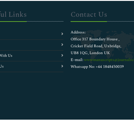
ul Links
Contact Us
Address:
Office 317 Boundary House ,
Cricket Field Road, Uxbridge,
UB8 1QG, London UK
With Us
E-mail:
wwwmanuscripts@journalsci
Us
Whatsapp No: +44 1848450039
Copyright © 2026
Walsh Medical Media