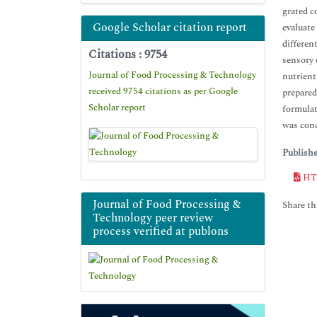
grated c
Google Scholar citation report
evaluate
differen
Citations : 9754
sensory 
Journal of Food Processing & Technology
nutrient
received 9754 citations as per Google
prepared
Scholar report
formulat
was conc
Publish
HT
Journal of Food Processing &
Share thi
Technology peer review
process verified at publons