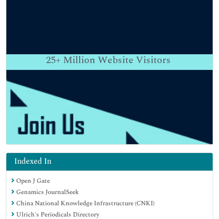
25+
Million Website Visitors
Indexed In
Open J Gate
Genamics JournalSeek
China National Knowledge Infrastructure (CNKI)
Ulrich's Periodicals Directory