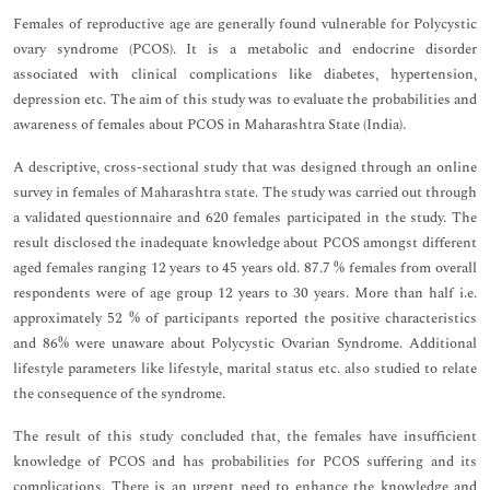
Females of reproductive age are generally found vulnerable for Polycystic
ovary syndrome (PCOS). It is a metabolic and endocrine disorder
associated with clinical complications like diabetes, hypertension,
depression etc. The aim of this study was to evaluate the probabilities and
awareness of females about PCOS in Maharashtra State (India).
A descriptive, cross-sectional study that was designed through an online
survey in females of Maharashtra state. The study was carried out through
a validated questionnaire and 620 females participated in the study. The
result disclosed the inadequate knowledge about PCOS amongst different
aged females ranging 12 years to 45 years old. 87.7 % females from overall
respondents were of age group 12 years to 30 years. More than half i.e.
approximately 52 % of participants reported the positive characteristics
and 86% were unaware about Polycystic Ovarian Syndrome. Additional
lifestyle parameters like lifestyle, marital status etc. also studied to relate
the consequence of the syndrome.
The result of this study concluded that, the females have insufficient
knowledge of PCOS and has probabilities for PCOS suffering and its
complications. There is an urgent need to enhance the knowledge and