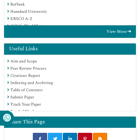
RefSeek
Hamdard University
EBSCO A-Z
OCLC- WorldCat
View More
Publons
Google Scholar
Useful Links
Aim and Scope
Peer Review Process
Citations Report
Indexing and Archiving
Table of Contents
Submit Paper
Track Your Paper
Funded Work
Share This Page