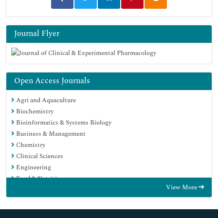
Journal Flyer
Open Access Journals
Agri and Aquaculture
Biochemistry
Bioinformatics & Systems Biology
Business & Management
Chemistry
Clinical Sciences
Engineering
Food & Nutrition
View More
General Science
Genetics & Molecular Biology
Immunology & Microbiology