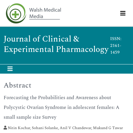
Journal of Clinical &
ISSN:
2161-
Experimental Pharmacology
1459
Abstract
Forecasting the Probabilities and Awareness about
Polycystic Ovarian Syndrome in adolescent females: A
small sample size Survey
Nitin Kochar, Sohani Solanke, Anil V Chandewar, Mukund G Tawar