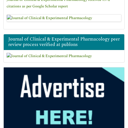
citations as per Google Scholar report
Journal of Clinical & Experimental Pharmacology peer
review process verified at publons