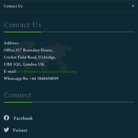
Contact Us
Contact Us
Address:
Office 317 Boundary House ,
Cricket Field Road, Uxbridge,
UB8 1QG, London UK
E-mail:
wwwmanuscripts@journalsci.org
Whatsapp No: +44 1848450039
Connect
Facebook
Twitter