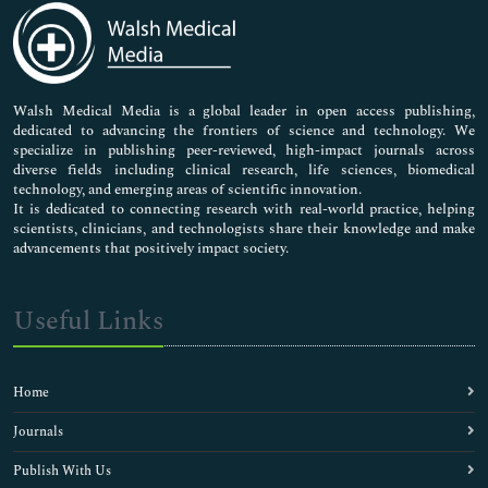
Medical Sciences
Neuroscience & Psychology
Nursing & Health Care
Pharmaceutical Sciences
Walsh Medical Media is a global leader in open access publishing,
dedicated to advancing the frontiers of science and technology. We
specialize in publishing peer-reviewed, high-impact journals across
diverse fields including clinical research, life sciences, biomedical
technology, and emerging areas of scientific innovation.
It is dedicated to connecting research with real-world practice, helping
scientists, clinicians, and technologists share their knowledge and make
advancements that positively impact society.
Useful Links
Home
Journals
Publish With Us