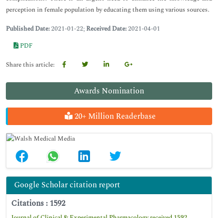
perception in female population by educating them using various sources.
Published Date:
2021-01-22;
Received Date:
2021-04-01
PDF
Share this article:
Awards Nomination
20+ Million Readerbase
Google Scholar citation report
Citations : 1592
Journal of Clinical & Experimental Pharmacology received 1592