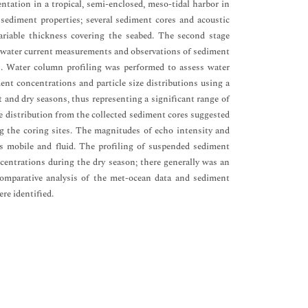
tation in a tropical, semi-enclosed, meso-tidal harbor in
sediment properties; several sediment cores and acoustic
variable thickness covering the seabed. The second stage
nd water current measurements and observations of sediment
rs. Water column profiling was performed to assess water
ent concentrations and particle size distributions using a
 and dry seasons, thus representing a significant range of
ze distribution from the collected sediment cores suggested
ong the coring sites. The magnitudes of echo intensity and
s mobile and fluid. The profiling of suspended sediment
entrations during the dry season; there generally was an
omparative analysis of the met-ocean data and sediment
re identified.