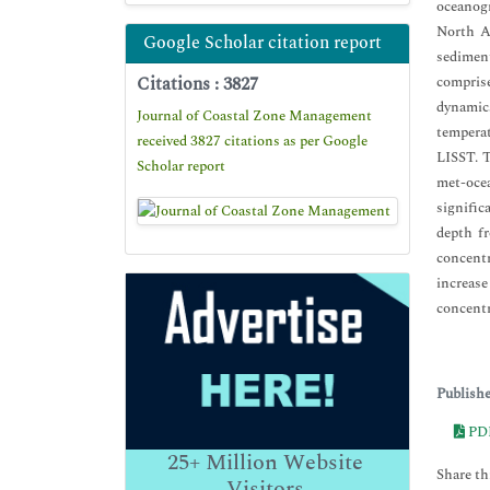
oceanogr
North Au
Google Scholar citation report
sediment
Citations : 3827
comprise
dynamics
Journal of Coastal Zone Management
temperat
received 3827 citations as per Google
LISST. T
Scholar report
met-ocea
signific
depth f
concentr
increas
concentr
Publish
PD
25+
Million Website
Share thi
Visitors