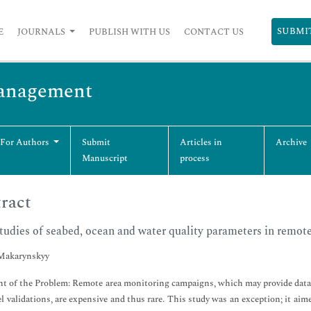
SUBMI
E
JOURNALS
PUBLISH WITH US
CONTACT US
Management
 For Authors
Submit
Articles in
Archive
Manuscript
process
ract
studies of seabed, ocean and water quality parameters in remote
Makarynskyy
t of the Problem: Remote area monitoring campaigns, which may provide data f
l validations, are expensive and thus rare. This study was an exception; it ai