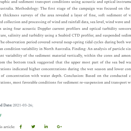
aphic and sediment transport conditions using acoustic and optical instrumen
stralia. Methodology: The first stage of the campaign was focused on the 
 thickness surveys of the area revealed a layer of fine, soft sediment of 
d collection and processing of wind and rainfall data, sea level, wind wave a
 using four acoustic Doppler current profilers and optical turbidity senso
ure, salinity and turbidity using a Seabird CTD profiler, and suspended sedim
he observation period covered several neap-spring tidal cycles during both wet
n condition variability in North Australia. Finding: An analysis of particle si
ant variability of the sediment material vertically, within the cores and am
rom the bottom track suggested that the upper most part of the sea bed wa
ations indicated higher concentrations during the wet season and lower conc
e of concentration with water depth. Conclusion: Based on the conducted c
ations, most favorable conditions for sediment re-suspension and transport we
ed Date:
2021-03-26;
F
s article: