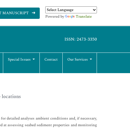
T MANUSCRIPT
Powered by
Translate
ISSN: 2473-3350
Special Issues
Contact
Our Services
 locations
or detailed analyses ambient conditions and, if necessary,
med at assessing seabed sediment properties and monitoring