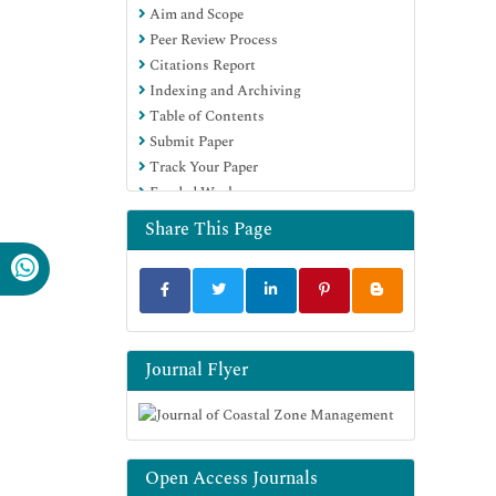
Aim and Scope
Peer Review Process
Citations Report
Indexing and Archiving
Table of Contents
Submit Paper
Track Your Paper
Funded Work
Share This Page
Journal Flyer
Open Access Journals