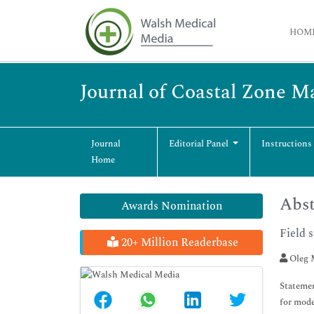
HOM
Journal of Coastal Zone 
Journal
Editorial Panel
Instructions
Home
Abst
Awards Nomination
Field 
20+ Million Readerbase
Oleg 
Statemen
for mode