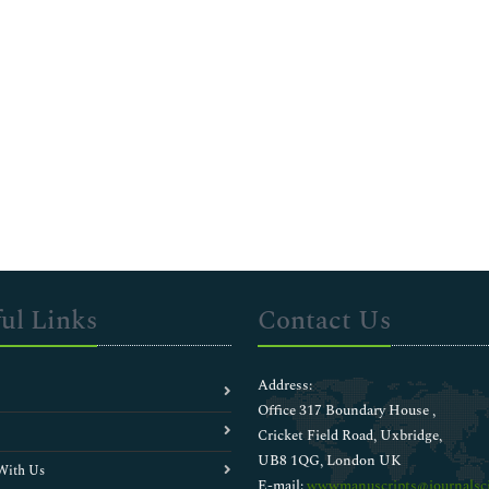
ul Links
Contact Us
Address:
Office 317 Boundary House ,
Cricket Field Road, Uxbridge,
UB8 1QG, London UK
With Us
E-mail:
wwwmanuscripts@journalsci