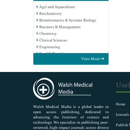
Agri and Aquaculture
Biochemistry
Bioinformatics & Systems Biology
Business & Management
Chemistry
Clinical Sciences
Engineering
Food & Nutrition
View More
General Science
Genetics & Molecular Biology
Immunology & Microbiology
Medical Sciences
Usef
Neuroscience & Psychology
Nursing & Health Care
Pharmaceutical Sciences
Home
Walsh Medical Media is a global leader in
open access publishing, dedicated to
Journals
advancing the frontiers of science and
technology. We specialize in publishing peer-
Publish 
reviewed, high-impact journals across diverse