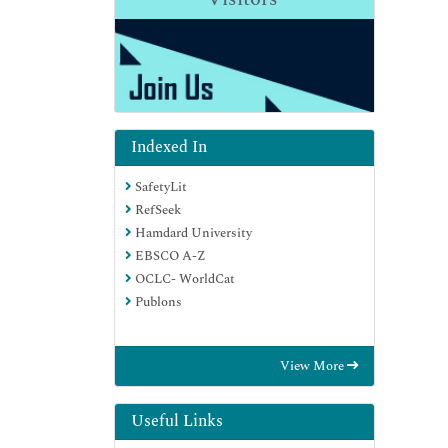
Indexed In
SafetyLit
RefSeek
Hamdard University
EBSCO A-Z
OCLC- WorldCat
Publons
View More
Useful Links