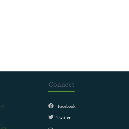
Connect
Facebook
Twitter
.org