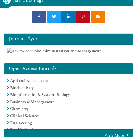
Journal Flyer
Open Access Journals
Agri and Aquaculture
Biochemistry
Bioinformatics & Systems Biology
Business & Management
Chemistry
Clinical Sciences
Engineering
Food & Nutrition
View More