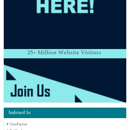
25+
Million Website Visitors
Indexed In
CiteFactor