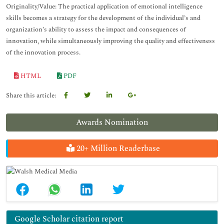
Originality/Value: The practical application of emotional intelligence
skills becomes a strategy for the development of the individual’s and
organization’s ability to assess the impact and consequences of
innovation, while simultaneously improving the quality and effectiveness
of the innovation process.
HTML
PDF
Share this article:
Awards Nomination
20+ Million Readerbase
Google Scholar citation report