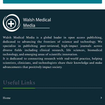
General Science
Genetics & Molecular Biology
Immunology & Microbiology
Medical Sciences
Neuroscience & Psychology
Nursing & Health Care
Pharmaceutical Sciences
Walsh Medical Media is a global leader in open access publishing,
dedicated to advancing the frontiers of science and technology. We
specialize in publishing peer-reviewed, high-impact journals across
diverse fields including clinical research, life sciences, biomedical
technology, and emerging areas of scientific innovation.
It is dedicated to connecting research with real-world practice, helping
scientists, clinicians, and technologists share their knowledge and make
advancements that positively impact society.
Useful Links
Home