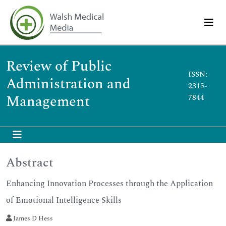
Review of Public
ISSN:
Administration and
2315-
Management
7844
Abstract
Enhancing Innovation Processes through the Application
of Emotional Intelligence Skills
James D Hess