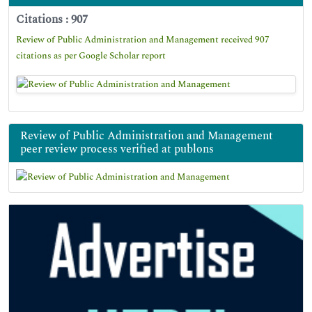
Citations : 907
Review of Public Administration and Management received 907
citations as per Google Scholar report
Review of Public Administration and Management
peer review process verified at publons