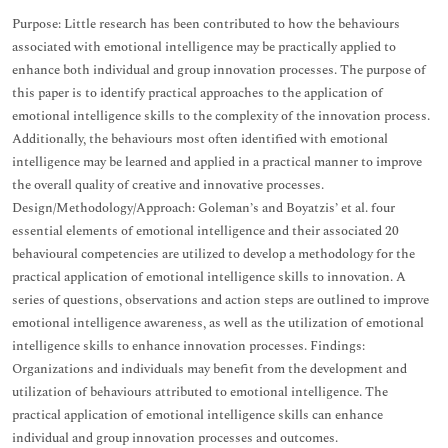
Purpose: Little research has been contributed to how the behaviours
associated with emotional intelligence may be practically applied to
enhance both individual and group innovation processes. The purpose of
this paper is to identify practical approaches to the application of
emotional intelligence skills to the complexity of the innovation process.
Additionally, the behaviours most often identified with emotional
intelligence may be learned and applied in a practical manner to improve
the overall quality of creative and innovative processes.
Design/Methodology/Approach: Goleman’s and Boyatzis’ et al. four
essential elements of emotional intelligence and their associated 20
behavioural competencies are utilized to develop a methodology for the
practical application of emotional intelligence skills to innovation. A
series of questions, observations and action steps are outlined to improve
emotional intelligence awareness, as well as the utilization of emotional
intelligence skills to enhance innovation processes. Findings:
Organizations and individuals may benefit from the development and
utilization of behaviours attributed to emotional intelligence. The
practical application of emotional intelligence skills can enhance
individual and group innovation processes and outcomes.