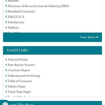
RefSeek
Directory of Research Journal Indexing (DRJI)
Hamdard University
EBSCO A-Z
Scholarsteer
Publons
Euro Pub
View More
Google Scholar
Useful Links
Aim and Scope
Peer Review Process
Citations Report
Indexing and Archiving
Table of Contents
Submit Paper
Track Your Paper
Funded Work
Share This Page