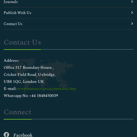
Journals
Publish With Us
Contact Us
Contact Us
Address:
Office 317 Boundary House ,
Cricket Field Road, Uxbridge,
UB8 1QG, London UK
E-mail:
wwwmanuscripts@journalsci.org
Whatsapp No: +44 1848450039
Connect
Facebook