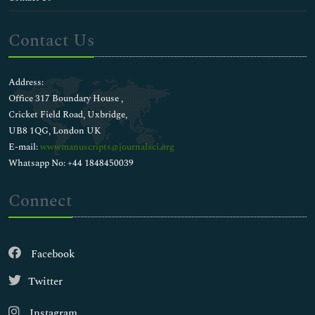
Contact Us
Address:
Office 317 Boundary House ,
Cricket Field Road, Uxbridge,
UB8 1QG, London UK
E-mail:
wwwmanuscripts@journalsci.org
Whatsapp No: +44 1848450039
Connect
Facebook
Twitter
Instagram