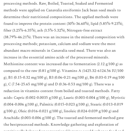
processing methods. Raw, Boiled, Toasted, Soaked and Fermented
methods were applied on Canavalia ensiformis Jack bean seed meals to
determine their nutritional compositions. The applied methods were
found to improve the protein content (30%-36.60%), lipid (5.85%-9.23%),
fiber (3.25%-6.35%), ash (3.5%-5.32%), Nitrogen-free extract
(38.79%-46.21%). There was an increase in the mineral composition with
processing methods; potassium, calcium and sodium were the most
abundant macro minerals in Canavalia seed meal. There was also an
increase in the essential amino acids of the processed minerals.
Methionine content was increased due to fermentation (2.12 g/100 g) as
compared to the raw (0.81 g/100 g). Vitamins A (1425.32-6124.56 IU/100
g), B1 (0.15-0.32 mg/100 g), B3 (0.06-0.21 mg/100 g), B6 (0.03-0.19 mg/100
g), C (7.54-25.65 mg/100 g) and D (0.36-0.53 mg/100 g). There was a
reduction in vitamins content from boiled and toasted methods. Fatty
acids: Capric (0.002-0.0035 g/100 g), Lauric (0.003-0.004 g/100 g), Myristic
(0.004-0.006 g/100 g), Palmitic (0.015-0.023 g/100 g), Stearic (0.013-0.019
g/100 g), Oleic (0.016-0.021 g/100 g), linoleic (0.024-0.039 g/100 g) and
Arachidic (0.003-0.006 g/100 g). The toasted and fermented method gave
the bestprocessed methods. Knowledge gathering and exploration of