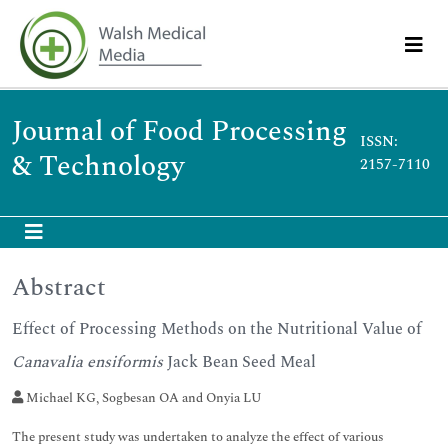
Journal of Food Processing
ISSN:
& Technology
2157-7110
Abstract
Effect of Processing Methods on the Nutritional Value of
Canavalia ensiformis
Jack Bean Seed Meal
Michael KG, Sogbesan OA and Onyia LU
The present study was undertaken to analyze the effect of various