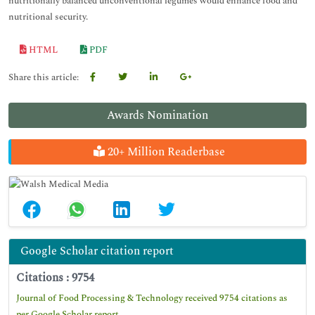
nutritionally balanced unconventional legumes would enhance food and
nutritional security.
HTML
PDF
Share this article:
Awards Nomination
20+ Million Readerbase
Google Scholar citation report
Citations : 9754
Journal of Food Processing & Technology received 9754 citations as
per Google Scholar report