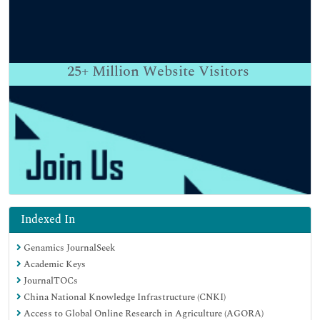
25+
Million Website Visitors
Indexed In
Genamics JournalSeek
Academic Keys
JournalTOCs
China National Knowledge Infrastructure (CNKI)
Access to Global Online Research in Agriculture (AGORA)