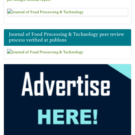
Journal of Food Processing & Technology peer review
process verified at publons