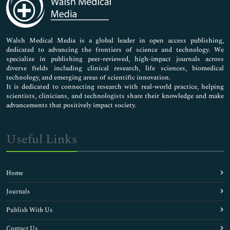
Neuroscience & Psychology
Nursing & Health Care
Pharmaceutical Sciences
Walsh Medical Media is a global leader in open access publishing,
dedicated to advancing the frontiers of science and technology. We
specialize in publishing peer-reviewed, high-impact journals across
diverse fields including clinical research, life sciences, biomedical
technology, and emerging areas of scientific innovation.
It is dedicated to connecting research with real-world practice, helping
scientists, clinicians, and technologists share their knowledge and make
advancements that positively impact society.
Useful Links
Home
Journals
Publish With Us
Contact Us