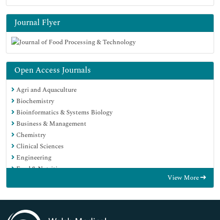
Journal Flyer
Open Access Journals
Agri and Aquaculture
Biochemistry
Bioinformatics & Systems Biology
Business & Management
Chemistry
Clinical Sciences
Engineering
Food & Nutrition
View More
General Science
Genetics & Molecular Biology
Immunology & Microbiology
Medical Sciences