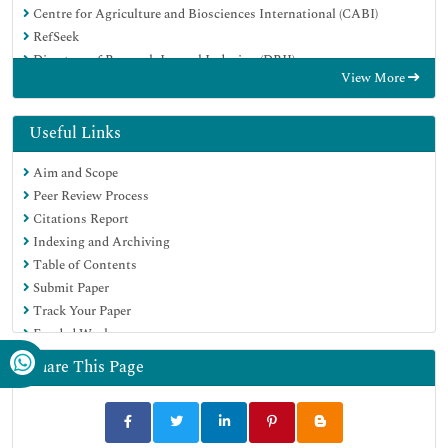
Centre for Agriculture and Biosciences International (CABI)
RefSeek
Directory of Research Journal Indexing (DRJI)
View More
Hamdard University
EBSCO A-Z
OCLC- WorldCat
Useful Links
Scholarsteer
Aim and Scope
SWB online catalog
Peer Review Process
Publons
Citations Report
Euro Pub
Indexing and Archiving
Google Scholar
Table of Contents
Submit Paper
Track Your Paper
Funded Work
Share This Page