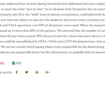
ous undesired loss of urine during increased intra-abdominal pressure (coughi
s to reach the toilet “just in time”. In its ultimate form the patient has no con
eviously only SUI, the “mild” form of urinary incontinence, could effectively 
 now have the chance to cure also the moderate and severe forms of urinary in
 and VASA operations over 50% of all patients were cured. When the remaining
eased up to more than 80% of the patients. We observed that the number of cur
than 60 years have a nearly 90% chance of cure this chance decreases down to 6
ce could be reestablished by CESA / VASA and a TOT 8/4 demonstrates that ur
. We are not certain which ageing effects were responsible for the diminishing c
indicate any responsible factor for this observation, we probably did not measure
ML
PDF
s article: