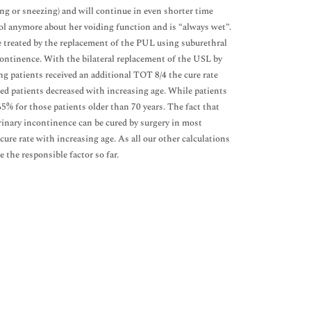
ng or sneezing) and will continue in even shorter time
trol anymore about her voiding function and is “always wet”.
be treated by the replacement of the PUL using suburethral
continence. With the bilateral replacement of the USL by
 patients received an additional TOT 8/4 the cure rate
ed patients decreased with increasing age. While patients
5% for those patients older than 70 years. The fact that
inary incontinence can be cured by surgery in most
ure rate with increasing age. As all our other calculations
 the responsible factor so far.