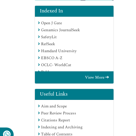
Indexed In
Open J Gate
Genamics JournalSeek
SafetyLit
RefSeek
Hamdard University
EBSCO A-Z
OCLC- WorldCat
Publons
View More
Geneva Foundation for Medical
Education and Research
Euro Pub
Useful Links
Google Scholar
Aim and Scope
Peer Review Process
Citations Report
Indexing and Archiving
Table of Contents