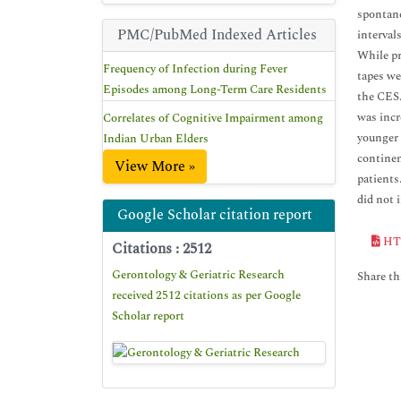
spontane
PMC/PubMed Indexed Articles
interval
While pr
Frequency of Infection during Fever
tapes we
Episodes among Long-Term Care Residents
the CESA
was incr
Correlates of Cognitive Impairment among
younger 
Indian Urban Elders
continen
View More »
patients
did not 
Google Scholar citation report
HT
Citations : 2512
Gerontology & Geriatric Research
Share thi
received 2512 citations as per Google
Scholar report