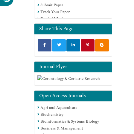
Submit Paper
Track Your Paper
Funded Work
Share This Page
Journal Flyer
Open Access Journals
Agri and Aquaculture
Biochemistry
Bioinformatics & Systems Biology
Business & Management