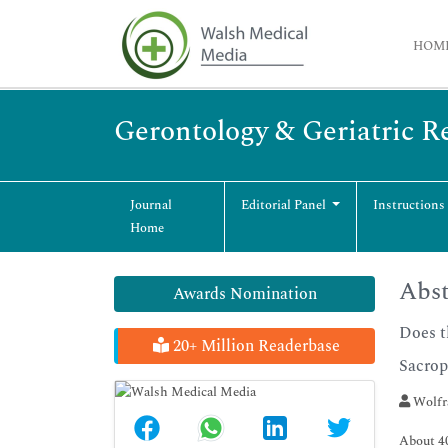
HOM
Gerontology & Geriatric R
Journal
Editorial Panel
Instructions
Home
Abst
Awards Nomination
Does t
20+ Million Readerbase
Sacrop
Wolfra
About 40