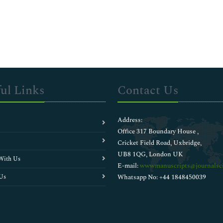
ul Links
Contact Us
Address:
Office 317 Boundary House ,
Cricket Field Road, Uxbridge,
UB8 1QG, London UK
With Us
E-mail:
wwwmanuscripts@journalsci
Us
Whatsapp No: +44 1848450039