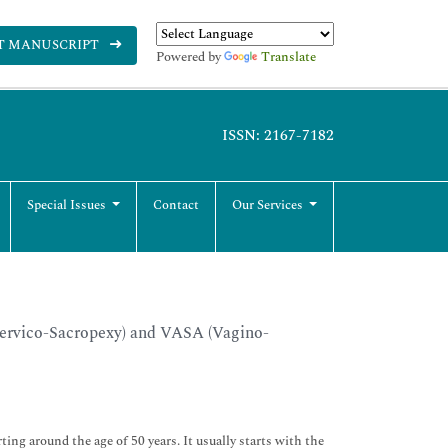
T MANUSCRIPT
Powered by
Translate
ISSN: 2167-7182
Special Issues
Contact
Our Services
Cervico-Sacropexy) and VASA (Vagino-
ting around the age of 50 years. It usually starts with the