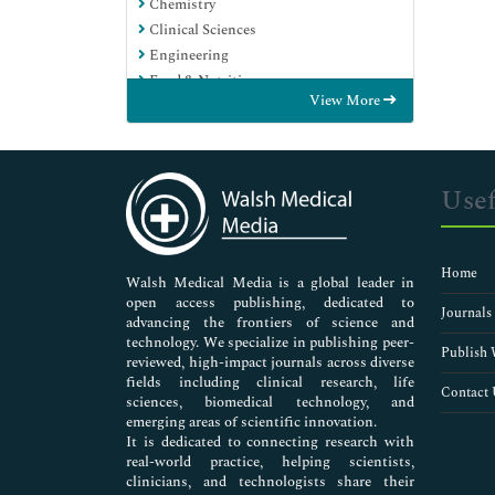
Chemistry
Clinical Sciences
Engineering
Food & Nutrition
View More
General Science
Genetics & Molecular Biology
Immunology & Microbiology
Medical Sciences
Usef
Neuroscience & Psychology
Nursing & Health Care
Pharmaceutical Sciences
Home
Walsh Medical Media is a global leader in
open access publishing, dedicated to
Journals
advancing the frontiers of science and
technology. We specialize in publishing peer-
Publish 
reviewed, high-impact journals across diverse
fields including clinical research, life
Contact 
sciences, biomedical technology, and
emerging areas of scientific innovation.
It is dedicated to connecting research with
real-world practice, helping scientists,
clinicians, and technologists share their