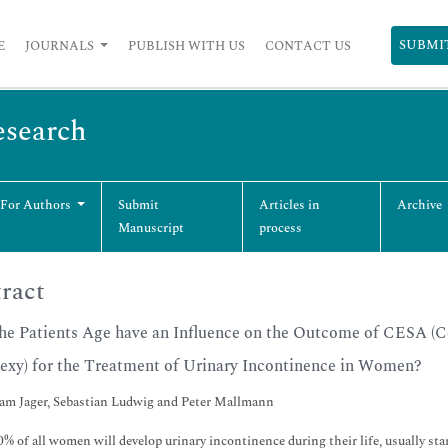
SUBMI
E
JOURNALS
PUBLISH WITH US
CONTACT US
esearch
 For Authors
Submit
Articles in
Archive
Manuscript
process
ract
he Patients Age have an Influence on the Outcome of CESA (
exy) for the Treatment of Urinary Incontinence in Women?
m Jager, Sebastian Ludwig and Peter Mallmann
% of all women will develop urinary incontinence during their life, usually star