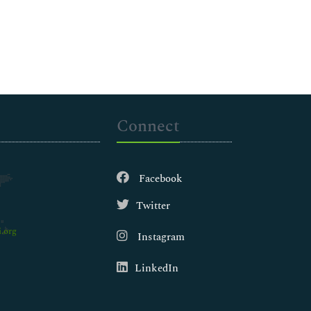
Connect
Facebook
Twitter
.org
Instagram
LinkedIn