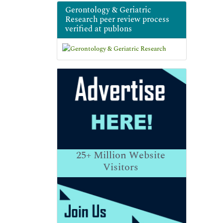
Gerontology & Geriatric
Research peer review process
verified at publons
25+
Million Website
Visitors