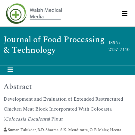
Journal of Food Processing
ISSN:
& Technology
2157-7110
Abstract
Development and Evaluation of Extended Restructured
Chicken Meat Block Incorporated With Colocasia
(
Colocasia Esculenta
) Flour
Suman Talukder, B.D. Sharma, S.K. Mendiratta, O. P. Malav, Heena