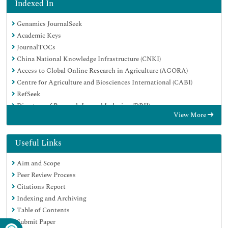
Indexed In
Genamics JournalSeek
Academic Keys
JournalTOCs
China National Knowledge Infrastructure (CNKI)
Access to Global Online Research in Agriculture (AGORA)
Centre for Agriculture and Biosciences International (CABI)
RefSeek
Directory of Research Journal Indexing (DRJI)
View More
Hamdard University
EBSCO A-Z
OCLC- WorldCat
Useful Links
Scholarsteer
Aim and Scope
SWB online catalog
Peer Review Process
Publons
Citations Report
Euro Pub
Indexing and Archiving
Google Scholar
Table of Contents
Submit Paper