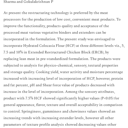
Sharma and Gokulakrishnan P
At present the restructuring technology is preferred by the meat
processors for the production of low cost, convenient meat products. To
improve the functionality, products quality and acceptance of the
processed meat various vegetative binders and extenders can be
incorporated in the formulation. The present study was envisaged to
incorporate Hydrated Colocasia Flour (HCF) at three different levels viz., 5,
7.5 and 10% in Extended Restructured Chicken Block (ERCB), by
replacing lean meat in pre-standardized formulation. The products were
subjected to analysis for physico-chemical, sensory, textural properties
and storage quality. Cooking yield, water activity and moisture percentage
increased with increasing level of incorporation of HCP, however, protein
and fat percent, pH and Shear force value of products decreased with
increase in the level of incorporation. Among the sensory attributes,
product with 7.5% HCF showed significantly higher values (P<0.05) for
general appearance, flavor, texture and overall acceptability in comparison
to control. Springiness, gumminess and chewiness values showed an
increasing trends with increasing extender levels, however all other
parameters of texture profile analysis showed decreasing values other