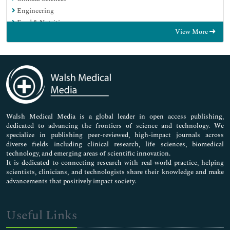
Engineering
Food & Nutrition
View More
General Science
Genetics & Molecular Biology
Immunology & Microbiology
Medical Sciences
Neuroscience & Psychology
Nursing & Health Care
Pharmaceutical Sciences
Walsh Medical Media is a global leader in open access publishing,
dedicated to advancing the frontiers of science and technology. We
specialize in publishing peer-reviewed, high-impact journals across
diverse fields including clinical research, life sciences, biomedical
technology, and emerging areas of scientific innovation.
It is dedicated to connecting research with real-world practice, helping
scientists, clinicians, and technologists share their knowledge and make
advancements that positively impact society.
Useful Links