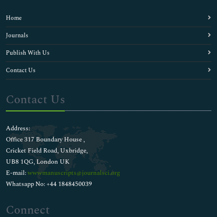
Home
Journals
Publish With Us
Contact Us
Contact Us
Address:
Office 317 Boundary House ,
Cricket Field Road, Uxbridge,
UB8 1QG, London UK
E-mail:
wwwmanuscripts@journalsci.org
Whatsapp No: +44 1848450039
Connect