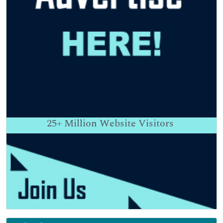
25+
Million Website Visitors