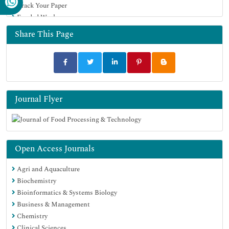
Track Your Paper
Funded Work
Share This Page
Journal Flyer
Open Access Journals
Agri and Aquaculture
Biochemistry
Bioinformatics & Systems Biology
Business & Management
Chemistry
Clinical Sciences