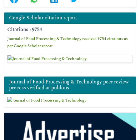
Google Scholar citation report
Citations : 9754
Journal of Food Processing & Technology received 9754 citations as
per Google Scholar report
Journal of Food Processing & Technology peer review
process verified at publons