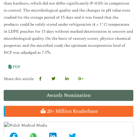
than hardness, which did not differ significantly (P<0.05) in comparison
to control. The microbiological quality and the changes in pH value were
studied for the storage period of 15 days and it was found that the
products could be safely stored under refrigeration (4 ± 1°C) temperature
in LDPE pouches for 15 days without marked deterioration in sensory and
microbiological quality. On the basis of sensory scores, physico-chemical
properties and the microbial study the optimum incorporation level of
HCF was adjudged as 7.5%.
PDF
Share this article:
Awards Nomination
20+ Million Readerbase