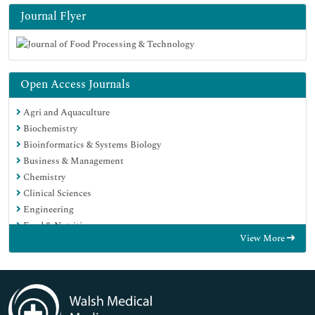
Journal Flyer
Open Access Journals
Agri and Aquaculture
Biochemistry
Bioinformatics & Systems Biology
Business & Management
Chemistry
Clinical Sciences
Engineering
Food & Nutrition
View More
General Science
Genetics & Molecular Biology
Immunology & Microbiology
Medical Sciences
Neuroscience & Psychology