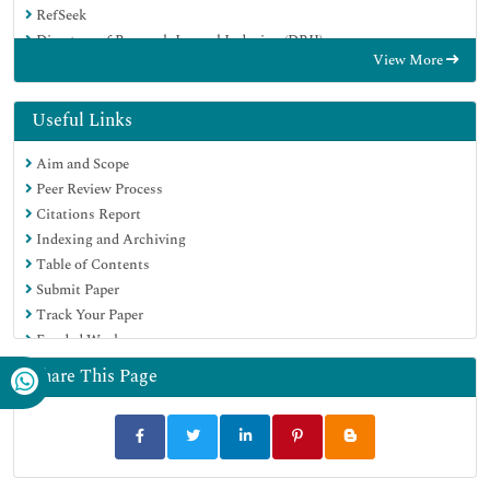
RefSeek
Directory of Research Journal Indexing (DRJI)
View More
Hamdard University
EBSCO A-Z
OCLC- WorldCat
Useful Links
Scholarsteer
Aim and Scope
SWB online catalog
Peer Review Process
Publons
Citations Report
Euro Pub
Indexing and Archiving
Google Scholar
Table of Contents
Submit Paper
Track Your Paper
Funded Work
Share This Page