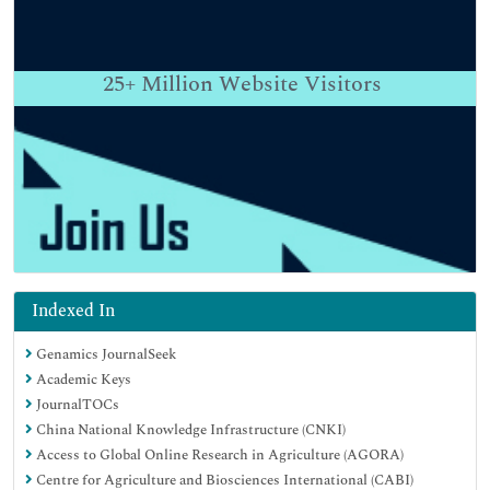
25+
Million Website Visitors
Indexed In
Genamics JournalSeek
Academic Keys
JournalTOCs
China National Knowledge Infrastructure (CNKI)
Access to Global Online Research in Agriculture (AGORA)
Centre for Agriculture and Biosciences International (CABI)