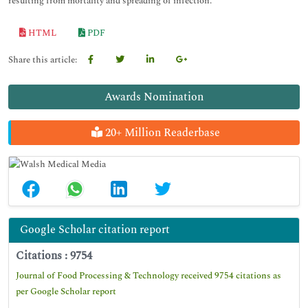
resulting from mortality and spreading of infection.
HTML
PDF
Share this article:
Awards Nomination
20+ Million Readerbase
Google Scholar citation report
Citations : 9754
Journal of Food Processing & Technology received 9754 citations as
per Google Scholar report