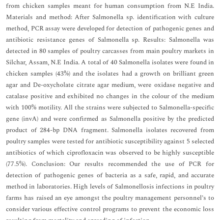
from chicken samples meant for human consumption from N.E India.
Materials and method: After Salmonella sp. identification with culture
method, PCR assay were developed for detection of pathogenic genes and
antibiotic resistance genes of Salmonella sp. Results: Salmonella was
detected in 80 samples of poultry carcasses from main poultry markets in
Silchar, Assam, N.E India. A total of 40 Salmonella isolates were found in
chicken samples (43%) and the isolates had a growth on brilliant green
agar and De-oxycholate citrate agar medium, were oxidase negative and
catalase positive and exhibited no changes in the colour of the medium
with 100% motility. All the strains were subjected to Salmonella-specific
gene (invA) and were confirmed as Salmonella positive by the predicted
product of 284-bp DNA fragment. Salmonella isolates recovered from
poultry samples were tested for antibiotic susceptibility against 5 selected
antibiotics of which ciprofloxacin was observed to be highly susceptible
(77.5%). Conclusion: Our results recommended the use of PCR for
detection of pathogenic genes of bacteria as a safe, rapid, and accurate
method in laboratories. High levels of Salmonellosis infections in poultry
farms has raised an eye amongst the poultry management personnel’s to
consider various effective control programs to prevent the economic loss