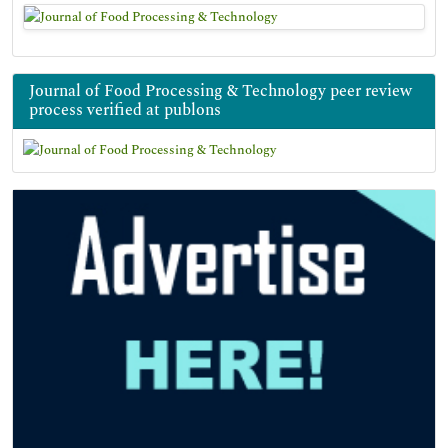
Journal of Food Processing & Technology peer review
process verified at publons