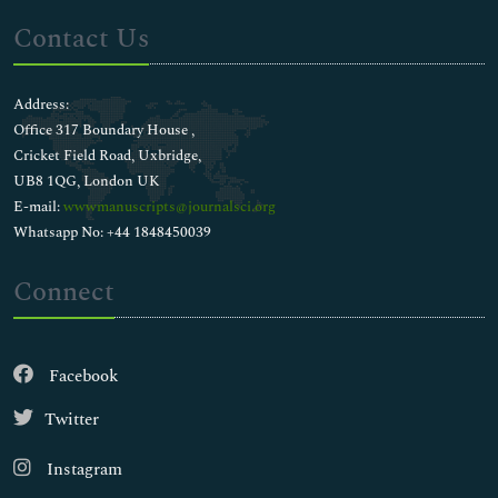
Contact Us
Address:
Office 317 Boundary House ,
Cricket Field Road, Uxbridge,
UB8 1QG, London UK
E-mail:
wwwmanuscripts@journalsci.org
Whatsapp No: +44 1848450039
Connect
Facebook
Twitter
Instagram