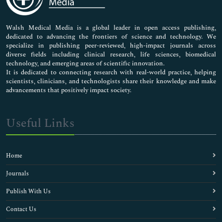
Nursing & Health Care
Pharmaceutical Sciences
Walsh Medical Media is a global leader in open access publishing,
dedicated to advancing the frontiers of science and technology. We
specialize in publishing peer-reviewed, high-impact journals across
diverse fields including clinical research, life sciences, biomedical
technology, and emerging areas of scientific innovation.
It is dedicated to connecting research with real-world practice, helping
scientists, clinicians, and technologists share their knowledge and make
advancements that positively impact society.
Useful Links
Home
Journals
Publish With Us
Contact Us