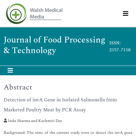
Journal of Food Processing
ISSN:
& Technology
2157-7110
Abstract
Detection of invA Gene in Isolated Salmonella from
Marketed Poultry Meat by PCR Assay
Indu Sharma and Kashmiri Das
Background: The aims of the current study were to detect the invA gene