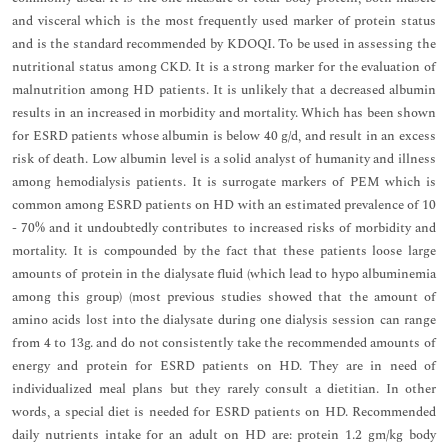
and visceral which is the most frequently used marker of protein status
and is the standard recommended by KDOQI. To be used in assessing the
nutritional status among CKD. It is a strong marker for the evaluation of
malnutrition among HD patients. It is unlikely that a decreased albumin
results in an increased in morbidity and mortality. Which has been shown
for ESRD patients whose albumin is below 40 g/d, and result in an excess
risk of death. Low albumin level is a solid analyst of humanity and illness
among hemodialysis patients. It is surrogate markers of PEM which is
common among ESRD patients on HD with an estimated prevalence of 10
- 70% and it undoubtedly contributes to increased risks of morbidity and
mortality. It is compounded by the fact that these patients loose large
amounts of protein in the dialysate fluid (which lead to hypo albuminemia
among this group) (most previous studies showed that the amount of
amino acids lost into the dialysate during one dialysis session can range
from 4 to 13g. and do not consistently take the recommended amounts of
energy and protein for ESRD patients on HD. They are in need of
individualized meal plans but they rarely consult a dietitian. In other
words, a special diet is needed for ESRD patients on HD. Recommended
daily nutrients intake for an adult on HD are: protein 1.2 gm/kg body