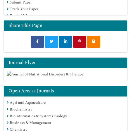
Submit Paper
Track Your Paper
Funded Work
Share This Page
Journal Flyer
Open Access Journals
Agri and Aquaculture
Biochemistry
Bioinformatics & Systems Biology
Business & Management
Chemistry