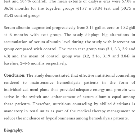
test and 50.9% control). The mean extents of dialysis eras were 57.08 ±
36.16 months for the together groups (61.77 ± 38.84 test and (50.75 ±
31.42 control group).
Serum albumin augmented progressively from 3.14 g/dl at zero to 4.32 g/dl
at 6 months with test group. The study displays big alterations in
accumulation of serum albumin level during the study with intervention
group compared with control. The mean test group was (3.1, 3.3, 3.9 and
4.3) and the mean of control group was (3.2, 3.16, 3.19 and 3.84) in
baseline, 2-4-6 months respectively.
Conclusion:
The study demonstrated that effective nutritional counseling
rendered to maintenance hemodialysis patients in the form of
individualized meal plans that provided adequate energy and protein was
active in the switch and enhancement of serum albumin equal among
these patients. Therefore, nutritious counseling by skilled dietitians is
mandatory in renal units as part of the medical therapy management to
reduce the incidence of hypoalbminemia among hemodialysis patients.
Biography: