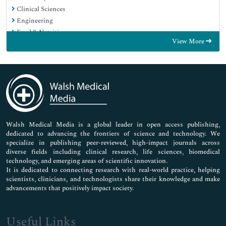
Clinical Sciences
Engineering
Food & Nutrition
View More
General Science
Genetics & Molecular Biology
Immunology & Microbiology
Medical Sciences
Neuroscience & Psychology
Nursing & Health Care
Pharmaceutical Sciences
Walsh Medical Media is a global leader in open access publishing,
dedicated to advancing the frontiers of science and technology. We
specialize in publishing peer-reviewed, high-impact journals across
diverse fields including clinical research, life sciences, biomedical
technology, and emerging areas of scientific innovation.
It is dedicated to connecting research with real-world practice, helping
scientists, clinicians, and technologists share their knowledge and make
advancements that positively impact society.
Useful Links