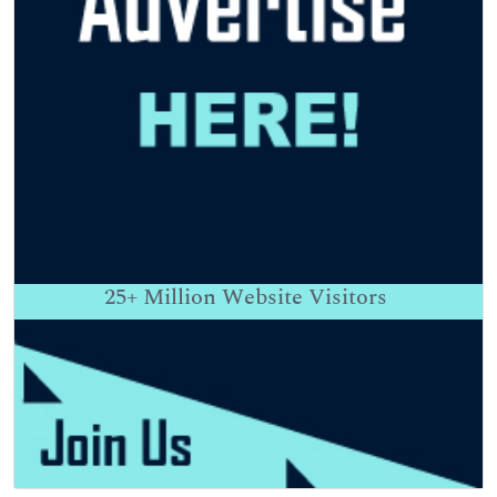
25+
Million Website Visitors