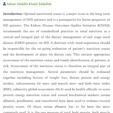
Suhair Abdalla Khalil Abdallah
Introduction:
Optimal nutritional status is a major issue in the long-term
management of (HD) patients and is a prerequisite for better prognosis of
HD patients. The Kidney Disease Outcomes Quality Initiative (KDOQI)
recommends the use of standardized practices in renal nutrition as a
central and integral part of the dietary management of end stage renal
disease (ESRD) patients on HD. A dietitian with renal experience should
be responsible for the on-going evaluation of patient’s nutrition status
and the development of plans for dietary care. This ensures appropriate
assessment of the nutrition status and timely identification of patients at
risk. Assessment of the nutrition status is therefore an integral part of
the nutrition management. Several parameters should be evaluated
together including history of weight loss, dietary protein and energy
intakes, subcutaneous fat mass and muscle mass and body mass index
(BMI), subjective global assessment (SGA) used by health officials to score
protein–energy nutrition status and several biochemical markers (serum
albumin, prealbumin, and transferrin) have been used to evaluate visceral
protein stores. Of these, serum albumin has so far been the most
commonly used. It is the one measure of total body protein, both muscle