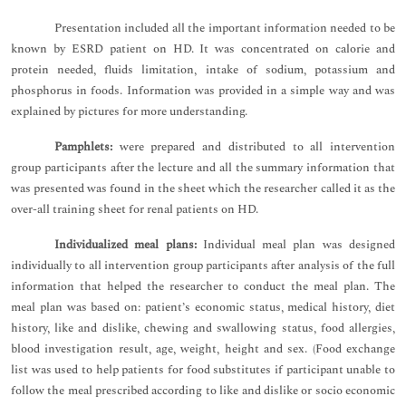
Presentation included all the important information needed to be
known by ESRD patient on HD. It was concentrated on calorie and
protein needed, fluids limitation, intake of sodium, potassium and
phosphorus in foods. Information was provided in a simple way and was
explained by pictures for more understanding.
Pamphlets:
were prepared and distributed to all intervention
group participants after the lecture and all the summary information that
was presented was found in the sheet which the researcher called it as the
over-all training sheet for renal patients on HD.
Individualized meal plans:
Individual meal plan was designed
individually to all intervention group participants after analysis of the full
information that helped the researcher to conduct the meal plan. The
meal plan was based on: patient’s economic status, medical history, diet
history, like and dislike, chewing and swallowing status, food allergies,
blood investigation result, age, weight, height and sex. (Food exchange
list was used to help patients for food substitutes if participant unable to
follow the meal prescribed according to like and dislike or socio economic