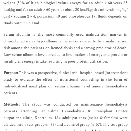
weight (50% of high biological value); energy for an adult < 60 years 35
kcal/kg and for an adult > 60 years or obese 30 kcal/kg; the minerals (mg/kg/
day) - sodium 2 - 4, potassium 40 and phosphorous 17; fluids depends on
fluids output + 500ml.
Serum albumin is the most commonly used malnutrition marker in
clinical practice as hypo albuminemia is considered to be a malnutrition
risk among the patients on hemodialysis and a strong predictor of death.
Low serum albumin levels are due to low intakes of energy and protein or
insufficient energy intake resulting in poor protein utilization.
Purpose:
This was a prospective, clinical trial hospital based (intervention)
study to evaluate the effect of nutritional counseling in the form of
individualized meal plan on serum albumin level among hemodialysis
patients.
Methods:
The study was conducted on maintenance hemodialysis
patients attending Dr Salma Hemodialysis & Transplant Center
outpatient clinic, Khartoum. 134 adult patients (males & females) were
divided into a test group (n=77) and a control group (n=57). The test group