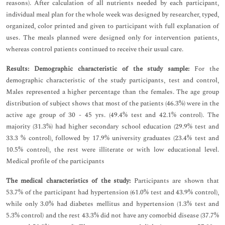
reasons). After calculation of all nutrients needed by each participant,
individual meal plan for the whole week was designed by researcher, typed,
organized, color printed and given to participant with full explanation of
uses. The meals planned were designed only for intervention patients,
whereas control patients continued to receive their usual care.
Results:
Demographic characteristic of the study sample:
For the
demographic characteristic of the study participants, test and control,
Males represented a higher percentage than the females. The age group
distribution of subject shows that most of the patients (46.3%) were in the
active age group of 30 - 45 yrs. (49.4% test and 42.1% control). The
majority (31.3%) had higher secondary school education (29.9% test and
33.3 % control), followed by 17.9% university graduates (23.4% test and
10.5% control), the rest were illiterate or with low educational level.
Medical profile of the participants
The medical characteristics of the study:
Participants are shown that
53.7% of the participant had hypertension (61.0% test and 43.9% control),
while only 3.0% had diabetes mellitus and hypertension (1.3% test and
5.3% control) and the rest 43.3% did not have any comorbid disease (37.7%