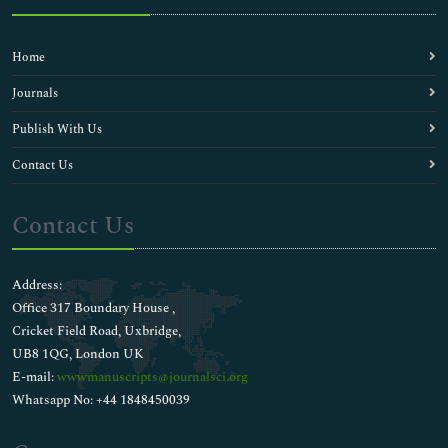
Home
Journals
Publish With Us
Contact Us
Contact Us
Address:
Office 317 Boundary House ,
Cricket Field Road, Uxbridge,
UB8 1QG, London UK
E-mail:
wwwmanuscripts@journalsci.org
Whatsapp No: +44 1848450039