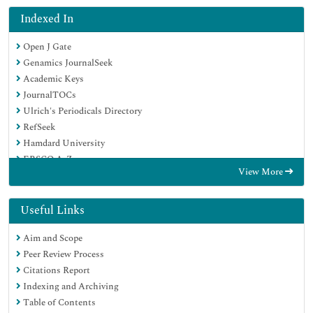
Indexed In
Open J Gate
Genamics JournalSeek
Academic Keys
JournalTOCs
Ulrich's Periodicals Directory
RefSeek
Hamdard University
EBSCO A-Z
View More
OCLC- WorldCat
Publons
Geneva Foundation for Medical Education and Research
Useful Links
Euro Pub
Aim and Scope
Peer Review Process
Citations Report
Indexing and Archiving
Table of Contents