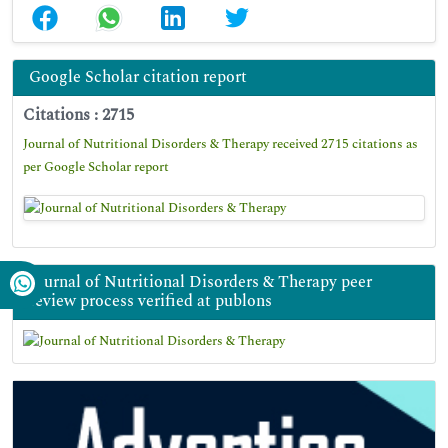
Google Scholar citation report
Citations : 2715
Journal of Nutritional Disorders & Therapy received 2715 citations as
per Google Scholar report
Journal of Nutritional Disorders & Therapy peer
review process verified at publons