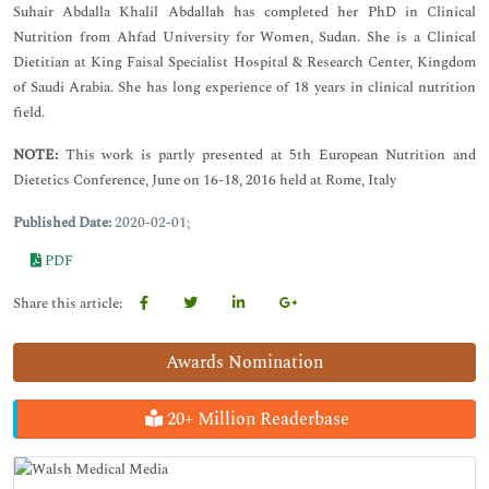
Suhair Abdalla Khalil Abdallah has completed her PhD in Clinical
Nutrition from Ahfad University for Women, Sudan. She is a Clinical
Dietitian at King Faisal Specialist Hospital & Research Center, Kingdom
of Saudi Arabia. She has long experience of 18 years in clinical nutrition
field.
NOTE:
This work is partly presented at 5th European Nutrition and
Dietetics Conference, June on 16-18, 2016 held at Rome, Italy
Published Date:
2020-02-01;
PDF
Share this article:
Awards Nomination
20+ Million Readerbase