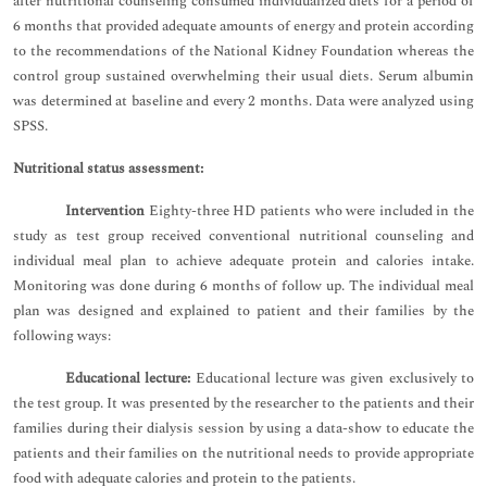
after nutritional counseling consumed individualized diets for a period of
6 months that provided adequate amounts of energy and protein according
to the recommendations of the National Kidney Foundation whereas the
control group sustained overwhelming their usual diets. Serum albumin
was determined at baseline and every 2 months. Data were analyzed using
SPSS.
Nutritional status assessment:
Intervention
Eighty-three HD patients who were included in the
study as test group received conventional nutritional counseling and
individual meal plan to achieve adequate protein and calories intake.
Monitoring was done during 6 months of follow up. The individual meal
plan was designed and explained to patient and their families by the
following ways:
Educational lecture:
Educational lecture was given exclusively to
the test group. It was presented by the researcher to the patients and their
families during their dialysis session by using a data-show to educate the
patients and their families on the nutritional needs to provide appropriate
food with adequate calories and protein to the patients.