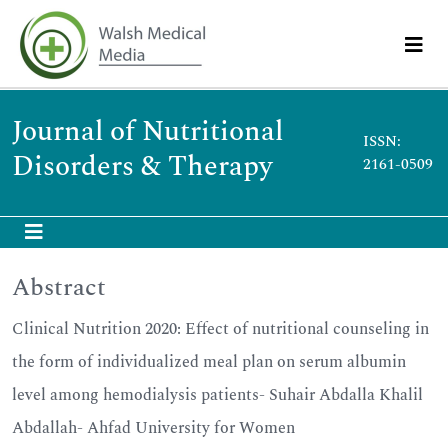
Journal of Nutritional
ISSN:
Disorders & Therapy
2161-0509
Abstract
Clinical Nutrition 2020: Effect of nutritional counseling in
the form of individualized meal plan on serum albumin
level among hemodialysis patients- Suhair Abdalla Khalil
Abdallah- Ahfad University for Women