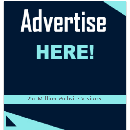
25+
Million Website Visitors