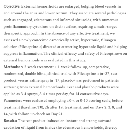
Objective:
External hemorrhoids are enlarged, bulging blood vessels in
and around the anus and lower rectum. They associate several pathologies
such as engorged, edematous and inflamed sinusoids, with numerous
proinflammatory cytokines on their surface, requiring a multi-target
therapeutic approach. In the absence of any effective treatment, we
assessed a newly conceived osmotically active, hypertonic, filmogen
solution (Pileseptine-e) directed at attracting hypotonic liquid and helping
suppress inflammation. The clinical efficacy and safety of Pileseptine-e on
external hemorrhoids was evaluated in this study.
Methods:
A 2-week treatment + 1-week follow-up, comparative,
randomized, double blind, clinical trial with Pileseptine-e (n=37, test
product) versus saline spray (n=17, placebo) was performed in patients
suffering from external hemorrhoids. Test and placebo products were
applied as 3-4 sprays, 3-4 times per day, for 14 consecutive days.
Parameters were evaluated employing a 0-4 or 0-10 scoring scale, before
treatment (baseline, T0), 2h after 1st treatment, and on Days 2, 3, 8, and
14, with follow-up check on Day 21.
Results:
The test product induced an instant and strong outward
exudation of liquid from inside the edematous hemorrhoids, thereby