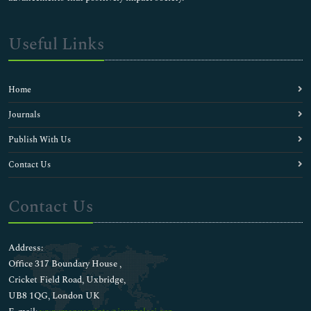
Useful Links
Home
Journals
Publish With Us
Contact Us
Contact Us
Address:
Office 317 Boundary House ,
Cricket Field Road, Uxbridge,
UB8 1QG, London UK