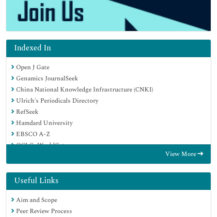
Indexed In
Open J Gate
Genamics JournalSeek
China National Knowledge Infrastructure (CNKI)
Ulrich's Periodicals Directory
RefSeek
Hamdard University
EBSCO A-Z
OCLC- WorldCat
View More
Publons
Google Scholar
Useful Links
Aim and Scope
Peer Review Process