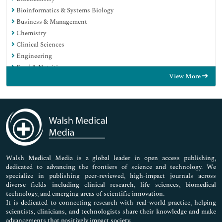
Bioinformatics & Systems Biology
Business & Management
Chemistry
Clinical Sciences
Engineering
Food & Nutrition
View More
General Science
Genetics & Molecular Biology
Immunology & Microbiology
Medical Sciences
Neuroscience & Psychology
Nursing & Health Care
Pharmaceutical Sciences
Walsh Medical Media is a global leader in open access publishing,
dedicated to advancing the frontiers of science and technology. We
specialize in publishing peer-reviewed, high-impact journals across
diverse fields including clinical research, life sciences, biomedical
technology, and emerging areas of scientific innovation.
It is dedicated to connecting research with real-world practice, helping
scientists, clinicians, and technologists share their knowledge and make
advancements that positively impact society.