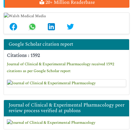
20+ Million Readerbase
Google Scholar citation report
Citations : 1592
Journal of Clinical & Experimental Pharmacology received 1592
citations as per Google Scholar report
Journal of Clinical & Experimental Pharmacology peer
review process verified at publons