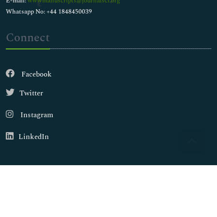
E-mail:
wwwmanuscripts@journalsci.org
Whatsapp No: +44 1848450039
Connect
Facebook
Twitter
Instagram
LinkedIn
Copyright © 2026
Walsh Medical Media