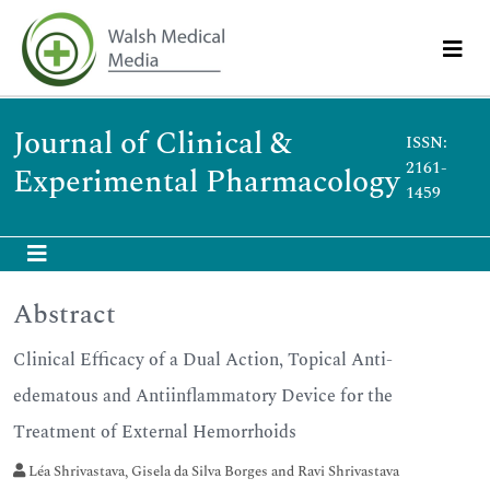
Journal of Clinical &
ISSN:
2161-
Experimental Pharmacology
1459
Abstract
Clinical Efficacy of a Dual Action, Topical Anti-
edematous and Antiinflammatory Device for the
Treatment of External Hemorrhoids
Léa Shrivastava, Gisela da Silva Borges and Ravi Shrivastava