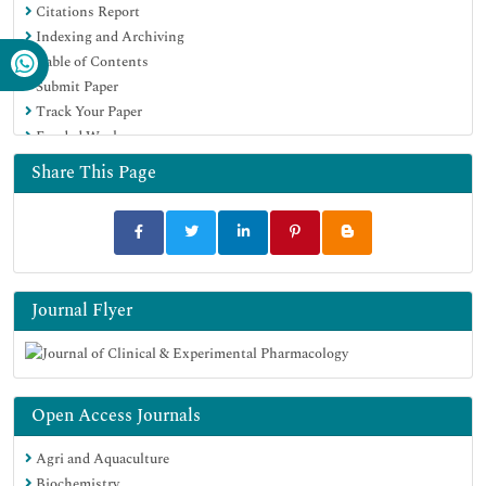
Citations Report
Indexing and Archiving
Table of Contents
Submit Paper
Track Your Paper
Funded Work
Share This Page
Journal Flyer
Open Access Journals
Agri and Aquaculture
Biochemistry