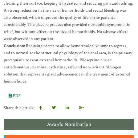
cleaning their surface, keeping it hydrated, and reducing pain and itching.
A strong reduction in the size of hemorrhoids and rectal bleeding was
also observed, which improved the quality of life of the patients
considerably. The placebo product also provided noticeable symptomatic
relief, but without effect on the size of hemorrhoids. No adverse effects
were observed in any patient.
Conclusion:
Reducing edema to allow hemorrhoidal volume to regress,
and to normalize the structural physiology of the anal area, is the primary
prerequisite to treat external hemorrhoids. Pileseptine-e is an
antiedematous, cleaning, hydrating, safe and non-irritant filmogen
solution that represents great advancement in the treatment of external
hemorrhoids.
PDF
Share this article:
Awards Nomination