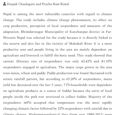
Deepak Chaulagain and Prashu Ram Rimal
Nepal is among the most vulnerable countries with regard to climate
change. The study includes climate change phenomenon, its effect on
crop production, perception of local respondents and measures of the
adaptation. Bhimdattnagar Municipality of Kanchanpur district in Far-
Western Nepal was selected for the study because it is directly linked to
the reserve and also lies in the vicinity of Mahakali River. It is a more
productive area and people living in the area are mainly dependent on
agriculture and livestock to fulfill the basic need. This study showed that
current illiteracy rate of respondents was only 42.42% and 81.10%
respondents engaged in agriculture. The major crops grown in the area
were maize, wheat and paddy. Paddy production was found fluctuated with
erratic rainfall pattern, but according to 65.20% of respondents, maize
yield has decreased over the last 5 years. 71% households were dependent
on agriculture products as a source of fodder because the entry of local
people inside the park was restricted to collect fodder. Majority of the
respondents (60%) accepted that temperature was the most rapidly
changing climatic factor followed by 23% respondents with rainfall due to
climate change. Hydrometeorological data (from year 1980-2011) were