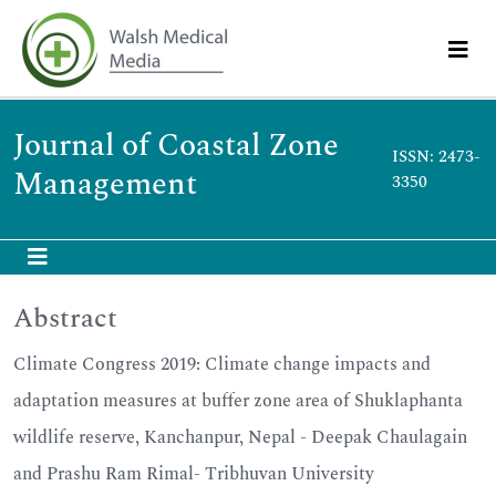
Journal of Coastal Zone
ISSN: 2473-
Management
3350
Abstract
Climate Congress 2019: Climate change impacts and
adaptation measures at buffer zone area of Shuklaphanta
wildlife reserve, Kanchanpur, Nepal - Deepak Chaulagain
and Prashu Ram Rimal- Tribhuvan University