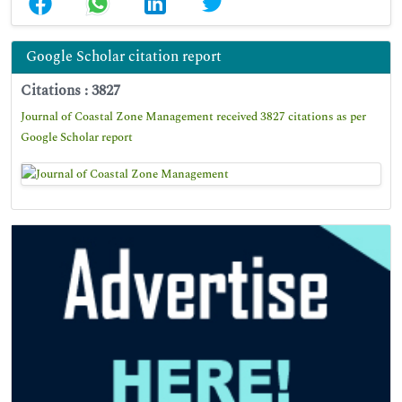
Google Scholar citation report
Citations : 3827
Journal of Coastal Zone Management received 3827 citations as per
Google Scholar report