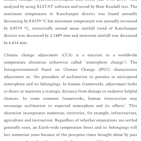
analyzed by using XLSTAT software and tested by Man-Kendall test. The
maximum temperature in Kanchanpur district was found annually
decreasing by 0.0159 ºC but minimum temperature was annually increased
by 0.0519 ºC, statistically annual mean rainfall trend of Kanchanpur
district was decreased by 2.1489 mm and monsoon rainfall was decreased
by 6.414 mm.
Climate change adjustment (CCA) is a reaction to a worldwide
temperature alteration (otherwise called "atmosphere change"). The
Intergovernmental Panel on Climate Change (IPCC) characterizes
adjustment as: 'the procedure of acclimation to genuine or anticipated
atmosphere and its belongings. In human frameworks, adjustment looks
to direct or maintain a strategic distance from damage or endeavor helpful
chances. In some common frameworks, human intercession may
encourage acclimation to expected atmosphere and its effects'. This
alteration incorporates numerous territories, for example, infrastructure,
agriculture and instruction. Regardless of whether emanations are settled
generally soon, an Earth-wide temperature boost and its belongings will
last numerous years because of the postpone times brought about by past