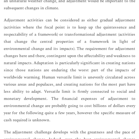
an unnatural weather change, and adjustment would be important to the
subsequent changes in climate.
Adjustment activities can be considered as either gradual adjustment
(activities where the focal point is to keep up the quintessence and
respectability of a framework) or transformational adjustment (activities
that change the central properties of a framework in light of
environmental change and its impacts). The requirement for adjustment
changes here and there, contingent upon the affectability and weakness to
natural impacts. Adaptation is particularly significant in creating nations
since those nations are enduring the worst part of the impacts of
worldwide warming. Human versatile limit is unevenly circulated across
various areas and populaces, and creating nations for the most part have
less ability to adapt. Versatile limit is firmly connected to social and
monetary development. The financial expenses of adjustment to
environmental change are probably going to cost billions of dollars every
year for the following quite a few years, however the specific measure of
cash required is unknown.
The adjustment challenge develops with the greatness and the pace of