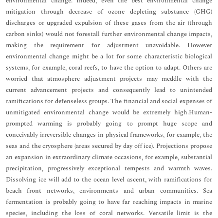
environmental change. Indeed, even the best environmental change
mitigation through decrease of ozone depleting substance (GHG)
discharges or upgraded expulsion of these gases from the air (through
carbon sinks) would not forestall further environmental change impacts,
making the requirement for adjustment unavoidable. However
environmental change might be a lot for some characteristic biological
systems, for example, coral reefs, to have the option to adapt. Others are
worried that atmosphere adjustment projects may meddle with the
current advancement projects and consequently lead to unintended
ramifications for defenseless groups. The financial and social expenses of
unmitigated environmental change would be extremely high.Human-
prompted warming is probably going to prompt huge scope and
conceivably irreversible changes in physical frameworks, for example, the
seas and the cryosphere (areas secured by day off ice). Projections propose
an expansion in extraordinary climate occasions, for example, substantial
precipitation, progressively exceptional tempests and warmth waves.
Dissolving ice will add to the ocean level ascent, with ramifications for
beach front networks, environments and urban communities. Sea
fermentation is probably going to have far reaching impacts in marine
species, including the loss of coral networks. Versatile limit is the