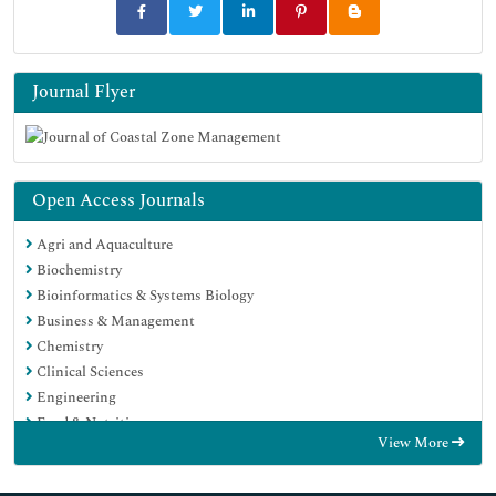
Journal Flyer
Open Access Journals
Agri and Aquaculture
Biochemistry
Bioinformatics & Systems Biology
Business & Management
Chemistry
Clinical Sciences
Engineering
Food & Nutrition
View More
General Science
Genetics & Molecular Biology