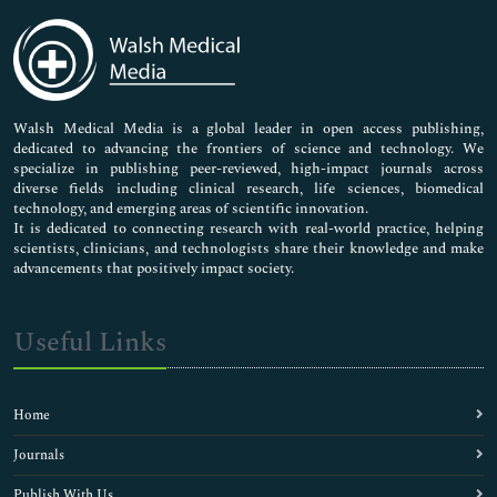
Immunology & Microbiology
Medical Sciences
Neuroscience & Psychology
Nursing & Health Care
Pharmaceutical Sciences
Walsh Medical Media is a global leader in open access publishing,
dedicated to advancing the frontiers of science and technology. We
specialize in publishing peer-reviewed, high-impact journals across
diverse fields including clinical research, life sciences, biomedical
technology, and emerging areas of scientific innovation.
It is dedicated to connecting research with real-world practice, helping
scientists, clinicians, and technologists share their knowledge and make
advancements that positively impact society.
Useful Links
Home
Journals
Publish With Us