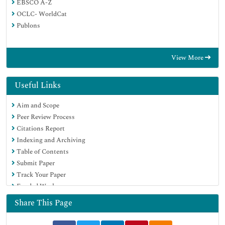
EBSCO A-Z
OCLC- WorldCat
Publons
View More
Useful Links
Aim and Scope
Peer Review Process
Citations Report
Indexing and Archiving
Table of Contents
Submit Paper
Track Your Paper
Funded Work
Share This Page