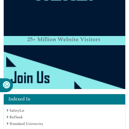
25+
Million Website Visitors
Indexed In
SafetyLit
RefSeek
Hamdard University