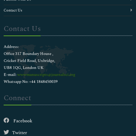
Contact Us
Contact Us
Address:
Office 317 Boundary House ,
Cricket Field Road, Uxbridge,
UB8 1QG, London UK
E-mail:
wwwmanuscripts@journalsci.org
Whatsapp No: +44 1848450039
Connect
Facebook
Twitter