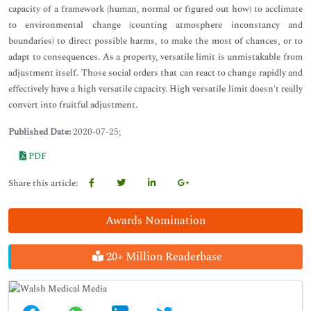
capacity of a framework (human, normal or figured out how) to acclimate
to environmental change (counting atmosphere inconstancy and
boundaries) to direct possible harms, to make the most of chances, or to
adapt to consequences. As a property, versatile limit is unmistakable from
adjustment itself. Those social orders that can react to change rapidly and
effectively have a high versatile capacity. High versatile limit doesn't really
convert into fruitful adjustment.
Published Date:
2020-07-25;
PDF
Share this article:
Awards Nomination
20+ Million Readerbase