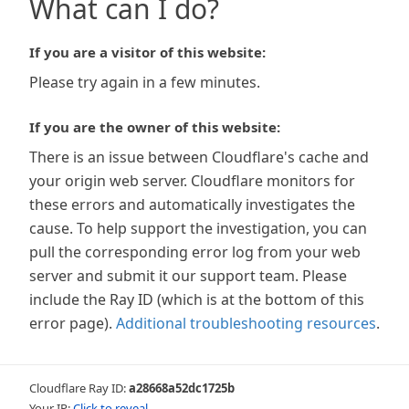
What can I do?
If you are a visitor of this website:
Please try again in a few minutes.
If you are the owner of this website:
There is an issue between Cloudflare's cache and
your origin web server. Cloudflare monitors for
these errors and automatically investigates the
cause. To help support the investigation, you can
pull the corresponding error log from your web
server and submit it our support team. Please
include the Ray ID (which is at the bottom of this
error page).
Additional troubleshooting resources
.
Cloudflare Ray ID:
a28668a52dc1725b
Your IP:
Click to reveal