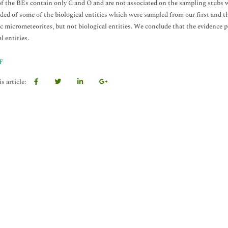
 of the BEs contain only C and O and are not associated on the sampling stubs w
ided of some of the biological entities which were sampled from our first and th
c micrometeorites, but not biological entities. We conclude that the evidence p
l entities.
F
s article: