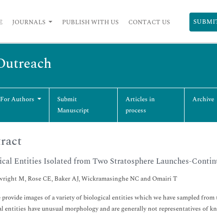
SUBMI
E
JOURNALS
PUBLISH WITH US
CONTACT US
 Outreach
 For Authors
Submit
Articles in
Archive
Manuscript
process
ract
ical Entities Isolated from Two Stratosphere Launches-Contin
right M, Rose CE, Baker AJ, Wickramasinghe NC and Omairi T
 provide images of a variety of biological entities which we have sampled fro
al entities have unusual morphology and are generally not representatives of