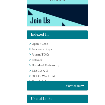
Indexed In
Open J Gate
Academic Keys
JournalTOCs
RefSeek
Hamdard University
EBSCO A-Z
OCLC- WorldCat
Google Scholar
View More
Useful Links