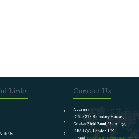
ul Links
Contact Us
Address:
Office 317 Boundary House ,
Cricket Field Road, Uxbridge,
UB8 1QG, London UK
With Us
E-mail:
wwwmanuscripts@journalsci