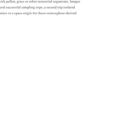
ith pollen, grass or other terrestrial organisms. Images
ird successful sampling trips, a second trip isolated
oints to a space origin for these stratosphere-derived