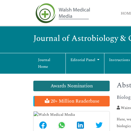
HOM
Journal of Astrobiology &
Journal
Editorial Panel
Instructions
Home
Abst
Awards Nomination
Biolog
20+ Million Readerbase
Wainw
Here, we
biologic