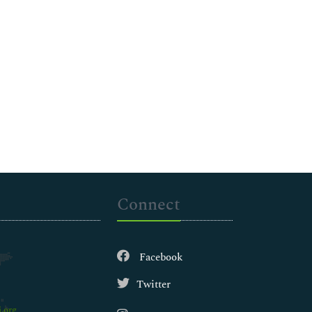
Connect
Facebook
Twitter
.org