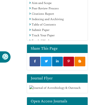
Aim and Scope
Peer Review Process
Citations Report
Indexing and Archiving
Table of Contents
Submit Paper
Track Your Paper
Funded Work
Share This Page
Journal Flyer
Open Access Journals