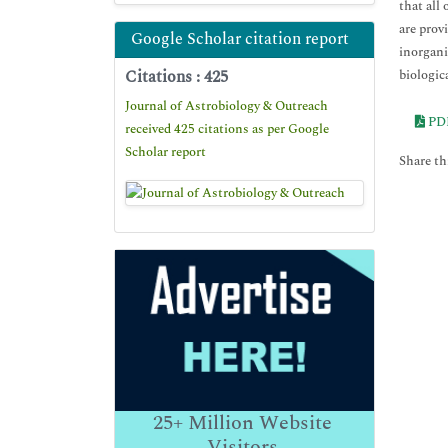
that all
are prov
Google Scholar citation report
inorgani
Citations : 425
biologica
Journal of Astrobiology & Outreach
PD
received 425 citations as per Google
Scholar report
Share thi
25+
Million Website
Visitors