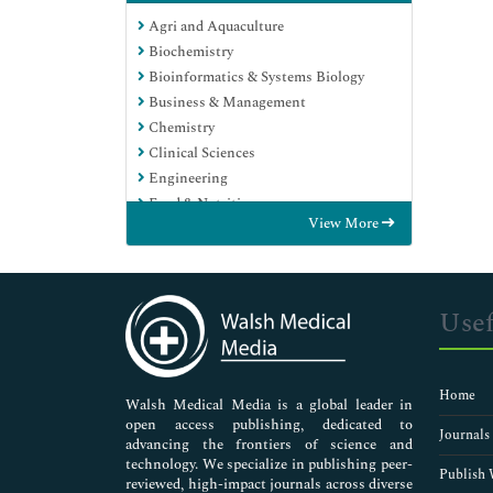
Agri and Aquaculture
Biochemistry
Bioinformatics & Systems Biology
Business & Management
Chemistry
Clinical Sciences
Engineering
Food & Nutrition
View More
General Science
Genetics & Molecular Biology
Immunology & Microbiology
Medical Sciences
Usef
Neuroscience & Psychology
Nursing & Health Care
Pharmaceutical Sciences
Home
Walsh Medical Media is a global leader in
open access publishing, dedicated to
Journals
advancing the frontiers of science and
technology. We specialize in publishing peer-
Publish 
reviewed, high-impact journals across diverse