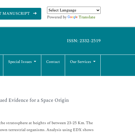
T MANUSCRIPT
Powered by
Translate
ISSN: 2332-2519
Special Issues
Contact
Our Services
ued Evidence for a Space Origin
m the stratosphere at heights of between 23-25 Km. The
 known terrestrial organisms. Analysis using EDX shows