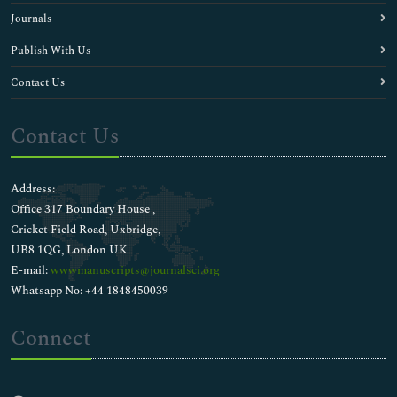
Journals
Publish With Us
Contact Us
Contact Us
Address:
Office 317 Boundary House ,
Cricket Field Road, Uxbridge,
UB8 1QG, London UK
E-mail:
wwwmanuscripts@journalsci.org
Whatsapp No: +44 1848450039
Connect