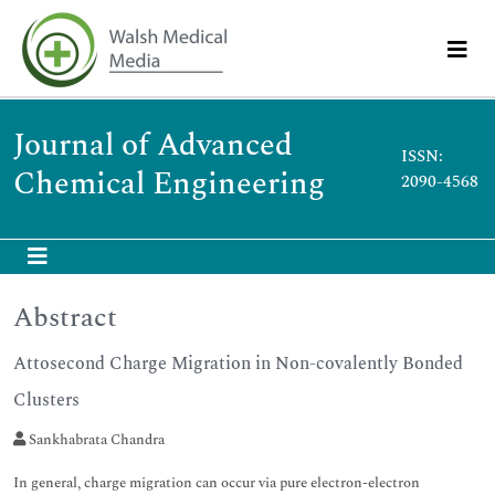
Journal of Advanced
ISSN:
Chemical Engineering
2090-4568
Abstract
Attosecond Charge Migration in Non-covalently Bonded
Clusters
Sankhabrata Chandra
In general, charge migration can occur via pure electron-electron