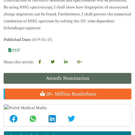
Construction of the HHG beamline and spectrometer will be presented.
By using HHG spectroscopy, I shall show how fingerprint of attosecond
charge migration can be found. Furthermore, I shall present the numerical
simulation of HHG spectrum by solving the 1D- time dependent
Schrödinger equation
Published Date:
2019-02-25;
PDF
Share this article:
Awards Nomination
20+ Million Readerbase