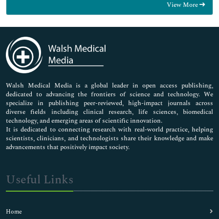
View More
General Science
Genetics & Molecular Biology
Immunology & Microbiology
Medical Sciences
Neuroscience & Psychology
Nursing & Health Care
Pharmaceutical Sciences
Walsh Medical Media is a global leader in open access publishing,
dedicated to advancing the frontiers of science and technology. We
specialize in publishing peer-reviewed, high-impact journals across
diverse fields including clinical research, life sciences, biomedical
technology, and emerging areas of scientific innovation.
It is dedicated to connecting research with real-world practice, helping
scientists, clinicians, and technologists share their knowledge and make
advancements that positively impact society.
Useful Links
Home