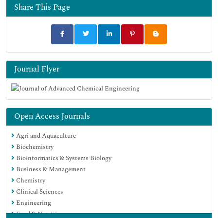
Share This Page
Journal Flyer
Open Access Journals
Agri and Aquaculture
Biochemistry
Bioinformatics & Systems Biology
Business & Management
Chemistry
Clinical Sciences
Engineering
Food & Nutrition