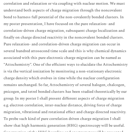
correlation and relaxation or via coupling with nuclear motion. We must
understand both aspects of charge migration through the noncovalent
bond to harness full potential of the non-covalently bonded clusters. In
my poster presentation, I have focused on the pure relaxation- and
correlation-driven charge migration, subsequent charge localization and
finally on charge directed reactivity in the noncovalent bonded clusters.
Pure relaxation- and correlation-driven charge migration can occur in
several hundred attosecond time scale and this is why chemical dynamics
associated with this pure electronic charge migration can be named as
“Attochemistry”. One of the efficient ways to elucidate the Attochemistry
is via the vertical ionization by monitoring a non-stationary electronic
charge density which evolves in time while the nuclear configuration
remains unchanged. So far, Attochemistry of several halogen, chalcogen,
pnicogen, and tetrel bonded clusters has been studied theoretically by our
group. In my poster I shall present different aspects of charge migration
e.g. electron correlation, inter-nuclear distance, driving force of charge
migration, vibrational and rotational effect and charge directed reactivity.
To probe such kind of pure correlation driven charge migration I shall
show that high harmonic generation (HHG) spectroscopy will be useful.