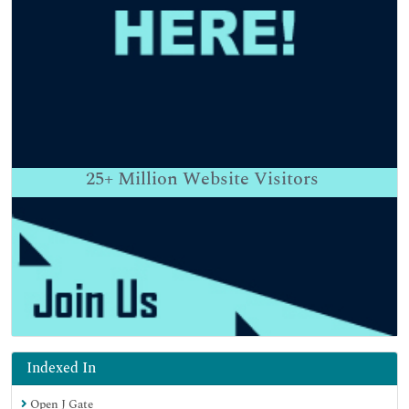
25+
Million Website Visitors
Indexed In
Open J Gate