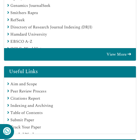
Genamics JournalSeek
Smithers Rapra
RefSeek
Directory of Research Journal Indexing (DRJI)
Hamdard University
EBSCO A-Z
OCLC- WorldCat
View More
Scholarsteer
Publons
Geneva Foundation for Medical Education and Research
Useful Links
Google Scholar
Aim and Scope
Peer Review Process
Citations Report
Indexing and Archiving
Table of Contents
Submit Paper
Track Your Paper
Funded Work