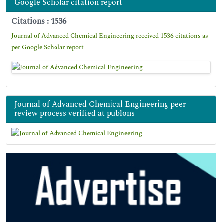
Google Scholar citation report
Citations : 1536
Journal of Advanced Chemical Engineering received 1536 citations as
per Google Scholar report
Journal of Advanced Chemical Engineering peer
review process verified at publons