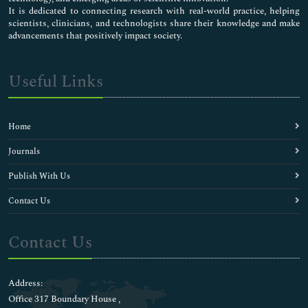
It is dedicated to connecting research with real-world practice, helping
scientists, clinicians, and technologists share their knowledge and make
advancements that positively impact society.
Useful Links
Home
Journals
Publish With Us
Contact Us
Contact Us
Address:
Office 317 Boundary House ,