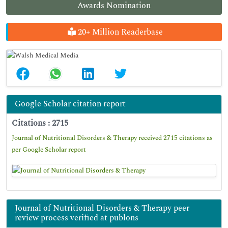
Awards Nomination
20+ Million Readerbase
Google Scholar citation report
Citations : 2715
Journal of Nutritional Disorders & Therapy received 2715 citations as
per Google Scholar report
Journal of Nutritional Disorders & Therapy peer
review process verified at publons