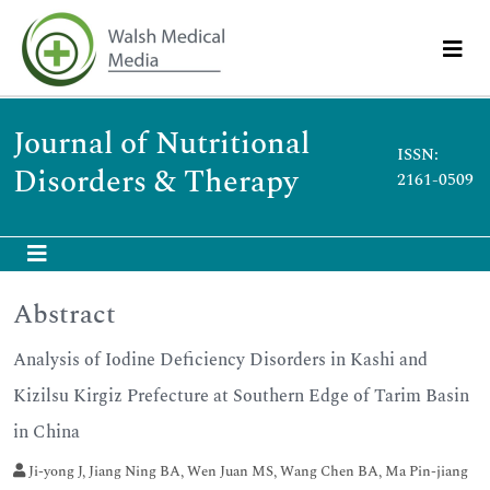
Journal of Nutritional
ISSN:
Disorders & Therapy
2161-0509
Abstract
Analysis of Iodine Deficiency Disorders in Kashi and
Kizilsu Kirgiz Prefecture at Southern Edge of Tarim Basin
in China
Ji-yong J, Jiang Ning BA, Wen Juan MS, Wang Chen BA, Ma Pin-jiang