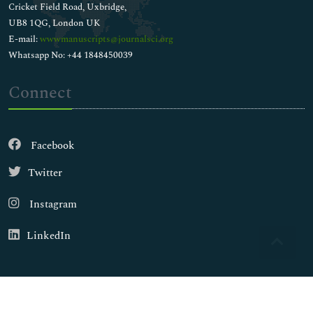
Cricket Field Road, Uxbridge,
UB8 1QG, London UK
E-mail:
wwwmanuscripts@journalsci.org
Whatsapp No: +44 1848450039
Connect
Facebook
Twitter
Instagram
LinkedIn
Copyright © 2026
Walsh Medical Media