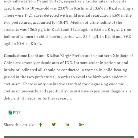
rock salt) was 26.59% and 38.47%, respectively; Goiter rate of students
aged from 8 to 10 year-old was 23.0% in Kashi and 13.6% in Kizilsu Kirgiz.
There were 1921 cases detected with mild mental retardation (≤69) in the
two prefectures, accounted for 18.4%. Median of urine iodine of the
students was 136.5 μg/L in Kashi and 142.5 μg/L in Kizilsu Kirgiz. Urine
iodine of women in child-bearing period was 85.5 μg/L in Kashi and 99.3
μg/L in Kizilsu Kirgiz.
Conclusions
: Kashi and Kizilsu Kirgiz Prefecture in southern Xinjiang of
China are severely endemic area of IDD. Intramuscular injection or oral
intake of iodinated oil should be conducted in women in child-bearing
period in the two prefectures, in order to avoid the birth with endemic
cretinism. There is only qualitative standard for diagnosing endemic
cretinism presently, and specifically quantitative experiment diagnosis is
deficient. It needs for further research.
PDF
Share this article: