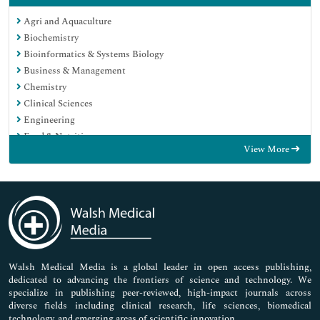
Agri and Aquaculture
Biochemistry
Bioinformatics & Systems Biology
Business & Management
Chemistry
Clinical Sciences
Engineering
Food & Nutrition
View More
General Science
Genetics & Molecular Biology
Immunology & Microbiology
Medical Sciences
Neuroscience & Psychology
Nursing & Health Care
Pharmaceutical Sciences
Walsh Medical Media is a global leader in open access publishing,
dedicated to advancing the frontiers of science and technology. We
specialize in publishing peer-reviewed, high-impact journals across
diverse fields including clinical research, life sciences, biomedical
technology, and emerging areas of scientific innovation.