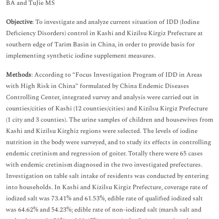
BA and TuJie MS
Objective
: To investigate and analyze current situation of IDD (Iodine
Deficiency Disorders) control in Kashi and Kizilsu Kirgiz Prefecture at
southern edge of Tarim Basin in China, in order to provide basis for
implementing synthetic iodine supplement measures.
Methods
: According to “Focus Investigation Program of IDD in Areas
with High Risk in China” formulated by China Endemic Diseases
Controlling Center, integrated survey and analysis were carried out in
counties/cities of Kashi (12 counties/cities) and Kizilsu Kirgiz Prefecture
(1 city and 3 counties). The urine samples of children and housewives from
Kashi and Kizilsu Kirghiz regions were selected. The levels of iodine
nutrition in the body were surveyed, and to study its effects in controlling
endemic cretinism and regression of goiter. Totally there were 65 cases
with endemic cretinism diagnosed in the two investigated prefectures.
Investigation on table salt intake of residents was conducted by entering
into households. In Kashi and Kizilsu Kirgiz Prefecture, coverage rate of
iodized salt was 73.41% and 61.53%, edible rate of qualified iodized salt
was 64.62% and 54.23%; edible rate of non-iodized salt (marsh salt and