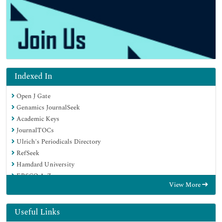
Indexed In
Open J Gate
Genamics JournalSeek
Academic Keys
JournalTOCs
Ulrich's Periodicals Directory
RefSeek
Hamdard University
EBSCO A-Z
View More
OCLC- WorldCat
Publons
Geneva Foundation for Medical Education and Research
Useful Links
Euro Pub