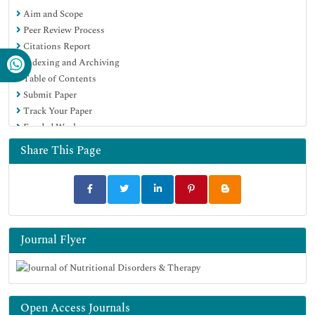
Aim and Scope
Peer Review Process
Citations Report
Indexing and Archiving
Table of Contents
Submit Paper
Track Your Paper
Funded Work
Share This Page
Journal Flyer
Open Access Journals