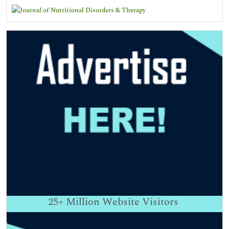
25+
Million Website Visitors