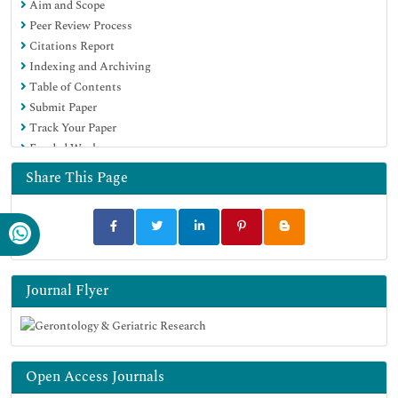
Aim and Scope
Peer Review Process
Citations Report
Indexing and Archiving
Table of Contents
Submit Paper
Track Your Paper
Funded Work
Share This Page
Journal Flyer
Open Access Journals