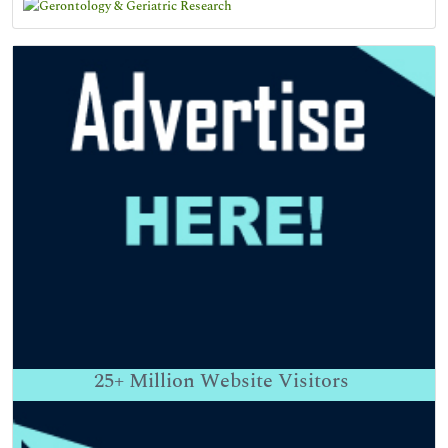
25+
Million Website Visitors