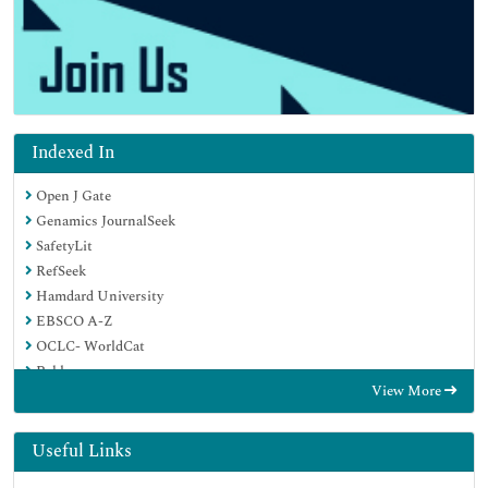
Indexed In
Open J Gate
Genamics JournalSeek
SafetyLit
RefSeek
Hamdard University
EBSCO A-Z
OCLC- WorldCat
Publons
View More
Geneva Foundation for Medical Education and Research
Euro Pub
Google Scholar
Useful Links