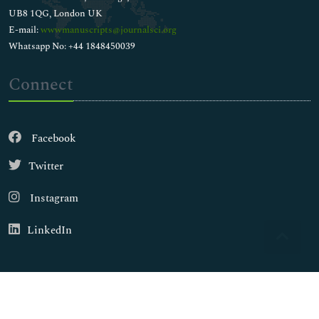
UB8 1QG, London UK
E-mail:
wwwmanuscripts@journalsci.org
Whatsapp No: +44 1848450039
Connect
Facebook
Twitter
Instagram
LinkedIn
Copyright © 2026
Walsh Medical Media