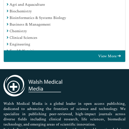
Agri and Aquaculture
Biochemistry
Bioinformatics & Systems Biology
Business & Management
Chemistry
Clinical Sciences
Engineering
Food & Nutrition
View More
General Science
Genetics & Molecular Biology
Immunology & Microbiology
Medical Sciences
Neuroscience & Psychology
Nursing & Health Care
Pharmaceutical Sciences
Walsh Medical Media is a global leader in open access publishing,
dedicated to advancing the frontiers of science and technology. We
specialize in publishing peer-reviewed, high-impact journals across
diverse fields including clinical research, life sciences, biomedical
technology, and emerging areas of scientific innovation.