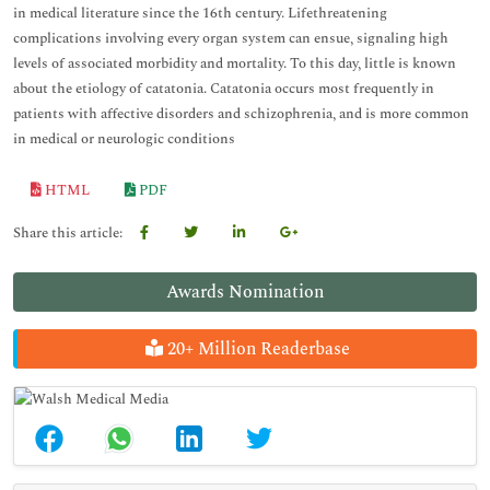
in medical literature since the 16th century. Lifethreatening
complications involving every organ system can ensue, signaling high
levels of associated morbidity and mortality. To this day, little is known
about the etiology of catatonia. Catatonia occurs most frequently in
patients with affective disorders and schizophrenia, and is more common
in medical or neurologic conditions
HTML
PDF
Share this article:
Awards Nomination
20+ Million Readerbase