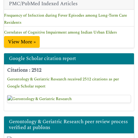
PMC/PubMed Indexed Articles
Frequency of Infection during Fever Episodes among Long-Term Care
Residents
Correlates of Cognitive Impairment among Indian Urban Elders
View More »
Google Scholar citation report
Citations : 2512
Gerontology & Geriatric Research received 2512 citations as per
Google Scholar report
Gerontology & Geriatric Research peer review process
verified at publons