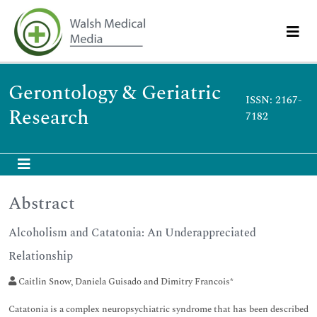
Gerontology & Geriatric
ISSN: 2167-
Research
7182
Abstract
Alcoholism and Catatonia: An Underappreciated
Relationship
Caitlin Snow, Daniela Guisado and Dimitry Francois*
Catatonia is a complex neuropsychiatric syndrome that has been described