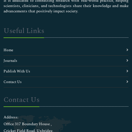
It is dedicated to connecting research with real-world practice, helping
scientists, clinicians, and technologists share their knowledge and make
advancements that positively impact society.
Useful Links
Home
Journals
Publish With Us
Contact Us
Contact Us
Address:
Office 317 Boundary House ,
Cricket Field Road, Uxbridge,