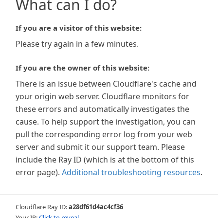
What can I do?
If you are a visitor of this website:
Please try again in a few minutes.
If you are the owner of this website:
There is an issue between Cloudflare's cache and
your origin web server. Cloudflare monitors for
these errors and automatically investigates the
cause. To help support the investigation, you can
pull the corresponding error log from your web
server and submit it our support team. Please
include the Ray ID (which is at the bottom of this
error page).
Additional troubleshooting resources
.
Cloudflare Ray ID:
a28df61d4ac4cf36
Your IP:
Click to reveal