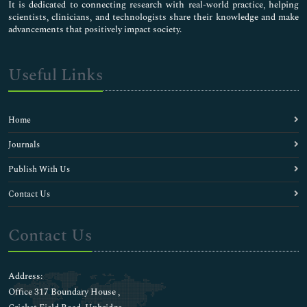
It is dedicated to connecting research with real-world practice, helping
scientists, clinicians, and technologists share their knowledge and make
advancements that positively impact society.
Useful Links
Home
Journals
Publish With Us
Contact Us
Contact Us
Address:
Office 317 Boundary House ,