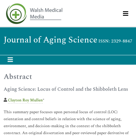
Journal of Aging Science
ISSN: 2329-8847
Abstract
Aging Science: Locus of Control and the Shibboleth Lens
Clayton Roy Mullen
*
This summary paper focuses upon personal locus of control (LOC)
orientation and control beliefs in relation with the science of aging,
environment, and decision-making in the context of the shibboleth
construct. An original dissertation and peer-reviewed paper derivative of