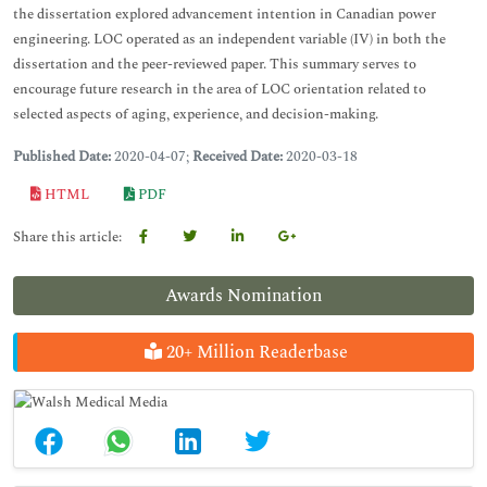
the dissertation explored advancement intention in Canadian power
engineering. LOC operated as an independent variable (IV) in both the
dissertation and the peer-reviewed paper. This summary serves to
encourage future research in the area of LOC orientation related to
selected aspects of aging, experience, and decision-making.
Published Date:
2020-04-07;
Received Date:
2020-03-18
HTML
PDF
Share this article:
Awards Nomination
20+ Million Readerbase