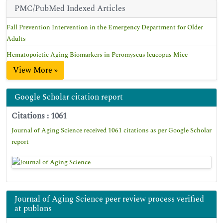
PMC/PubMed Indexed Articles
Fall Prevention Intervention in the Emergency Department for Older
Adults
Hematopoietic Aging Biomarkers in Peromyscus leucopus Mice
View More »
Google Scholar citation report
Citations : 1061
Journal of Aging Science received 1061 citations as per Google Scholar
report
Journal of Aging Science peer review process verified
at publons