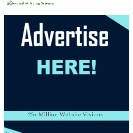
25+
Million Website Visitors