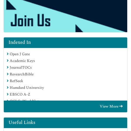
Indexed In
Open J Gate
Academic Keys
JournalTOCs
ResearchBible
RefSeek
Hamdard University
EBSCO A-Z
OCLC- WorldCat
View More
Publons
Geneva Foundation for Medical Education and Research
Euro Pub
Useful Links
Google Scholar