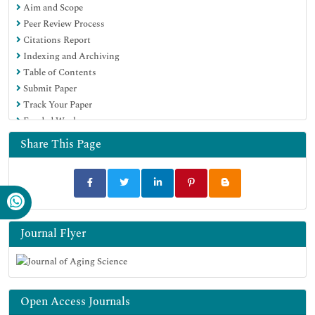
Aim and Scope
Peer Review Process
Citations Report
Indexing and Archiving
Table of Contents
Submit Paper
Track Your Paper
Funded Work
Share This Page
Journal Flyer
Open Access Journals