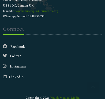
Cricket Field Road, Uxbridge,
UB8 1QG, London UK
E-mail:
wwwmanuscripts@journalsci.org
Whatsapp No: +44 1848450039
Connect
Facebook
Twitter
Instagram
LinkedIn
Copyright © 2026
Walsh Medical Media