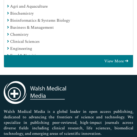
Agri and Aquaculture
Biochemistry
Bioinformatics & Systems Biology
Business & Management
Chemistry
Clinical Sciences
Engineering
Food & Nutrition
View More
General Science
Genetics & Molecular Biology
Immunology & Microbiology
Medical Sciences
Neuroscience & Psychology
Nursing & Health Care
Pharmaceutical Sciences
Walsh Medical Media is a global leader in open access publishing,
dedicated to advancing the frontiers of science and technology. We
specialize in publishing peer-reviewed, high-impact journals across
diverse fields including clinical research, life sciences, biomedical
technology, and emerging areas of scientific innovation.