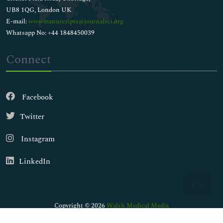
UB8 1QG, London UK
E-mail:
wwwmanuscripts@journalsci.org
Whatsapp No: +44 1848450039
Connect
Facebook
Twitter
Instagram
LinkedIn
Copyright © 2026
Walsh Medical Media