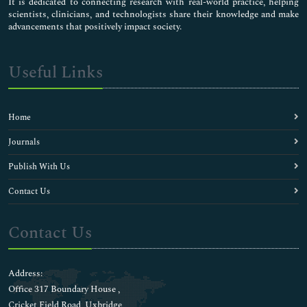
It is dedicated to connecting research with real-world practice, helping
scientists, clinicians, and technologists share their knowledge and make
advancements that positively impact society.
Useful Links
Home
Journals
Publish With Us
Contact Us
Contact Us
Address:
Office 317 Boundary House ,
Cricket Field Road, Uxbridge,