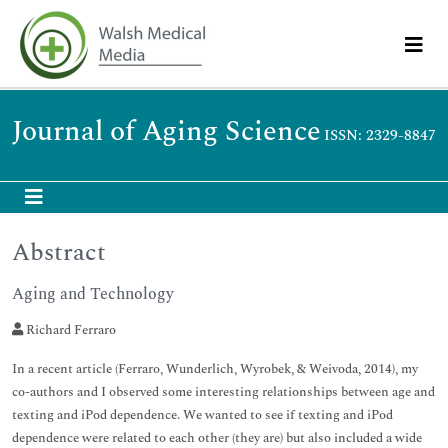
Journal of Aging Science
ISSN: 2329-8847
Abstract
Aging and Technology
Richard Ferraro
In a recent article (Ferraro, Wunderlich, Wyrobek, & Weivoda, 2014), my
co-authors and I observed some interesting relationships between age and
texting and iPod dependence. We wanted to see if texting and iPod
dependence were related to each other (they are) but also included a wide