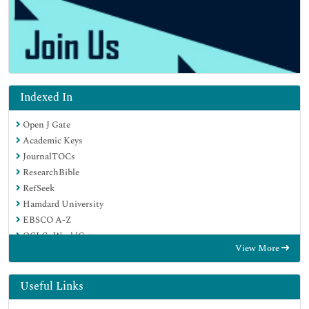
Indexed In
Open J Gate
Academic Keys
JournalTOCs
ResearchBible
RefSeek
Hamdard University
EBSCO A-Z
OCLC- WorldCat
View More
Publons
Geneva Foundation for Medical Education and Research
Euro Pub
Useful Links
Google Scholar