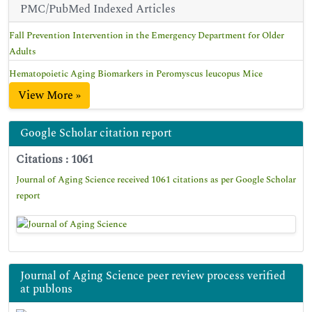
PMC/PubMed Indexed Articles
Fall Prevention Intervention in the Emergency Department for Older
Adults
Hematopoietic Aging Biomarkers in Peromyscus leucopus Mice
View More »
Google Scholar citation report
Citations : 1061
Journal of Aging Science received 1061 citations as per Google Scholar
report
Journal of Aging Science peer review process verified
at publons