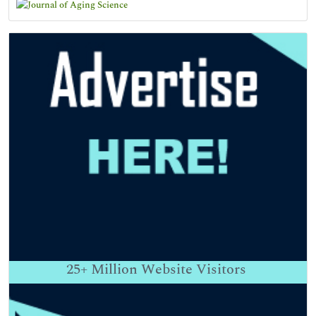
25+
Million Website Visitors