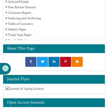
Aim and Scope
Peer Review Process
Citations Report
Indexing and Archiving
Table of Contents
Submit Paper
Track Your Paper
Funded Work
Share This Page
Journal Flyer
Open Access Journals