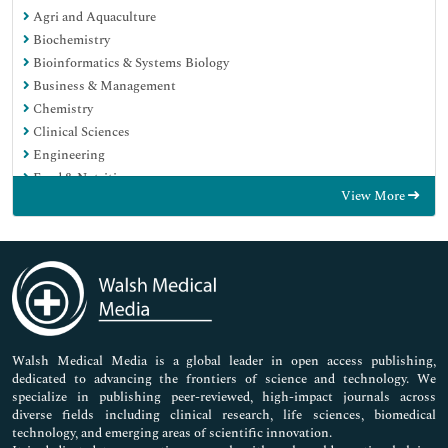
Agri and Aquaculture
Biochemistry
Bioinformatics & Systems Biology
Business & Management
Chemistry
Clinical Sciences
Engineering
Food & Nutrition
View More
General Science
Genetics & Molecular Biology
Immunology & Microbiology
Medical Sciences
Neuroscience & Psychology
Nursing & Health Care
Pharmaceutical Sciences
Walsh Medical Media is a global leader in open access publishing,
dedicated to advancing the frontiers of science and technology. We
specialize in publishing peer-reviewed, high-impact journals across
diverse fields including clinical research, life sciences, biomedical
technology, and emerging areas of scientific innovation.