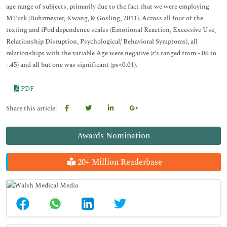
age range of subjects, primarily due to the fact that we were employing
MTurk (Buhrmester, Kwang, & Gosling, 2011). Across all four of the
texting and iPod dependence scales (Emotional Reaction, Excessive Use,
Relationship Disruption, Psychological/ Behavioral Symptoms), all
relationships with the variable Age were negative (r’s ranged from -.06 to
-.45) and all but one was significant (ps<0.01).
PDF
Share this article:
Awards Nomination
20+ Million Readerbase