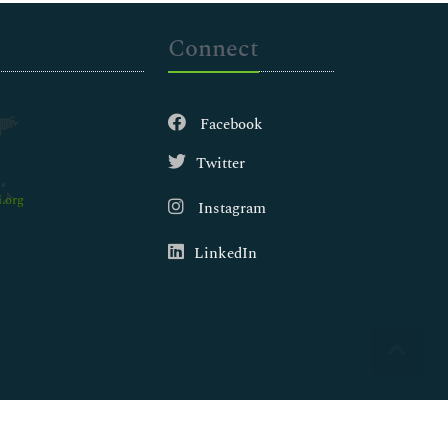
Connect
Facebook
Twitter
.org
Instagram
LinkedIn