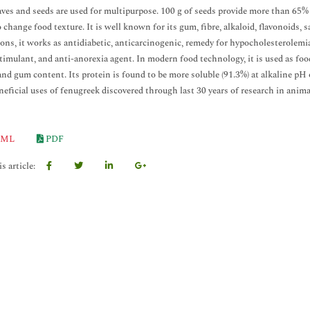
aves and seeds are used for multipurpose. 100 g of seeds provide more than 65% o
to change food texture. It is well known for its gum, fibre, alkaloid, flavonoids,
ions, it works as antidiabetic, anticarcinogenic, remedy for hypocholesterolemi
stimulant, and anti-anorexia agent. In modern food technology, it is used as food
and gum content. Its protein is found to be more soluble (91.3%) at alkaline pH 
neficial uses of fenugreek discovered through last 30 years of research in anim
ML
PDF
s article: