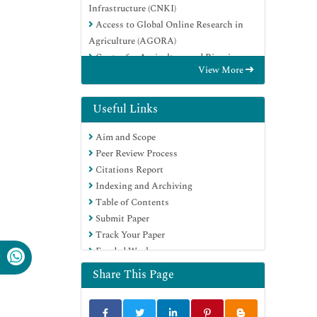
Infrastructure (CNKI)
Access to Global Online Research in
Agriculture (AGORA)
Centre for Agriculture and Biosciences
View More
International (CABI)
RefSeek
Directory of Research Journal Indexing
Useful Links
(DRJI)
Aim and Scope
Hamdard University
Peer Review Process
EBSCO A-Z
Citations Report
OCLC- WorldCat
Indexing and Archiving
Scholarsteer
Table of Contents
SWB online catalog
Submit Paper
Publons
Track Your Paper
Euro Pub
Funded Work
Google Scholar
Share This Page