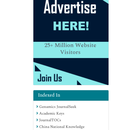
25+
Million Website
Visitors
Indexed In
Genamics JournalSeek
Academic Keys
JournalTOCs
China National Knowledge