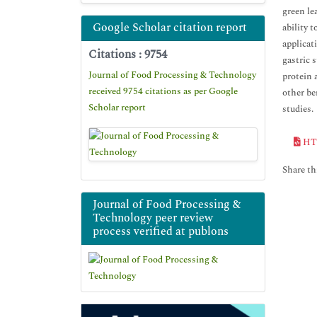
green le
Google Scholar citation report
ability 
applicat
Citations : 9754
gastric 
Journal of Food Processing & Technology
protein 
received 9754 citations as per Google
other be
Scholar report
studies.
HT
Share thi
Journal of Food Processing &
Technology peer review
process verified at publons