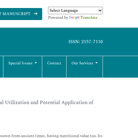
T MANUSCRIPT
Powered by
Translate
ISSN: 2157-7110
Special Issues
Contact
Our Services
l Utilization and Potential Application of
own from ancient times, having nutritional value too. Its