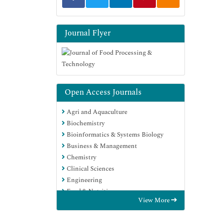
Journal Flyer
Open Access Journals
Agri and Aquaculture
Biochemistry
Bioinformatics & Systems Biology
Business & Management
Chemistry
Clinical Sciences
Engineering
Food & Nutrition
View More
General Science
Genetics & Molecular Biology