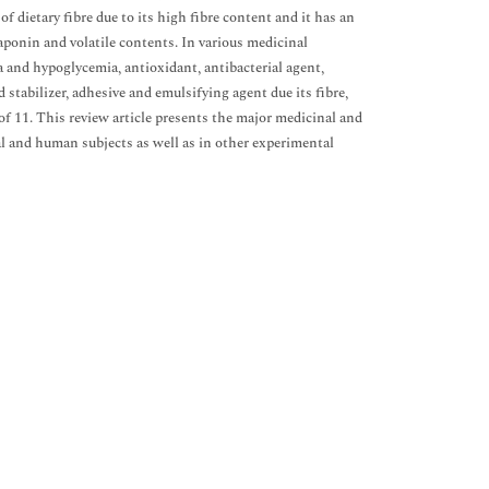
f dietary fibre due to its high fibre content and it has an
 saponin and volatile contents. In various medicinal
a and hypoglycemia, antioxidant, antibacterial agent,
 stabilizer, adhesive and emulsifying agent due its fibre,
of 11. This review article presents the major medicinal and
al and human subjects as well as in other experimental