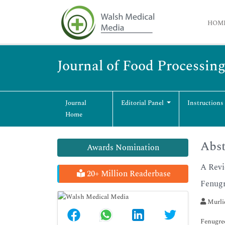
HOM
Journal of Food Processin
Journal
Editorial Panel
Instructions
Home
Abst
Awards Nomination
A Revi
20+ Million Readerbase
Fenug
Murli
Fenugree