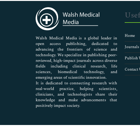
Immunology & Microbiology
Medical Sciences
Usef
Neuroscience & Psychology
Nursing & Health Care
Pharmaceutical Sciences
Home
Walsh Medical Media is a global leader in
open access publishing, dedicated to
Journals
advancing the frontiers of science and
technology. We specialize in publishing peer-
Publish 
reviewed, high-impact journals across diverse
fields including clinical research, life
Contact 
sciences, biomedical technology, and
emerging areas of scientific innovation.
It is dedicated to connecting research with
real-world practice, helping scientists,
clinicians, and technologists share their
knowledge and make advancements that
positively impact society.