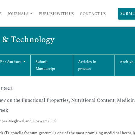
SUBMI
E
JOURNALS
PUBLISH WITH US
CONTACT US
g & Technology
 For Authors
Submit
Articles in
Archive
Manuscript
process
ract
ew on the Functional Properties, Nutritional Content, Medicina
reek
dhar Meghwal and Goswami T K
k (Trigonella foenum-gracum) is one of the most promising medicinal herbs, kn