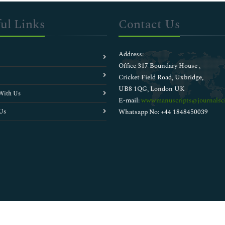
ul Links
Contact Us
Address:
Office 317 Boundary House ,
Cricket Field Road, Uxbridge,
UB8 1QG, London UK
With Us
E-mail:
wwwmanuscripts@journalsci
Us
Whatsapp No: +44 1848450039
Copyright © 2026
Walsh Medical Media