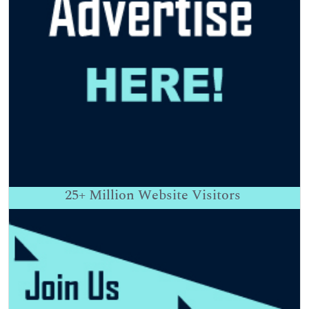
25+
Million Website Visitors