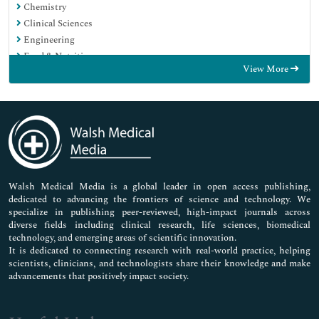
Chemistry
Clinical Sciences
Engineering
Food & Nutrition
View More
General Science
Genetics & Molecular Biology
Immunology & Microbiology
Medical Sciences
Neuroscience & Psychology
Nursing & Health Care
Pharmaceutical Sciences
Walsh Medical Media is a global leader in open access publishing,
dedicated to advancing the frontiers of science and technology. We
specialize in publishing peer-reviewed, high-impact journals across
diverse fields including clinical research, life sciences, biomedical
technology, and emerging areas of scientific innovation.
It is dedicated to connecting research with real-world practice, helping
scientists, clinicians, and technologists share their knowledge and make
advancements that positively impact society.