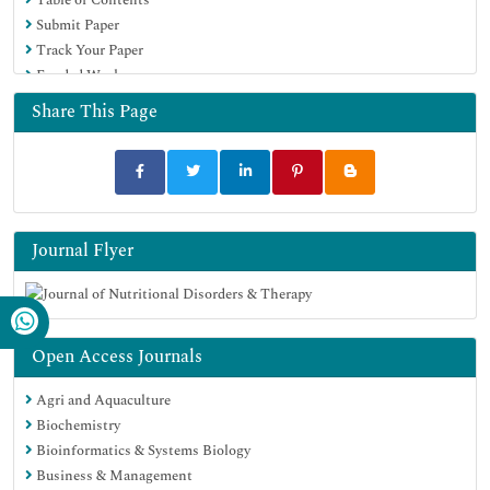
Submit Paper
Track Your Paper
Funded Work
Share This Page
Journal Flyer
Open Access Journals
Agri and Aquaculture
Biochemistry
Bioinformatics & Systems Biology
Business & Management