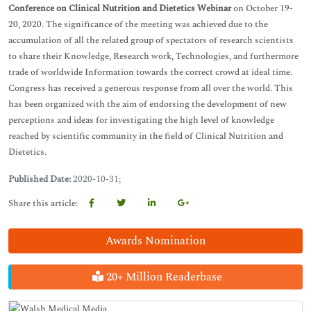
Conference on Clinical Nutrition and Dietetics
Webinar
on October 19-
20, 2020. The significance of the meeting was achieved due to the
accumulation of all the related group of spectators of research scientists
to share their Knowledge, Research work, Technologies, and furthermore
trade of worldwide Information towards the correct crowd at ideal time.
Congress has received a generous response from all over the world. This
has been organized with the aim of endorsing the development of new
perceptions and ideas for investigating the high level of knowledge
reached by scientific community in the field of Clinical Nutrition and
Dietetics.
Published Date:
2020-10-31;
Share this article:
Awards Nomination
20+ Million Readerbase