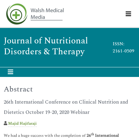
Journal of Nutritional
ISSN:
Disorders & Therapy
2161-0509
Abstract
26th International Conference on Clinical Nutrition and
Dietetics October 19-20, 2020 Webinar
Majid Hajifaraji
th
We had a huge success with the completion of
26
International