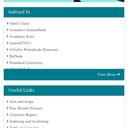
Indexed In
Open J Gate
Genamics JournalSeek
Academic Keys
JournalTOCs
Ulrich's Periodicals Directory
RefSeek
Hamdard University
EBSCO A-Z
View More
OCLC- WorldCat
Publons
Geneva Foundation for Medical Education and Research
Useful Links
Euro Pub
Aim and Scope
Peer Review Process
Citations Report
Indexing and Archiving
Table of Contents