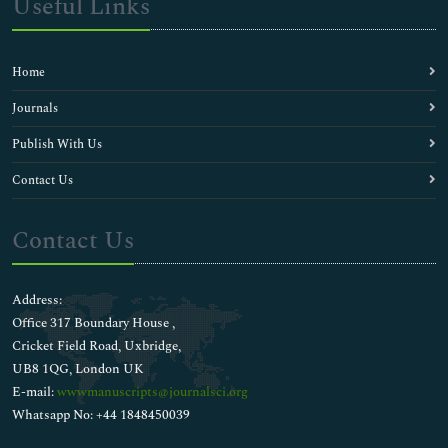
Useful Links
Home
Journals
Publish With Us
Contact Us
Contact Us
Address:
Office 317 Boundary House ,
Cricket Field Road, Uxbridge,
UB8 1QG, London UK
E-mail:
wwwmanuscripts@journalsci.org
Whatsapp No: +44 1848450039