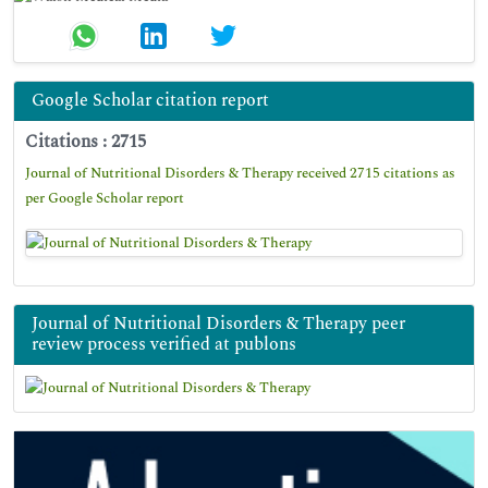
Google Scholar citation report
Citations : 2715
Journal of Nutritional Disorders & Therapy received 2715 citations as
per Google Scholar report
Journal of Nutritional Disorders & Therapy peer
review process verified at publons