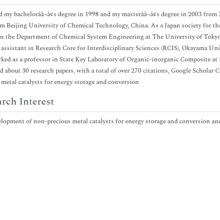
ed my bachelorââ¬â¢s degree in 1998 and my masterââ¬â¢s degree in 2003 from
m Beijing University of Chemical Technology, China. As a Japan society for the
n the Department of Chemical System Engineering at The University of Tokyo,
 assistant in Research Core for Interdisciplinary Sciences (RCIS), Okayama Uni
ked as a professor in State Key Laboratory of Organic-inorganic Composite at 
d about 30 research papers, with a total of over 270 citations, Google Scholar 
 metal catalysts for energy storage and conversion
rch Interest
lopment of non-precious metal catalysts for energy storage and conversion an