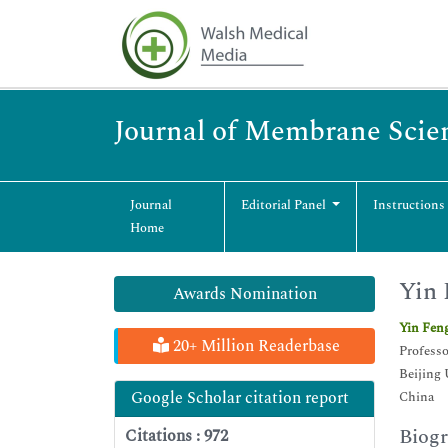
Journal of Membrane Scie
Journal
Editorial Panel
Instructions
Home
Yin 
Awards Nomination
Yin Fen
20+ Million Readerbase
Professo
Beijing 
Google Scholar citation report
China
Biog
Citations : 972