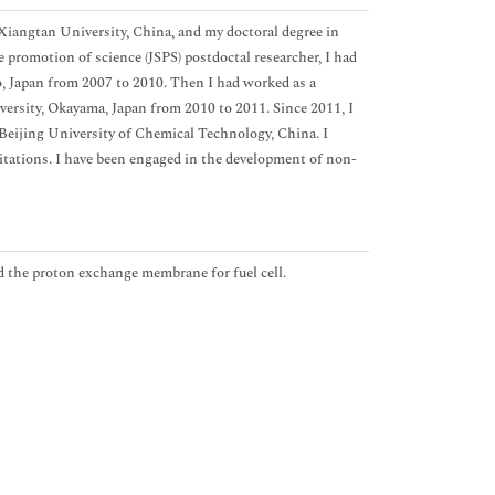
 Xiangtan University, China, and my doctoral degree in
 promotion of science (JSPS) postdoctal researcher, I had
 Japan from 2007 to 2010. Then I had worked as a
versity, Okayama, Japan from 2010 to 2011. Since 2011, I
Beijing University of Chemical Technology, China. I
Citations. I have been engaged in the development of non-
d the proton exchange membrane for fuel cell.