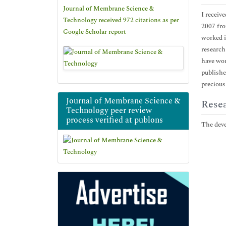
Journal of Membrane Science &
I receiv
Technology received 972 citations as per
2007 fro
Google Scholar report
worked i
research
have wor
publishe
precious
Journal of Membrane Science &
Resea
Technology peer review
process verified at publons
The deve