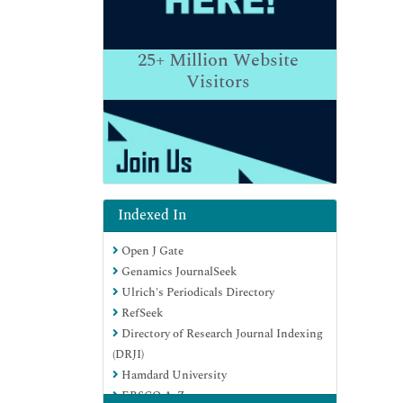
25+
Million Website
Visitors
Indexed In
Open J Gate
Genamics JournalSeek
Ulrich's Periodicals Directory
RefSeek
Directory of Research Journal Indexing
(DRJI)
Hamdard University
EBSCO A-Z