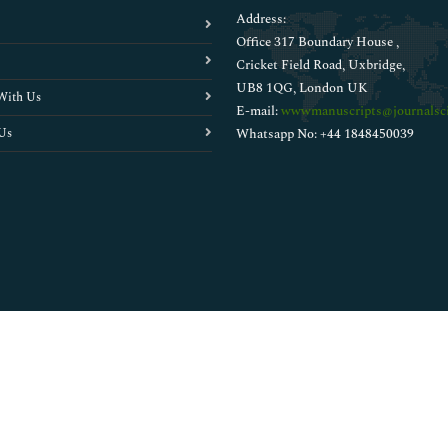
Address:
Office 317 Boundary House ,
Cricket Field Road, Uxbridge,
UB8 1QG, London UK
With Us
E-mail:
wwwmanuscripts@journalsci
Us
Whatsapp No: +44 1848450039
Copyright © 2026
Walsh Medical Media