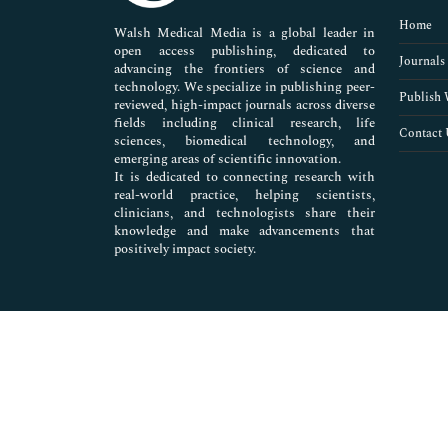
Pharmaceutical Sciences
Home
Walsh Medical Media is a global leader in
open access publishing, dedicated to
Journals
advancing the frontiers of science and
technology. We specialize in publishing peer-
Publish 
reviewed, high-impact journals across diverse
fields including clinical research, life
Contact 
sciences, biomedical technology, and
emerging areas of scientific innovation.
It is dedicated to connecting research with
real-world practice, helping scientists,
clinicians, and technologists share their
knowledge and make advancements that
positively impact society.