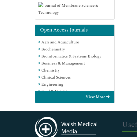
Open Access Journals
Agri and Aquaculture
Biochemistry
Bioinformatics & Systems Biology
Business & Management
Chemistry
Clinical Sciences
Engineering
Food & Nutrition
View More
General Science
Genetics & Molecular Biology
Immunology & Microbiology
Medical Sciences
Usef
Neuroscience & Psychology
Nursing & Health Care