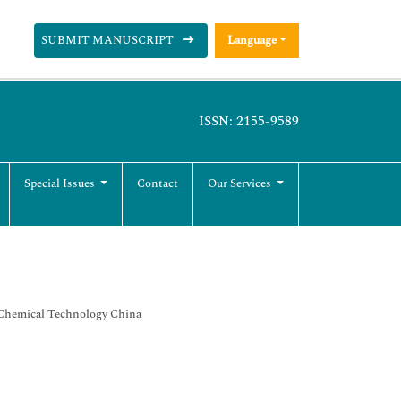
SUBMIT MANUSCRIPT
Language
ISSN: 2155-9589
Special Issues
Contact
Our Services
f Chemical Technology China