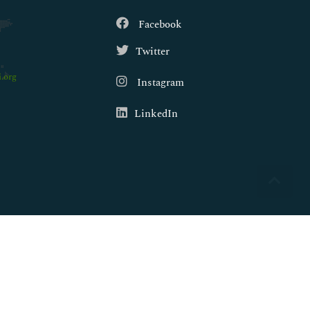
Facebook
Twitter
.org
Instagram
LinkedIn