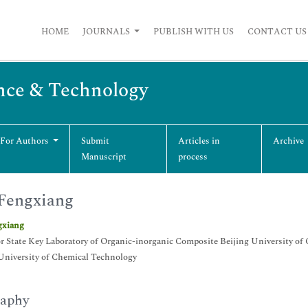
HOME
JOURNALS
PUBLISH WITH US
CONTACT US
nce & Technology
 For Authors
Submit
Articles in
Archive
Manuscript
process
Fengxiang
gxiang
r State Key Laboratory of Organic-inorganic Composite Beijing University o
University of Chemical Technology
raphy