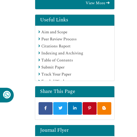
View More
OCLC- WorldCat
Proquest Summons
Scholarsteer
Useful Links
Publons
Aim and Scope
Geneva Foundation for Medical
Peer Review Process
Education and Research
Citations Report
Euro Pub
Indexing and Archiving
Google Scholar
Table of Contents
Submit Paper
Track Your Paper
Funded Work
Share This Page
Journal Flyer