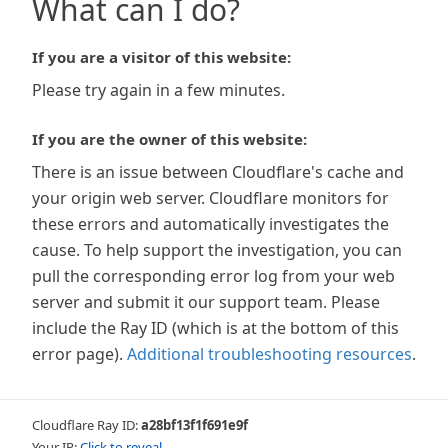
What can I do?
If you are a visitor of this website:
Please try again in a few minutes.
If you are the owner of this website:
There is an issue between Cloudflare's cache and
your origin web server. Cloudflare monitors for
these errors and automatically investigates the
cause. To help support the investigation, you can
pull the corresponding error log from your web
server and submit it our support team. Please
include the Ray ID (which is at the bottom of this
error page).
Additional troubleshooting resources
.
Cloudflare Ray ID:
a28bf13f1f691e9f
Your IP:
Click to reveal