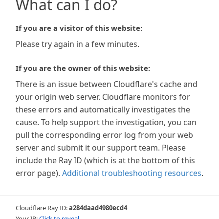
What can I do?
If you are a visitor of this website:
Please try again in a few minutes.
If you are the owner of this website:
There is an issue between Cloudflare's cache and
your origin web server. Cloudflare monitors for
these errors and automatically investigates the
cause. To help support the investigation, you can
pull the corresponding error log from your web
server and submit it our support team. Please
include the Ray ID (which is at the bottom of this
error page).
Additional troubleshooting resources
.
Cloudflare Ray ID:
a284daad4980ecd4
Your IP:
Click to reveal