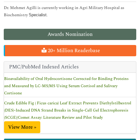
Dr. Mehmet Agilli is currently working in Agri Military Hospital as
Biochemistry
Specialist.
Awards Nomination
20+ Million Readerbase
PMC/PubMed Indexed Articles
Bioavailability of Oral Hydrocortisone Corrected for Binding Proteins
and Measured by LC-MS/MS Using Serum Cortisol and Salivary
Cortisone
Crude Edible Fig ( Ficus carica) Leaf Extract Prevents Diethylstilbestrol
(DES)-Induced DNA Strand Breaks in Single-Cell Gel Electrophoresis
(SCGE)/Comet Assay: Literature Review and Pilot Study
View More »