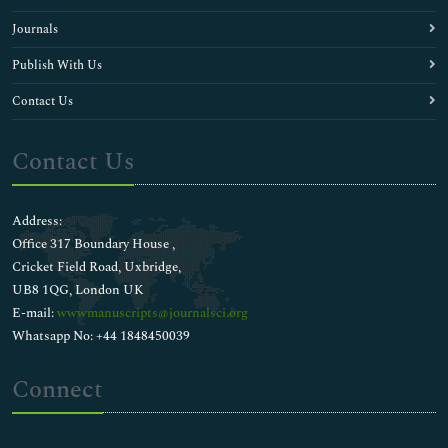
Journals
Publish With Us
Contact Us
Contact Us
Address:
Office 317 Boundary House ,
Cricket Field Road, Uxbridge,
UB8 1QG, London UK
E-mail:
wwwmanuscripts@journalsci.org
Whatsapp No: +44 1848450039
Connect