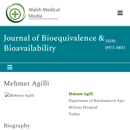
Journal of Bioequivalence &
ISSN:
Bioavailability
0975-0851
Mehmet Agilli
Mehmet Agilli
Department of Biochemistry Agri
Military Hospital
Turkey
Biography