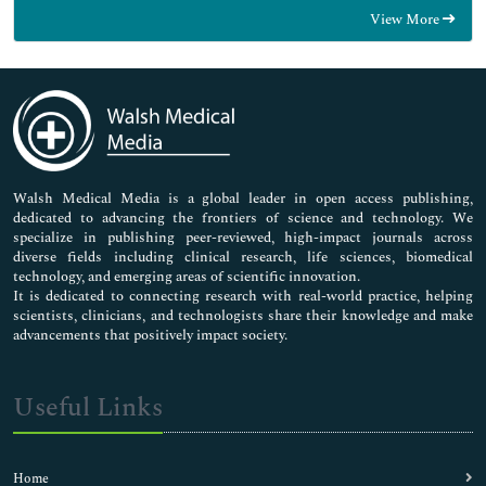
Food & Nutrition
View More
General Science
Genetics & Molecular Biology
Immunology & Microbiology
Medical Sciences
Neuroscience & Psychology
Nursing & Health Care
Pharmaceutical Sciences
Walsh Medical Media is a global leader in open access publishing,
dedicated to advancing the frontiers of science and technology. We
specialize in publishing peer-reviewed, high-impact journals across
diverse fields including clinical research, life sciences, biomedical
technology, and emerging areas of scientific innovation.
It is dedicated to connecting research with real-world practice, helping
scientists, clinicians, and technologists share their knowledge and make
advancements that positively impact society.
Useful Links
Home