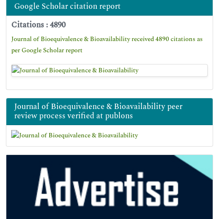
Google Scholar citation report
Citations : 4890
Journal of Bioequivalence & Bioavailability received 4890 citations as
per Google Scholar report
Journal of Bioequivalence & Bioavailability peer
review process verified at publons