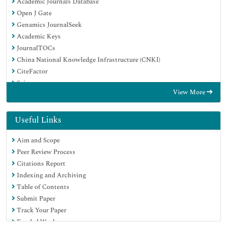
Academic Journals Database
Open J Gate
Genamics JournalSeek
Academic Keys
JournalTOCs
China National Knowledge Infrastructure (CNKI)
CiteFactor
Scimago
View More
Ulrich's Periodicals Directory
Electronic Journals Library
RefSeek
Useful Links
Hamdard University
Aim and Scope
EBSCO A-Z
Peer Review Process
OCLC- WorldCat
Citations Report
SWB online catalog
Indexing and Archiving
Virtual Library of Biology (vifabio)
Table of Contents
Publons
Submit Paper
MIAR
Track Your Paper
University Grants Commission
Funded Work
Geneva Foundation for Medical Education and Research