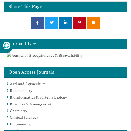
Euro Pub
Share This Page
Google Scholar
Journal Flyer
Open Access Journals
Agri and Aquaculture
Biochemistry
Bioinformatics & Systems Biology
Business & Management
Chemistry
Clinical Sciences
Engineering