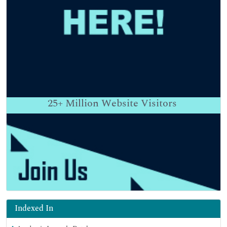
25+
Million Website Visitors
Indexed In