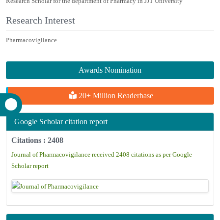
Research Scholar for the department of Pharmacy in JJT University
Research Interest
Pharmacovigilance
Awards Nomination
20+ Million Readerbase
Google Scholar citation report
Citations : 2408
Journal of Pharmacovigilance received 2408 citations as per Google
Scholar report