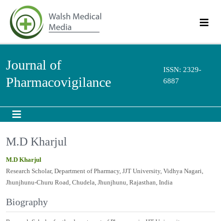
Journal of
ISSN: 2329-
Pharmacovigilance
6887
M.D Kharjul
M.D Kharjul
Research Scholar, Department of Pharmacy, JJT University, Vidhya Nagari,
Jhunjhunu-Churu Road, Chudela, Jhunjhunu, Rajasthan, India
Biography