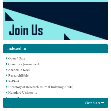
Indexed In
Open J Gate
Genamics JournalSeek
Academic Keys
ResearchBible
RefSeek
Directory of Research Journal Indexing (DRJI)
Hamdard University
EBSCO A-Z
View More
OCLC- WorldCat
Scholarsteer