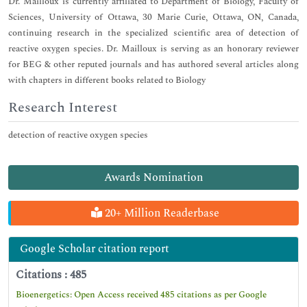
Dr. Mailloux is currently affiliated to Department of Biology, Faculty of
Sciences, University of Ottawa, 30 Marie Curie, Ottawa, ON, Canada,
continuing research in the specialized scientific area of detection of
reactive oxygen species. Dr. Mailloux is serving as an honorary reviewer
for BEG & other reputed journals and has authored several articles along
with chapters in different books related to Biology
Research Interest
detection of reactive oxygen species
Awards Nomination
20+ Million Readerbase
Google Scholar citation report
Citations : 485
Bioenergetics: Open Access received 485 citations as per Google