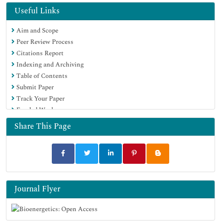
Publons
Useful Links
Euro Pub
Aim and Scope
Google Scholar
Peer Review Process
Citations Report
Indexing and Archiving
Table of Contents
Submit Paper
Track Your Paper
Funded Work
Share This Page
Journal Flyer