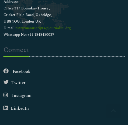
Address:
Office 317 Boundary House ,
Cricket Field Road, Uxbridge,
UB8 1QG, London UK
E-mail:
wwwmanuscripts@journalsci.org
Whatsapp No: +44 1848450039
Connect
Facebook
Twitter
Instagram
LinkedIn