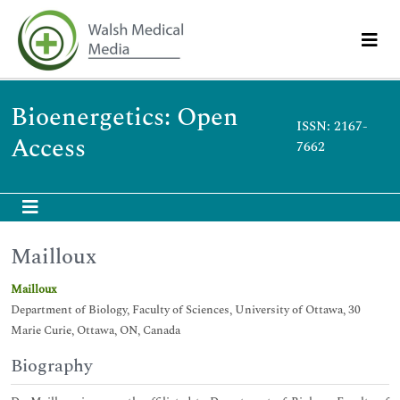
Bioenergetics: Open
ISSN: 2167-
Access
7662
Mailloux
Mailloux
Department of Biology, Faculty of Sciences, University of Ottawa, 30
Marie Curie, Ottawa, ON, Canada
Biography