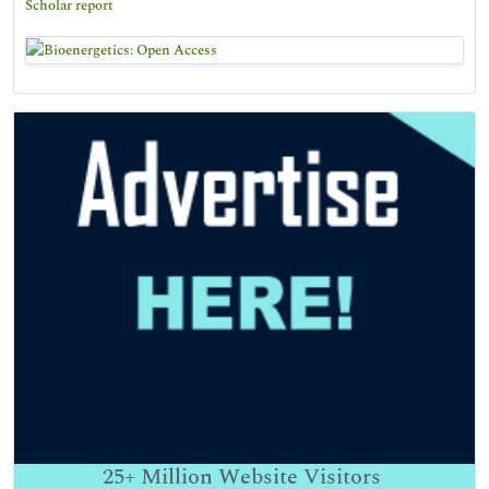
Scholar report
25+
Million Website Visitors