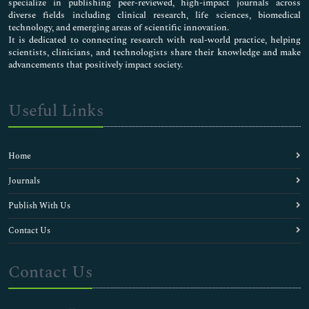
specialize in publishing peer-reviewed, high-impact journals across
diverse fields including clinical research, life sciences, biomedical
technology, and emerging areas of scientific innovation.
It is dedicated to connecting research with real-world practice, helping
scientists, clinicians, and technologists share their knowledge and make
advancements that positively impact society.
Useful Links
Home
Journals
Publish With Us
Contact Us
Contact Us