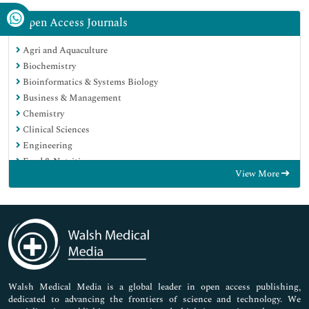
Open Access Journals
Agri and Aquaculture
Biochemistry
Bioinformatics & Systems Biology
Business & Management
Chemistry
Clinical Sciences
Engineering
Food & Nutrition
View More
General Science
Genetics & Molecular Biology
Immunology & Microbiology
Medical Sciences
Neuroscience & Psychology
Nursing & Health Care
Pharmaceutical Sciences
Walsh Medical Media is a global leader in open access publishing,
dedicated to advancing the frontiers of science and technology. We