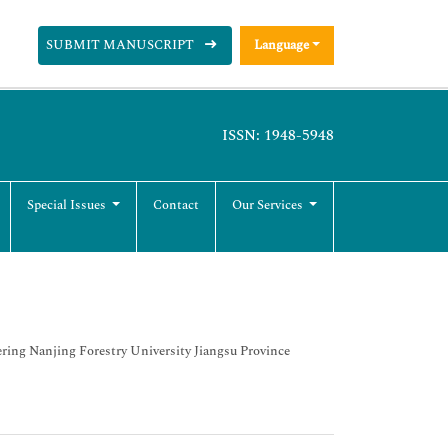
SUBMIT MANUSCRIPT
Language
ISSN: 1948-5948
Special Issues
Contact
Our Services
ering Nanjing Forestry University Jiangsu Province