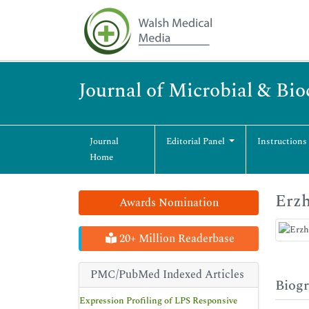
Journal of Microbial & Bi
Journal
Editorial Panel
Instructions
Home
Erz
Awards Nomination
20+ Million Readerbase
PMC/PubMed Indexed Articles
Biog
Expression Profiling of LPS Responsive