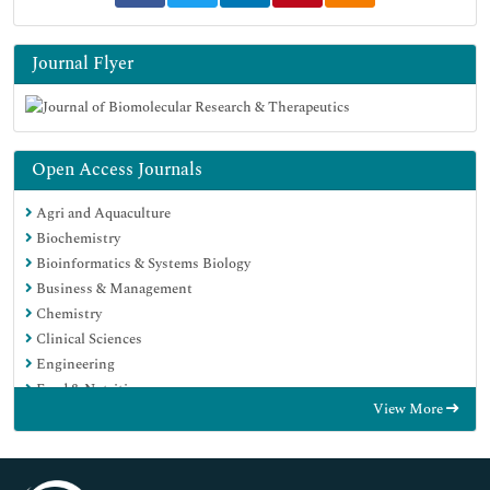
Journal Flyer
Open Access Journals
Agri and Aquaculture
Biochemistry
Bioinformatics & Systems Biology
Business & Management
Chemistry
Clinical Sciences
Engineering
Food & Nutrition
View More
General Science
Genetics & Molecular Biology
Immunology & Microbiology