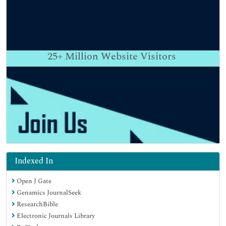
25+
Million Website Visitors
Indexed In
Open J Gate
Genamics JournalSeek
ResearchBible
Electronic Journals Library