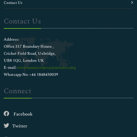
Contact Us
Contact Us
Address:
Office 317 Boundary House ,
Cricket Field Road, Uxbridge,
UB8 1QG, London UK
E-mail:
wwwmanuscripts@journalsci.org
Whatsapp No: +44 1848450039
Connect
Facebook
Twitter