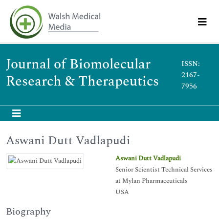
Journal of Biomolecular
ISSN:
2167-
Research & Therapeutics
7956
Aswani Dutt Vadlapudi
Aswani Dutt Vadlapudi
Senior Scientist Technical Services
at Mylan Pharmaceuticals
USA
Biography