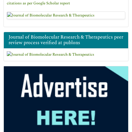
citations as per Google Scholar report
Journal of Biomolecular Research & Therapeutics peer
review process verified at publons