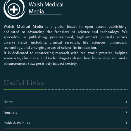
Medical Sciences
Neuroscience & Psychology
Nursing & Health Care
Pharmaceutical Sciences
Walsh Medical Media is a global leader in open access publishing,
dedicated to advancing the frontiers of science and technology. We
specialize in publishing peer-reviewed, high-impact journals across
diverse fields including clinical research, life sciences, biomedical
technology, and emerging areas of scientific innovation.
It is dedicated to connecting research with real-world practice, helping
scientists, clinicians, and technologists share their knowledge and make
advancements that positively impact society.
Useful Links
Home
Journals
Publish With Us