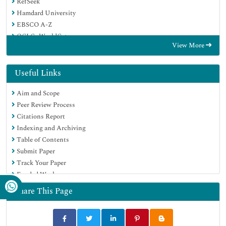
RefSeek
Hamdard University
EBSCO A-Z
OCLC- WorldCat
View More
SWB online catalog
Virtual Library of Biology (vifabio)
Publons
Useful Links
Euro Pub
Aim and Scope
Google Scholar
Peer Review Process
Citations Report
Indexing and Archiving
Table of Contents
Submit Paper
Track Your Paper
Funded Work
Share This Page