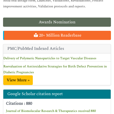
Solid oral dosage form, Launches, Validations, Revalidations, Process
improvement activities, Validation protocols and reports.
Awards Nomination
20+ Million Readerbase
PMC/PubMed Indexed Articles
Delivery of Polymeric Nanoparticles to Target Vascular Diseases
Reevaluation of Antioxidative Strategies for Birth Defect Prevention in
Diabetic Pregnancies
View More »
Google Scholar citation report
Citations : 880
Journal of Biomolecular Research & Therapeutics received 880