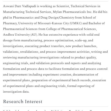
Aswani Dutt Vadlapudi is working as Scientist, Technical Services in
Manufacturing Technical Services, Mylan Pharmaceuticals Inc. He did his
phd in Pharmaceutics and Drug Design/Chemistry from School of
Pharmacy, University of Missouri-Kansas City (UMKC) and Bachelor of
Pharmaceutical Sciences from College of Pharmaceutical Sciences,
Andhra University (AU). He has extensive experience with solid oral
dosage form manufacturing, process optimization, scale-up, and
investigations, executing product transfers, new product launches,
validations, revalidations, and process improvement activities, writing and
reviewing manufacturing investigations related to product quality,
engineering trials, and validation protocols and reports and analyzing
formulation and process data to facilitate formulation and process control
and improvement including experiment creation, documentation of
experimental plans, preparation of experimental batch records, execution
of experimental plans and engineering trials, formal reporting of
investigation data.
Research Interest