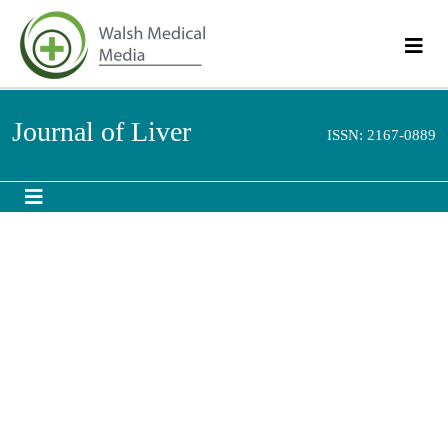
Journal of Liver
ISSN: 2167-0889
Wilson′s disease: Clinical presentations among
patients attending gastroenterology clinic,
Baghdad Teaching Hospital
rd
3
World Congress on Hepatitis and Liver Diseases
October 10-12, 2016 Dubai, UAE
Akram Ajeel Najeeb
Medical City, Iraq