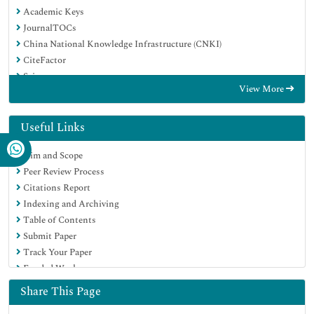
Academic Keys
JournalTOCs
China National Knowledge Infrastructure (CNKI)
CiteFactor
Scimago
View More
Ulrich's Periodicals Directory
Electronic Journals Library
RefSeek
Useful Links
Hamdard University
Aim and Scope
EBSCO A-Z
Peer Review Process
OCLC- WorldCat
Citations Report
SWB online catalog
Indexing and Archiving
Virtual Library of Biology (vifabio)
Table of Contents
Publons
Submit Paper
MIAR
Track Your Paper
University Grants Commission
Funded Work
Geneva Foundation for Medical Education and Research
Euro Pub
Share This Page
Google Scholar