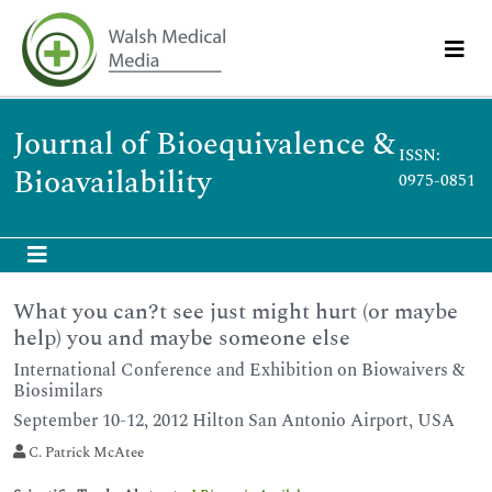
Journal of Bioequivalence &
ISSN:
Bioavailability
0975-0851
What you can?t see just might hurt (or maybe
help) you and maybe someone else
International Conference and Exhibition on Biowaivers &
Biosimilars
September 10-12, 2012 Hilton San Antonio Airport, USA
C. Patrick McAtee