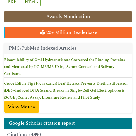
PDF
HTML
Awards Nomination
20+ Million Readerbase
PMC/PubMed Indexed Articles
Bioavailability of Oral Hydrocortisone Corrected for Binding Proteins
and Measured by LC-MS/MS Using Serum Cortisol and Salivary
Cortisone
Crude Edible Fig ( Ficus carica) Leaf Extract Prevents Diethylstilbestrol
(DES)-Induced DNA Strand Breaks in Single-Cell Gel Electrophoresis
(SCGE)/Comet Assay: Literature Review and Pilot Study
View More »
Google Scholar citation report
Citations : 4890