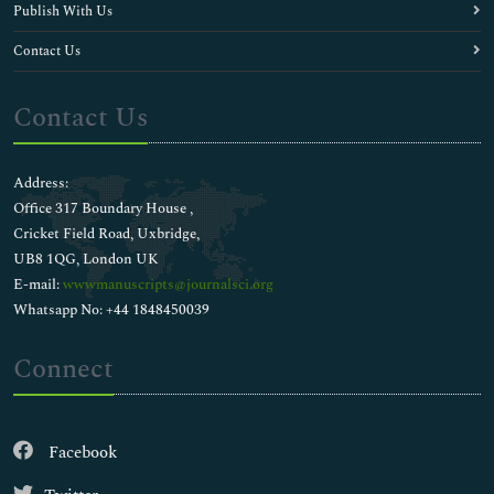
Publish With Us
Contact Us
Contact Us
Address:
Office 317 Boundary House ,
Cricket Field Road, Uxbridge,
UB8 1QG, London UK
E-mail:
wwwmanuscripts@journalsci.org
Whatsapp No: +44 1848450039
Connect
Facebook