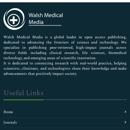
Immunology & Microbiology
Medical Sciences
Neuroscience & Psychology
Nursing & Health Care
Pharmaceutical Sciences
Walsh Medical Media is a global leader in open access publishing,
dedicated to advancing the frontiers of science and technology. We
specialize in publishing peer-reviewed, high-impact journals across
diverse fields including clinical research, life sciences, biomedical
technology, and emerging areas of scientific innovation.
It is dedicated to connecting research with real-world practice, helping
scientists, clinicians, and technologists share their knowledge and make
advancements that positively impact society.
Useful Links
Home
Journals