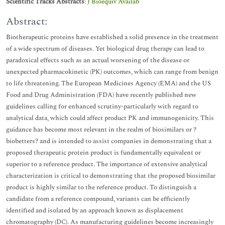
Scientific Tracks Abstracts
:
J Bioequiv Availab
Abstract:
Biotherapeutic proteins have established a solid presence in the treatment
of a wide spectrum of diseases. Yet biological drug therapy can lead to
paradoxical effects such as an actual worsening of the disease or
unexpected pharmacokinetic (PK) outcomes, which can range from benign
to life threatening. The European Medicines Agency (EMA) and the US
Food and Drug Administration (FDA) have recently published new
guidelines calling for enhanced scrutiny-particularly with regard to
analytical data, which could affect product PK and immunogenicity. This
guidance has become most relevant in the realm of biosimilars or ?
biobetters? and is intended to assist companies in demonstrating that a
proposed therapeutic protein product is fundamentally equivalent or
superior to a reference product. The importance of extensive analytical
characterization is critical to demonstrating that the proposed biosimilar
product is highly similar to the reference product. To distinguish a
candidate from a reference compound, variants can be efficiently
identified and isolated by an approach known as displacement
chromatography (DC). As manufacturing guidelines become increasingly