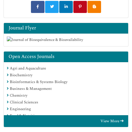
Journal Flyer
Open Access Journals
Agri and Aquaculture
Biochemistry
Bioinformatics & Systems Biology
Business & Management
Chemistry
Clinical Sciences
Engineering
Food & Nutrition
View More
General Science
Genetics & Molecular Biology