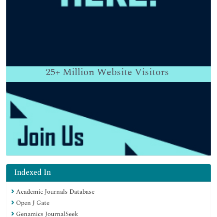
25+
Million Website Visitors
Indexed In
Academic Journals Database
Open J Gate
Genamics JournalSeek