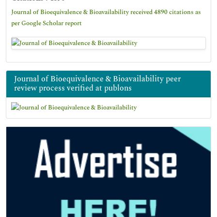
Journal of Bioequivalence & Bioavailability received 4890 citations as
per Google Scholar report
Journal of Bioequivalence & Bioavailability peer
review process verified at publons