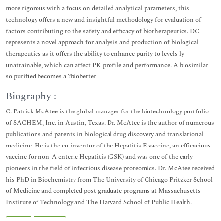
more rigorous with a focus on detailed analytical parameters, this
technology offers a new and insightful methodology for evaluation of
factors contributing to the safety and efficacy of biotherapeutics. DC
represents a novel approach for analysis and production of biological
therapeutics as it offers the ability to enhance purity to levels ly
unattainable, which can affect PK profile and performance. A biosimilar
so purified becomes a ?biobetter
Biography :
C. Patrick McAtee is the global manager for the biotechnology portfolio
of SACHEM, Inc. in Austin, Texas. Dr. McAtee is the author of numerous
publications and patents in biological drug discovery and translational
medicine. He is the co-inventor of the Hepatitis E vaccine, an efficacious
vaccine for non-A enteric Hepatitis (GSK) and was one of the early
pioneers in the field of infectious disease proteomics. Dr. McAtee received
his PhD in Biochemistry from The University of Chicago Pritzker School
of Medicine and completed post graduate programs at Massachusetts
Institute of Technology and The Harvard School of Public Health.