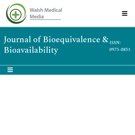
Journal of Bioequivalence &
ISSN:
Bioavailability
0975-0851
Understanding the significance of in-vitro/ in-
vivo correlation in pharmacokinetic
predictions
International Conference & Exhibition Bioequivalence and
Bioavailability
March 01-03,2010
Dr. Shivanand P. Puthli