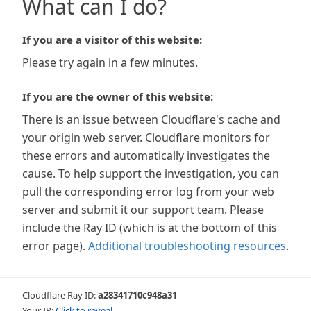
What can I do?
If you are a visitor of this website:
Please try again in a few minutes.
If you are the owner of this website:
There is an issue between Cloudflare's cache and
your origin web server. Cloudflare monitors for
these errors and automatically investigates the
cause. To help support the investigation, you can
pull the corresponding error log from your web
server and submit it our support team. Please
include the Ray ID (which is at the bottom of this
error page).
Additional troubleshooting resources
.
Cloudflare Ray ID:
a28341710c948a31
Your IP:
Click to reveal