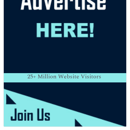
25+
Million Website Visitors