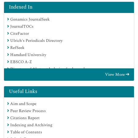
Indexed In
Genamics JournalSeek
JournalTOCs
CiteFactor
Ulrich's Periodicals Directory
RefSeek
Hamdard University
EBSCO A-Z
Directory of Abstract Indexing for Journals
View More
OCLC- WorldCat
Publons
Geneva Foundation for Medical Education and Research
Useful Links
Euro Pub
Aim and Scope
Google Scholar
Peer Review Process
Citations Report
Indexing and Archiving
Table of Contents