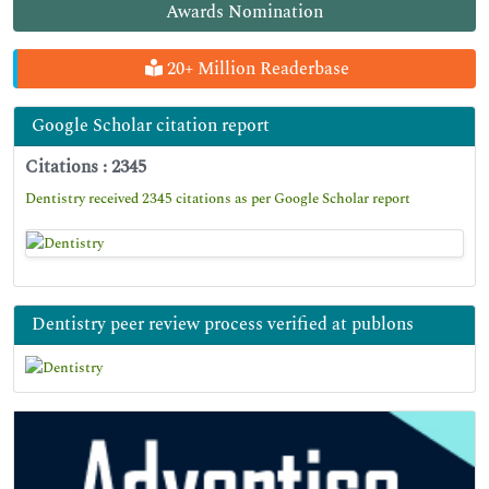
Awards Nomination
20+ Million Readerbase
Google Scholar citation report
Citations : 2345
Dentistry received 2345 citations as per Google Scholar report
Dentistry peer review process verified at publons