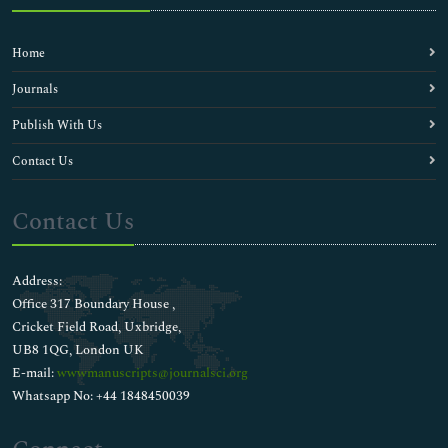
Home
Journals
Publish With Us
Contact Us
Contact Us
Address:
Office 317 Boundary House ,
Cricket Field Road, Uxbridge,
UB8 1QG, London UK
E-mail:
wwwmanuscripts@journalsci.org
Whatsapp No: +44 1848450039