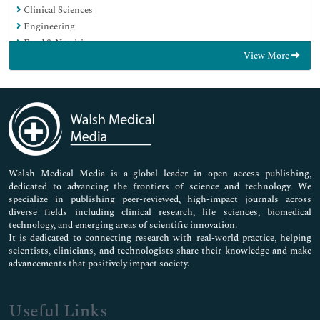
Clinical Sciences
Engineering
Food & Nutrition
View More
General Science
Genetics & Molecular Biology
Immunology & Microbiology
Medical Sciences
Neuroscience & Psychology
Nursing & Health Care
Pharmaceutical Sciences
Walsh Medical Media is a global leader in open access publishing,
dedicated to advancing the frontiers of science and technology. We
specialize in publishing peer-reviewed, high-impact journals across
diverse fields including clinical research, life sciences, biomedical
technology, and emerging areas of scientific innovation.
It is dedicated to connecting research with real-world practice, helping
scientists, clinicians, and technologists share their knowledge and make
advancements that positively impact society.
Useful Links