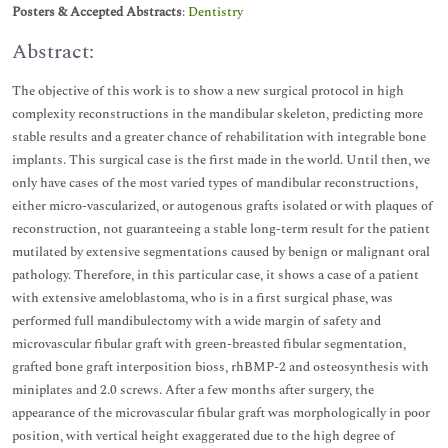
Posters & Accepted Abstracts
:
Dentistry
Abstract:
The objective of this work is to show a new surgical protocol in high
complexity reconstructions in the mandibular skeleton, predicting more
stable results and a greater chance of rehabilitation with integrable bone
implants. This surgical case is the first made in the world. Until then, we
only have cases of the most varied types of mandibular reconstructions,
either micro-vascularized, or autogenous grafts isolated or with plaques of
reconstruction, not guaranteeing a stable long-term result for the patient
mutilated by extensive segmentations caused by benign or malignant oral
pathology. Therefore, in this particular case, it shows a case of a patient
with extensive ameloblastoma, who is in a first surgical phase, was
performed full mandibulectomy with a wide margin of safety and
microvascular fibular graft with green-breasted fibular segmentation,
grafted bone graft interposition bioss, rhBMP-2 and osteosynthesis with
miniplates and 2.0 screws. After a few months after surgery, the
appearance of the microvascular fibular graft was morphologically in poor
position, with vertical height exaggerated due to the high degree of