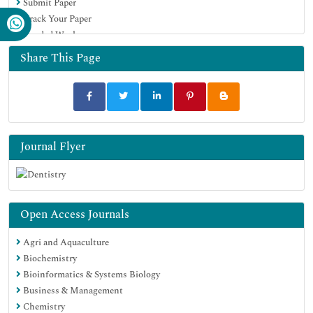
Submit Paper
Track Your Paper
Funded Work
Share This Page
Journal Flyer
Open Access Journals
Agri and Aquaculture
Biochemistry
Bioinformatics & Systems Biology
Business & Management
Chemistry