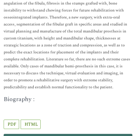
angulation of the fibula, fibrosis in the stumps grafted with, bone
instability to withstand chewing forces for future rehabilitation with
osseointegrated implants. Therefore, a new surgery, with extra-oral
access, segmentation of the fibular graft in specific areas and studied in
virtual planning and manufacture of the total mandibular prosthesis in
custom titanium, with height and mandibular shape, thicknesses at
strategic locations as a zone of traction and compression, as well as to
predict the exact locations for placement of the implants and their
complete rehabilitation. Literature so far, there are no such extreme cases
available. Only cases of mandibular hemi-prosthesis in this case, it is
necessary to discuss the technique, virtual evaluation and imaging, in
order to promote a rehabilitative surgery with extreme stability,
predictability and establish normal functionality to the patient.
Biography :
PDF
HTML