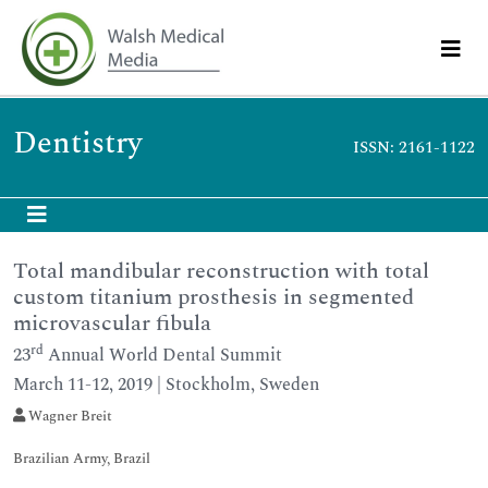
Dentistry
ISSN: 2161-1122
Total mandibular reconstruction with total
custom titanium prosthesis in segmented
microvascular fibula
rd
23
Annual World Dental Summit
March 11-12, 2019 | Stockholm, Sweden
Wagner Breit
Brazilian Army, Brazil