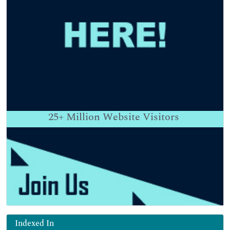
25+
Million Website Visitors
Indexed In