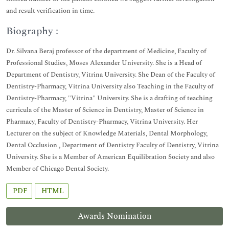
and result verification in time.
Biography :
Dr. Silvana Beraj professor of the department of Medicine, Faculty of
Professional Studies, Moses Alexander University. She is a Head of
Department of Dentistry, Vitrina University. She Dean of the Faculty of
Dentistry-Pharmacy, Vitrina University also Teaching in the Faculty of
Dentistry-Pharmacy, "Vitrina" University. She is a drafting of teaching
curricula of the Master of Science in Dentistry, Master of Science in
Pharmacy, Faculty of Dentistry-Pharmacy, Vitrina University. Her
Lecturer on the subject of Knowledge Materials, Dental Morphology,
Dental Occlusion , Department of Dentistry Faculty of Dentistry, Vitrina
University. She is a Member of American Equilibration Society and also
Member of Chicago Dental Society.
PDF
HTML
Awards Nomination