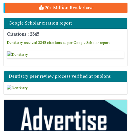
20+ Million Readerbase
Google Scholar citation report
Citations : 2345
Dentistry received 2345 citations as per Google Scholar report
Dentistry peer review process verified at publons