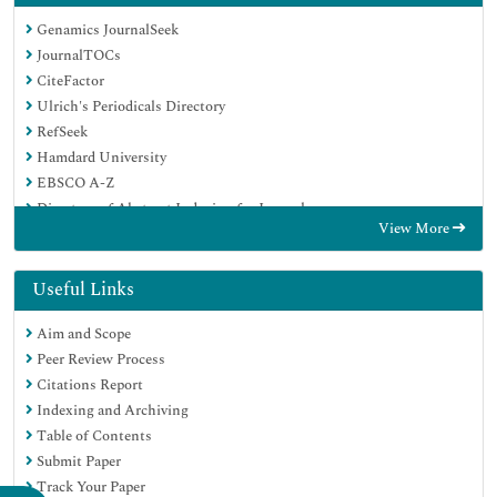
Genamics JournalSeek
JournalTOCs
CiteFactor
Ulrich's Periodicals Directory
RefSeek
Hamdard University
EBSCO A-Z
Directory of Abstract Indexing for Journals
View More
OCLC- WorldCat
Publons
Geneva Foundation for Medical Education and Research
Useful Links
Euro Pub
Aim and Scope
Google Scholar
Peer Review Process
Citations Report
Indexing and Archiving
Table of Contents
Submit Paper
Track Your Paper