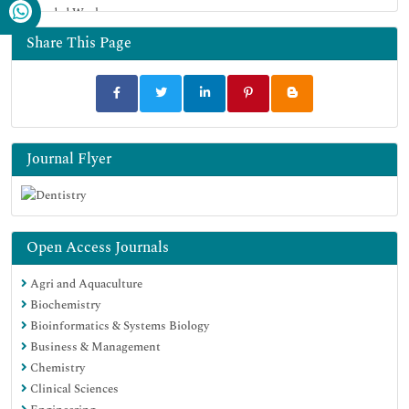
Funded Work
Share This Page
Journal Flyer
Open Access Journals
Agri and Aquaculture
Biochemistry
Bioinformatics & Systems Biology
Business & Management
Chemistry
Clinical Sciences