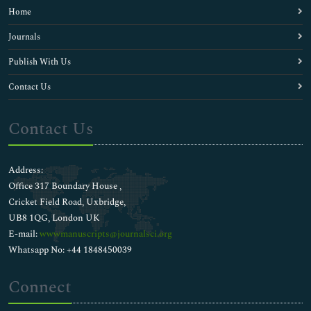
Home
Journals
Publish With Us
Contact Us
Contact Us
Address:
Office 317 Boundary House ,
Cricket Field Road, Uxbridge,
UB8 1QG, London UK
E-mail:
wwwmanuscripts@journalsci.org
Whatsapp No: +44 1848450039
Connect