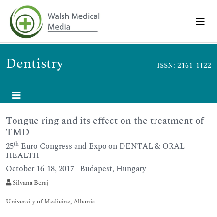
Dentistry
ISSN: 2161-1122
Tongue ring and its effect on the treatment of
TMD
th
25
Euro Congress and Expo on DENTAL & ORAL
HEALTH
October 16-18, 2017 | Budapest, Hungary
Silvana Beraj
University of Medicine, Albania