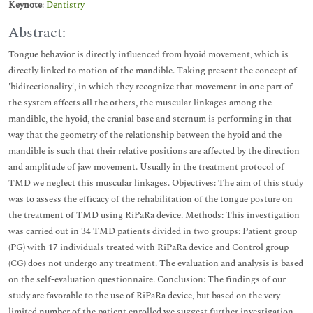
Keynote
:
Dentistry
Abstract:
Tongue behavior is directly influenced from hyoid movement, which is
directly linked to motion of the mandible. Taking present the concept of
'bidirectionality', in which they recognize that movement in one part of
the system affects all the others, the muscular linkages among the
mandible, the hyoid, the cranial base and sternum is performing in that
way that the geometry of the relationship between the hyoid and the
mandible is such that their relative positions are affected by the direction
and amplitude of jaw movement. Usually in the treatment protocol of
TMD we neglect this muscular linkages. Objectives: The aim of this study
was to assess the efficacy of the rehabilitation of the tongue posture on
the treatment of TMD using RiPaRa device. Methods: This investigation
was carried out in 34 TMD patients divided in two groups: Patient group
(PG) with 17 individuals treated with RiPaRa device and Control group
(CG) does not undergo any treatment. The evaluation and analysis is based
on the self-evaluation questionnaire. Conclusion: The findings of our
study are favorable to the use of RiPaRa device, but based on the very
limited number of the patient enrolled we suggest further investigation