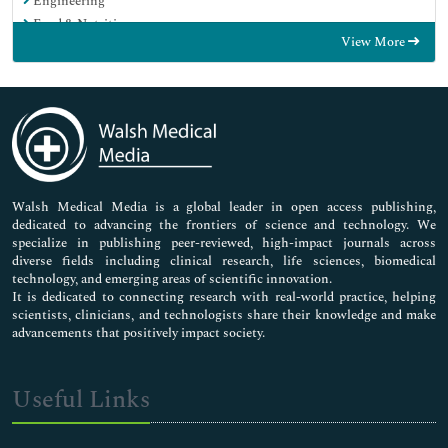
Engineering
Food & Nutrition
View More
General Science
Genetics & Molecular Biology
Immunology & Microbiology
Medical Sciences
Neuroscience & Psychology
Nursing & Health Care
Pharmaceutical Sciences
Walsh Medical Media is a global leader in open access publishing,
dedicated to advancing the frontiers of science and technology. We
specialize in publishing peer-reviewed, high-impact journals across
diverse fields including clinical research, life sciences, biomedical
technology, and emerging areas of scientific innovation.
It is dedicated to connecting research with real-world practice, helping
scientists, clinicians, and technologists share their knowledge and make
advancements that positively impact society.
Useful Links