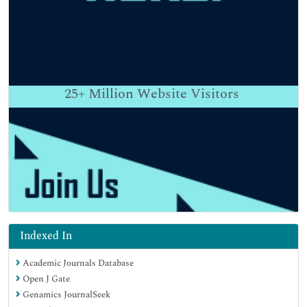
25+
Million Website Visitors
Indexed In
Academic Journals Database
Open J Gate
Genamics JournalSeek