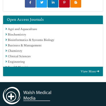
Open Access Journals
Agri and Aquaculture
Biochemistry
Bioinformatics & Systems Biology
Business & Management
Chemistry
Clinical Sciences
Engineering
Food & Nutrition
View More
General Science
Genetics & Molecular Biology
Immunology & Microbiology
Medical Sciences
Neuroscience & Psychology
Nursing & Health Care
Pharmaceutical Sciences