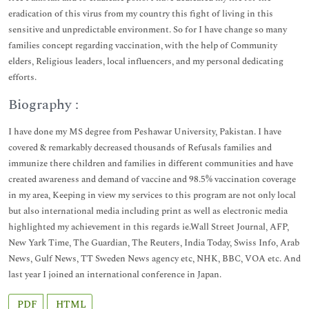
eradication of this virus from my country this fight of living in this
sensitive and unpredictable environment. So for I have change so many
families concept regarding vaccination, with the help of Community
elders, Religious leaders, local influencers, and my personal dedicating
efforts.
Biography :
I have done my MS degree from Peshawar University, Pakistan. I have
covered & remarkably decreased thousands of Refusals families and
immunize there children and families in different communities and have
created awareness and demand of vaccine and 98.5% vaccination coverage
in my area, Keeping in view my services to this program are not only local
but also international media including print as well as electronic media
highlighted my achievement in this regards ie.Wall Street Journal, AFP,
New Yark Time, The Guardian, The Reuters, India Today, Swiss Info, Arab
News, Gulf News, TT Sweden News agency etc, NHK, BBC, VOA etc. And
last year I joined an international conference in Japan.
PDF
HTML