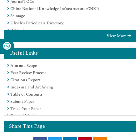
JournalTOCs
China National Knowledge Infrastructure (CNKI)
Scimago
Ulrich's Periodicals Directory
RefSeek
View More
Hamdard University
EBSCO A-Z
OCLC- WorldCat
Useful Links
Publons
Aim and Scope
MIAR
Peer Review Process
University Grants Commission
Citations Report
Geneva Foundation for Medical Education and Research
Indexing and Archiving
Euro Pub
Table of Contents
Google Scholar
Submit Paper
Track Your Paper
Funded Work
Share This Page