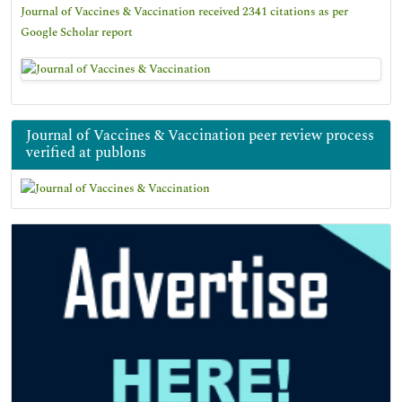
Journal of Vaccines & Vaccination received 2341 citations as per
Google Scholar report
Journal of Vaccines & Vaccination peer review process
verified at publons