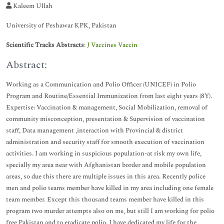
Kaleem Ullah
University of Peshawar KPK, Pakistan
Scientific Tracks Abstracts
:
J Vaccines Vaccin
Abstract:
Working as a Communication and Polio Officer (UNICEF) in Polio
Program and Routine/Essential Immunization from last eight years (8Y).
Expertise: Vaccination & management, Social Mobilization, removal of
community misconception, presentation & Supervision of vaccination
staff, Data management ,interaction with Provincial & district
administration and security staff for smooth execution of vaccination
activities. I am working in suspicious population-at risk my own life,
specially my area near with Afghanistan border and mobile population
areas, so due this there are multiple issues in this area. Recently police
men and polio teams member have killed in my area including one female
team member. Except this thousand teams member have killed in this
program two murder attempts also on me, but still I am working for polio
free Pakistan and to eradicate polio. I have dedicated my life for the