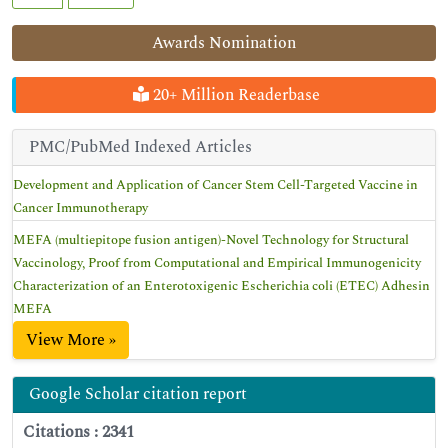
Awards Nomination
20+ Million Readerbase
PMC/PubMed Indexed Articles
Development and Application of Cancer Stem Cell-Targeted Vaccine in
Cancer Immunotherapy
MEFA (multiepitope fusion antigen)-Novel Technology for Structural
Vaccinology, Proof from Computational and Empirical Immunogenicity
Characterization of an Enterotoxigenic Escherichia coli (ETEC) Adhesin
MEFA
View More »
Google Scholar citation report
Citations : 2341