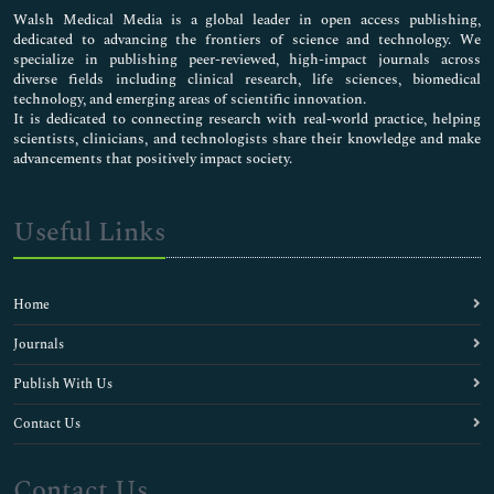
Walsh Medical Media is a global leader in open access publishing,
dedicated to advancing the frontiers of science and technology. We
specialize in publishing peer-reviewed, high-impact journals across
diverse fields including clinical research, life sciences, biomedical
technology, and emerging areas of scientific innovation.
It is dedicated to connecting research with real-world practice, helping
scientists, clinicians, and technologists share their knowledge and make
advancements that positively impact society.
Useful Links
Home
Journals
Publish With Us
Contact Us
Contact Us