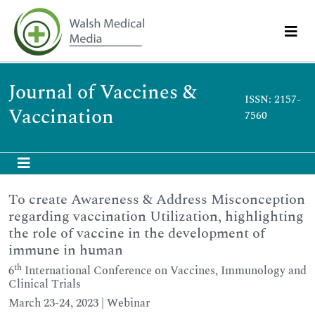
Journal of Vaccines &
ISSN: 2157-
Vaccination
7560
To create Awareness & Address Misconception
regarding vaccination Utilization, highlighting
the role of vaccine in the development of
immune in human
th
6
International Conference on Vaccines, Immunology and
Clinical Trials
March 23-24, 2023 | Webinar