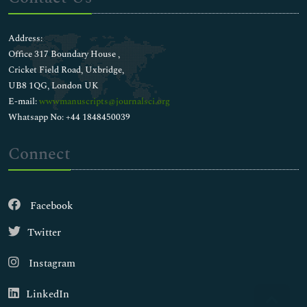
Address:
Office 317 Boundary House ,
Cricket Field Road, Uxbridge,
UB8 1QG, London UK
E-mail:
wwwmanuscripts@journalsci.org
Whatsapp No: +44 1848450039
Connect
Facebook
Twitter
Instagram
LinkedIn