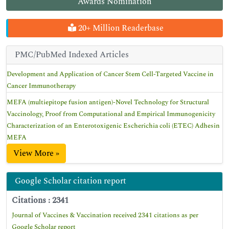
Awards Nomination
20+ Million Readerbase
PMC/PubMed Indexed Articles
Development and Application of Cancer Stem Cell-Targeted Vaccine in
Cancer Immunotherapy
MEFA (multiepitope fusion antigen)-Novel Technology for Structural
Vaccinology, Proof from Computational and Empirical Immunogenicity
Characterization of an Enterotoxigenic Escherichia coli (ETEC) Adhesin
MEFA
View More »
Google Scholar citation report
Citations : 2341
Journal of Vaccines & Vaccination received 2341 citations as per
Google Scholar report