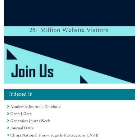
25+
Million Website Visitors
Indexed In
Academic Journals Database
Open J Gate
Genamics JournalSeek
JournalTOCs
China National Knowledge Infrastructure (CNKI)