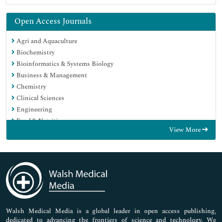
Open Access Journals
Agri and Aquaculture
Biochemistry
Bioinformatics & Systems Biology
Business & Management
Chemistry
Clinical Sciences
Engineering
Food & Nutrition
View More
General Science
Genetics & Molecular Biology
Immunology & Microbiology
Medical Sciences
Neuroscience & Psychology
Nursing & Health Care
Pharmaceutical Sciences
Walsh Medical Media is a global leader in open access publishing,
dedicated to advancing the frontiers of science and technology. We