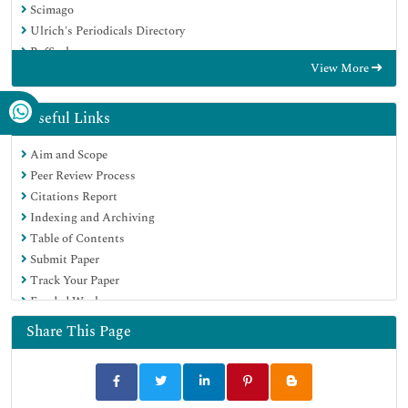
Scimago
Ulrich's Periodicals Directory
RefSeek
View More
Hamdard University
EBSCO A-Z
OCLC- WorldCat
Useful Links
Publons
Aim and Scope
MIAR
Peer Review Process
University Grants Commission
Citations Report
Geneva Foundation for Medical Education and Research
Indexing and Archiving
Euro Pub
Table of Contents
Google Scholar
Submit Paper
Track Your Paper
Funded Work
Share This Page