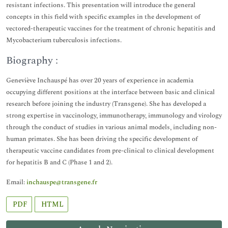
resistant infections. This presentation will introduce the general
concepts in this field with specific examples in the development of
vectored-therapeutic vaccines for the treatment of chronic hepatitis and
Mycobacterium tuberculosis infections.
Biography :
Geneviève Inchauspé has over 20 years of experience in academia
occupying different positions at the interface between basic and clinical
research before joining the industry (Transgene). She has developed a
strong expertise in vaccinology, immunotherapy, immunology and virology
through the conduct of studies in various animal models, including non-
human primates. She has been driving the specific development of
therapeutic vaccine candidates from pre-clinical to clinical development
for hepatitis B and C (Phase 1 and 2).
Email:
inchauspe@transgene.fr
PDF
HTML