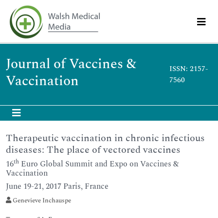
Journal of Vaccines &
ISSN: 2157-
Vaccination
7560
Therapeutic vaccination in chronic infectious
diseases: The place of vectored vaccines
th
16
Euro Global Summit and Expo on Vaccines &
Vaccination
June 19-21, 2017 Paris, France
Genevieve Inchauspe