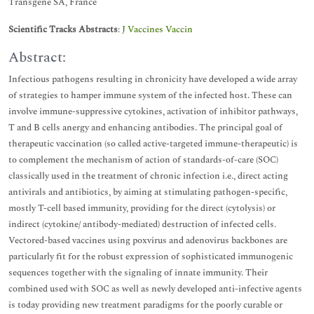
Transgene SA, France
Scientific Tracks Abstracts
:
J Vaccines Vaccin
Abstract:
Infectious pathogens resulting in chronicity have developed a wide array
of strategies to hamper immune system of the infected host. These can
involve immune-suppressive cytokines, activation of inhibitor pathways,
T and B cells anergy and enhancing antibodies. The principal goal of
therapeutic vaccination (so called active-targeted immune-therapeutic) is
to complement the mechanism of action of standards-of-care (SOC)
classically used in the treatment of chronic infection i.e., direct acting
antivirals and antibiotics, by aiming at stimulating pathogen-specific,
mostly T-cell based immunity, providing for the direct (cytolysis) or
indirect (cytokine/ antibody-mediated) destruction of infected cells.
Vectored-based vaccines using poxvirus and adenovirus backbones are
particularly fit for the robust expression of sophisticated immunogenic
sequences together with the signaling of innate immunity. Their
combined used with SOC as well as newly developed anti-infective agents
is today providing new treatment paradigms for the poorly curable or