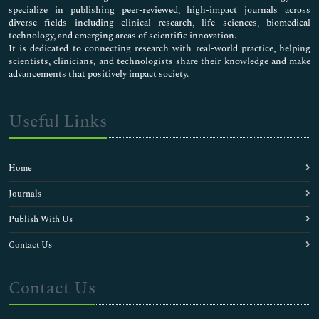
specialize in publishing peer-reviewed, high-impact journals across
diverse fields including clinical research, life sciences, biomedical
technology, and emerging areas of scientific innovation.
It is dedicated to connecting research with real-world practice, helping
scientists, clinicians, and technologists share their knowledge and make
advancements that positively impact society.
Useful Links
Home
Journals
Publish With Us
Contact Us
Contact Us