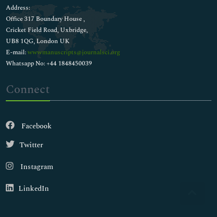
Address:
Office 317 Boundary House ,
Cricket Field Road, Uxbridge,
UB8 1QG, London UK
E-mail:
wwwmanuscripts@journalsci.org
Whatsapp No: +44 1848450039
Connect
Facebook
Twitter
Instagram
LinkedIn