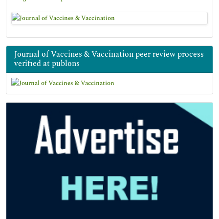
Journal of Vaccines & Vaccination peer review process
verified at publons