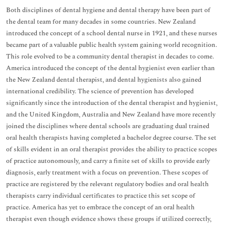
Both disciplines of dental hygiene and dental therapy have been part of
the dental team for many decades in some countries. New Zealand
introduced the concept of a school dental nurse in 1921, and these nurses
became part of a valuable public health system gaining world recognition.
This role evolved to be a community dental therapist in decades to come.
America introduced the concept of the dental hygienist even earlier than
the New Zealand dental therapist, and dental hygienists also gained
international credibility. The science of prevention has developed
significantly since the introduction of the dental therapist and hygienist,
and the United Kingdom, Australia and New Zealand have more recently
joined the disciplines where dental schools are graduating dual trained
oral health therapists having completed a bachelor degree course. The set
of skills evident in an oral therapist provides the ability to practice scopes
of practice autonomously, and carry a finite set of skills to provide early
diagnosis, early treatment with a focus on prevention. These scopes of
practice are registered by the relevant regulatory bodies and oral health
therapists carry individual certificates to practice this set scope of
practice. America has yet to embrace the concept of an oral health
therapist even though evidence shows these groups if utilized correctly,