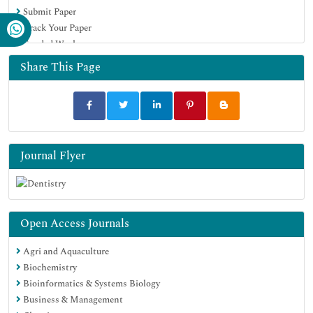
Submit Paper
Track Your Paper
Funded Work
Share This Page
Journal Flyer
Open Access Journals
Agri and Aquaculture
Biochemistry
Bioinformatics & Systems Biology
Business & Management