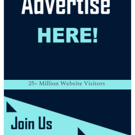
25+
Million Website Visitors