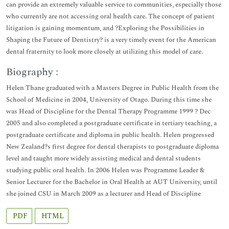
can provide an extremely valuable service to communities, especially those
who currently are not accessing oral health care. The concept of patient
litigation is gaining momentum, and ?Exploring the Possibilities in
Shaping the Future of Dentistry? is a very timely event for the American
dental fraternity to look more closely at utilizing this model of care.
Biography :
Helen Thane graduated with a Masters Degree in Public Health from the
School of Medicine in 2004, University of Otago. During this time she
was Head of Discipline for the Dental Therapy Programme 1999 ? Dec
2005 and also completed a postgraduate certificate in tertiary teaching, a
postgraduate certificate and diploma in public health. Helen progressed
New Zealand?s first degree for dental therapists to postgraduate diploma
level and taught more widely assisting medical and dental students
studying public oral health. In 2006 Helen was Programme Leader &
Senior Lecturer for the Bachelor in Oral Health at AUT University, until
she joined CSU in March 2009 as a lecturer and Head of Discipline
PDF
HTML