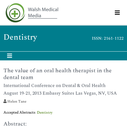
Dentistry
ISSN: 2161-1122
The value of an oral health therapist in the
dental team
International Conference on Dental & Oral Health
August 19-21, 2013 Embassy Suites Las Vegas, NV, USA
Helen Tane
Accepted Abstracts
:
Dentistry
Abstract: