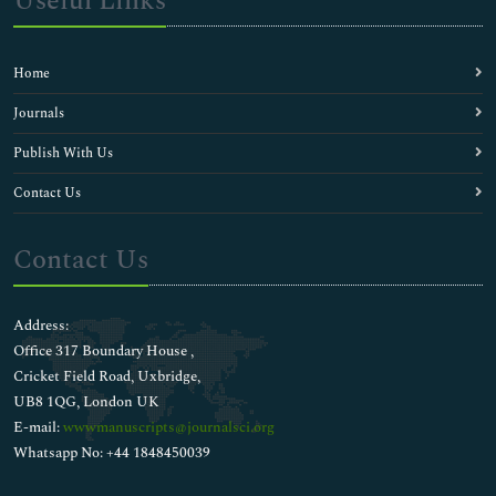
Useful Links
Home
Journals
Publish With Us
Contact Us
Contact Us
Address:
Office 317 Boundary House ,
Cricket Field Road, Uxbridge,
UB8 1QG, London UK
E-mail:
wwwmanuscripts@journalsci.org
Whatsapp No: +44 1848450039