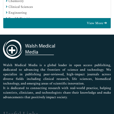
Chemistry
Clinical Sciences
Engineering
Food & Nutrition
View More
General Science
Genetics & Molecular Biology
Immunology & Microbiology
Medical Sciences
Neuroscience & Psychology
Nursing & Health Care
Pharmaceutical Sciences
Walsh Medical Media is a global leader in open access publishing,
dedicated to advancing the frontiers of science and technology. We
specialize in publishing peer-reviewed, high-impact journals across
diverse fields including clinical research, life sciences, biomedical
technology, and emerging areas of scientific innovation.
It is dedicated to connecting research with real-world practice, helping
scientists, clinicians, and technologists share their knowledge and make
advancements that positively impact society.