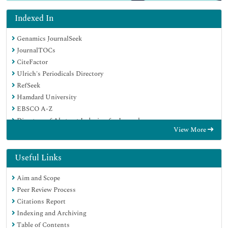
Indexed In
Genamics JournalSeek
JournalTOCs
CiteFactor
Ulrich's Periodicals Directory
RefSeek
Hamdard University
EBSCO A-Z
Directory of Abstract Indexing for Journals
View More
OCLC- WorldCat
Publons
Geneva Foundation for Medical Education and Research
Useful Links
Euro Pub
Aim and Scope
Google Scholar
Peer Review Process
Citations Report
Indexing and Archiving
Table of Contents