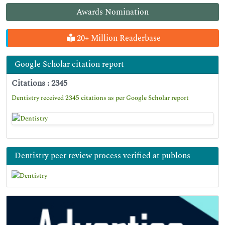
Awards Nomination
20+ Million Readerbase
Google Scholar citation report
Citations : 2345
Dentistry received 2345 citations as per Google Scholar report
Dentistry peer review process verified at publons