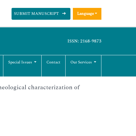
SUBMIT MANUSCRIPT
Language
ISSN: 2168-9873
Special Issues
Contact
Our Services
eological characterization of