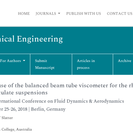
HOME
JOURNALS
PUBLISH WITH US
CONTACT US
ical Engineering
 For Authors
Submit
Articles in
Archive
Manuscript
process
se of the balanced beam tube viscometer for the rh
culate suspensions
ernational Conference on Fluid Dynamics & Aerodynamics
r 25-26, 2018 | Berlin, Germany
 Slatter
 College, Australia