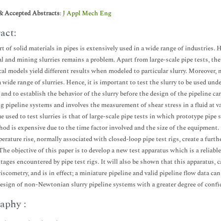
& Accepted Abstracts
:
J Appl Mech Eng
act:
t of solid materials in pipes is extensively used in a wide range of industries. 
al and mining slurries remains a problem. Apart from large-scale pipe tests, th
cal models yield different results when modeled to particular slurry. Moreove
a wide range of slurries. Hence, it is important to test the slurry to be used un
 and to establish the behavior of the slurry before the design of the pipeline 
g pipeline systems and involves the measurement of shear stress in a fluid at 
e used to test slurries is that of large-scale pipe tests in which prototype pipe 
hod is expensive due to the time factor involved and the size of the equipment
erature rise, normally associated with closed-loop pipe test rigs, create a furt
 The objective of this paper is to develop a new test apparatus which is a reliab
tages encountered by pipe test rigs. It will also be shown that this apparatus,
iscometry, and is in effect; a miniature pipeline and valid pipeline flow data ca
design of non-Newtonian slurry pipeline systems with a greater degree of confid
aphy :