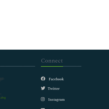
Connect
Facebook
Twitter
.org
Instagram